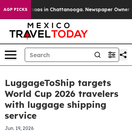
ollapse
Chaos in Chattanooga. Newspaper Owner Calls
AGP PICKS
LuggageToShip targets
World Cup 2026 travelers
with luggage shipping
service
Jun. 19, 2026