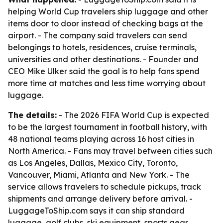
helping World Cup travelers ship luggage and other
items door to door instead of checking bags at the
airport. - The company said travelers can send
belongings to hotels, residences, cruise terminals,
universities and other destinations. - Founder and
CEO Mike Ulker said the goal is to help fans spend
more time at matches and less time worrying about
luggage.
The details:
- The 2026 FIFA World Cup is expected
to be the largest tournament in football history, with
48 national teams playing across 16 host cities in
North America. - Fans may travel between cities such
as Los Angeles, Dallas, Mexico City, Toronto,
Vancouver, Miami, Atlanta and New York. - The
service allows travelers to schedule pickups, track
shipments and arrange delivery before arrival. -
LuggageToShip.com says it can ship standard
luggage, golf clubs, ski equipment, sports gear,