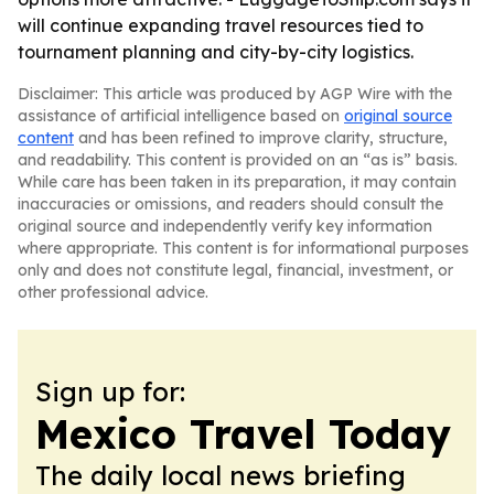
will continue expanding travel resources tied to
tournament planning and city-by-city logistics.
Disclaimer: This article was produced by AGP Wire with the
assistance of artificial intelligence based on
original source
content
and has been refined to improve clarity, structure,
and readability. This content is provided on an “as is” basis.
While care has been taken in its preparation, it may contain
inaccuracies or omissions, and readers should consult the
original source and independently verify key information
where appropriate. This content is for informational purposes
only and does not constitute legal, financial, investment, or
other professional advice.
Sign up for:
Mexico Travel Today
The daily local news briefing