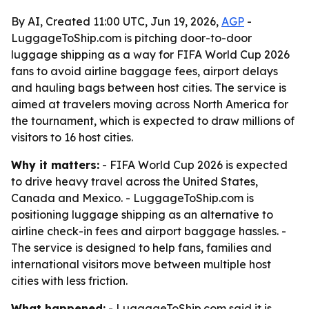
By AI, Created 11:00 UTC, Jun 19, 2026,
AGP
-
LuggageToShip.com is pitching door-to-door
luggage shipping as a way for FIFA World Cup 2026
fans to avoid airline baggage fees, airport delays
and hauling bags between host cities. The service is
aimed at travelers moving across North America for
the tournament, which is expected to draw millions of
visitors to 16 host cities.
Why it matters:
- FIFA World Cup 2026 is expected
to drive heavy travel across the United States,
Canada and Mexico. - LuggageToShip.com is
positioning luggage shipping as an alternative to
airline check-in fees and airport baggage hassles. -
The service is designed to help fans, families and
international visitors move between multiple host
cities with less friction.
What happened:
- LuggageToShip.com said it is