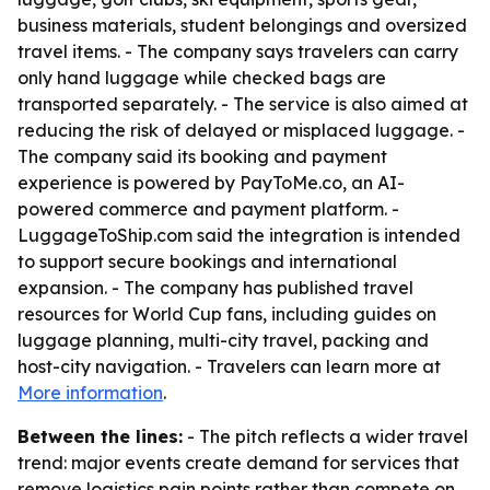
business materials, student belongings and oversized
travel items. - The company says travelers can carry
only hand luggage while checked bags are
transported separately. - The service is also aimed at
reducing the risk of delayed or misplaced luggage. -
The company said its booking and payment
experience is powered by PayToMe.co, an AI-
powered commerce and payment platform. -
LuggageToShip.com said the integration is intended
to support secure bookings and international
expansion. - The company has published travel
resources for World Cup fans, including guides on
luggage planning, multi-city travel, packing and
host-city navigation. - Travelers can learn more at
More information
.
Between the lines:
- The pitch reflects a wider travel
trend: major events create demand for services that
remove logistics pain points rather than compete on