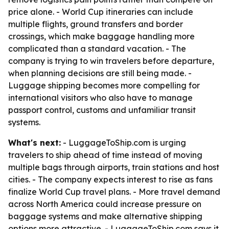
price alone. - World Cup itineraries can include
multiple flights, ground transfers and border
crossings, which make baggage handling more
complicated than a standard vacation. - The
company is trying to win travelers before departure,
when planning decisions are still being made. -
Luggage shipping becomes more compelling for
international visitors who also have to manage
passport control, customs and unfamiliar transit
systems.
What's next:
- LuggageToShip.com is urging
travelers to ship ahead of time instead of moving
multiple bags through airports, train stations and host
cities. - The company expects interest to rise as fans
finalize World Cup travel plans. - More travel demand
across North America could increase pressure on
baggage systems and make alternative shipping
options more attractive. - LuggageToShip.com says it