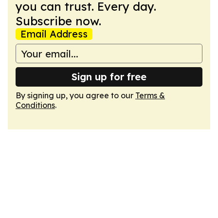
you can trust. Every day.
Subscribe now.
Email Address
Sign up for free
By signing up, you agree to our
Terms &
Conditions
.