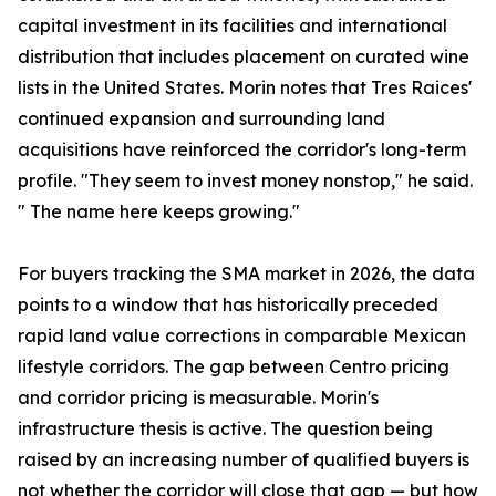
capital investment in its facilities and international
distribution that includes placement on curated wine
lists in the United States. Morin notes that Tres Raices'
continued expansion and surrounding land
acquisitions have reinforced the corridor's long-term
profile. "They seem to invest money nonstop," he said.
" The name here keeps growing."
For buyers tracking the SMA market in 2026, the data
points to a window that has historically preceded
rapid land value corrections in comparable Mexican
lifestyle corridors. The gap between Centro pricing
and corridor pricing is measurable. Morin's
infrastructure thesis is active. The question being
raised by an increasing number of qualified buyers is
not whether the corridor will close that gap — but how