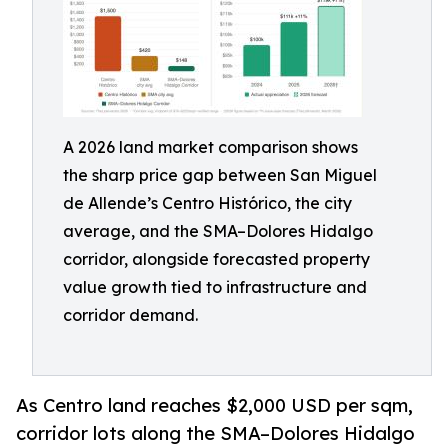
A 2026 land market comparison shows
the sharp price gap between San Miguel
de Allende’s Centro Histórico, the city
average, and the SMA–Dolores Hidalgo
corridor, alongside forecasted property
value growth tied to infrastructure and
corridor demand.
As Centro land reaches $2,000 USD per sqm,
corridor lots along the SMA–Dolores Hidalgo