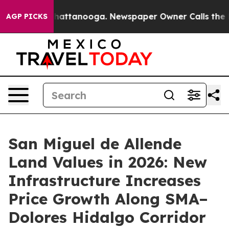
s in Chattanooga. Newspaper Owner Calls the People 
AGP PICKS
San Miguel de Allende
Land Values in 2026: New
Infrastructure Increases
Price Growth Along SMA–
Dolores Hidalgo Corridor