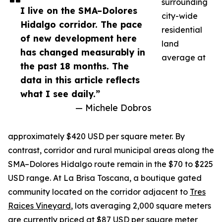
surrounding
I live on the SMA–Dolores
city-wide
Hidalgo corridor. The pace
residential
of new development here
land
has changed measurably in
average at
the past 18 months. The
data in this article reflects
what I see daily.”
— Michele Dobros
approximately $420 USD per square meter. By
contrast, corridor and rural municipal areas along the
SMA–Dolores Hidalgo route remain in the $70 to $225
USD range. At La Brisa Toscana, a boutique gated
community located on the corridor adjacent to
Tres
Raices Vineyard
, lots averaging 2,000 square meters
are currently priced at $87 USD per square meter