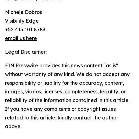
Michele Dobros
Visibility Edge
+52 415 101 8783
email us here
Legal Disclaimer:
EIN Presswire provides this news content "as is"
without warranty of any kind. We do not accept any
responsibility or liability for the accuracy, content,
images, videos, licenses, completeness, legality, or
reliability of the information contained in this article.
If you have any complaints or copyright issues
related to this article, kindly contact the author
above.