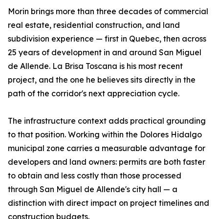
Morin brings more than three decades of commercial
real estate, residential construction, and land
subdivision experience — first in Quebec, then across
25 years of development in and around San Miguel
de Allende. La Brisa Toscana is his most recent
project, and the one he believes sits directly in the
path of the corridor's next appreciation cycle.
The infrastructure context adds practical grounding
to that position. Working within the Dolores Hidalgo
municipal zone carries a measurable advantage for
developers and land owners: permits are both faster
to obtain and less costly than those processed
through San Miguel de Allende's city hall — a
distinction with direct impact on project timelines and
construction budgets.