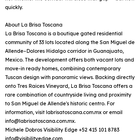
quickly.
About La Brisa Toscana
La Brisa Toscana is a boutique gated residential
community of 33 lots located along the San Miguel de
Allende–Dolores Hidalgo corridor in Guanajuato,
Mexico. The development offers both vacant lots and
move-in ready homes, combining contemporary
Tuscan design with panoramic views. Backing directly
onto Tres Raices Vineyard, La Brisa Toscana offers a
rare combination of countryside living and proximity
to San Miguel de Allende's historic centro. For
information, visit labrisatoscana.com.mx or email
info@labrisatoscana.com.mx.
Michele Dobros Visibility Edge +52 415 101 8783
info@visibilityedge.com