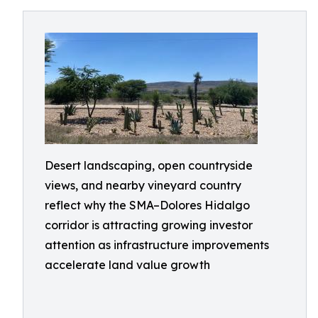
Desert landscaping, open countryside
views, and nearby vineyard country
reflect why the SMA–Dolores Hidalgo
corridor is attracting growing investor
attention as infrastructure improvements
accelerate land value growth