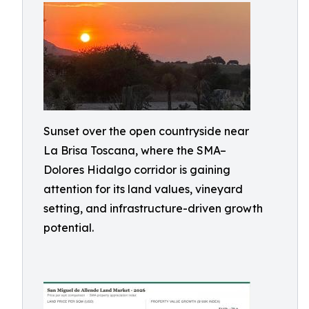
Sunset over the open countryside near
La Brisa Toscana, where the SMA–
Dolores Hidalgo corridor is gaining
attention for its land values, vineyard
setting, and infrastructure-driven growth
potential.