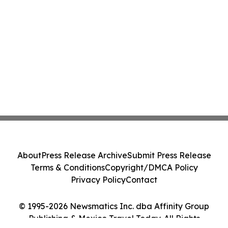
About
Press Release Archive
Submit Press Release
Terms & Conditions
Copyright/DMCA Policy
Privacy Policy
Contact
© 1995-2026 Newsmatics Inc. dba Affinity Group
Publishing & Mexico Travel Today. All Rights