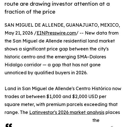
route are drawing investor attention at a
fraction of the price
SAN MIGUEL DE ALLENDE, GUANAJUATO, MEXICO,
May 21, 2026 /
EINPresswire.com
/ -- New data from
the San Miguel de Allende residential land market
shows a significant price gap between the city's
historic centro and the emerging SMA–Dolores
Hidalgo corridor — a gap that has not gone
unnoticed by qualified buyers in 2026.
Land in San Miguel de Allende's Centro Histórico now
trades at between $1,000 and $2,000 USD per
square meter, with premium parcels exceeding that
range. The
Latinvestor's 2026 market analysis
places
the