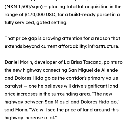
(MXN 1,500/sqm) — placing total lot acquisition in the
range of $170,000 USD, for a build-ready parcel in a
fully serviced, gated setting.
That price gap is drawing attention for a reason that
extends beyond current affordability: infrastructure.
Daniel Morin, developer of La Brisa Toscana, points to
the new highway connecting San Miguel de Allende
and Dolores Hidalgo as the corridor's primary value
catalyst — one he believes will drive significant land
price increases in the surrounding area. "The new
highway between San Miguel and Dolores Hidalgo,"
said Morin. "We will see the price of land around this
highway increase a lot."