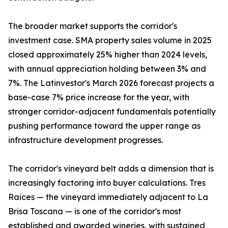
The broader market supports the corridor's
investment case. SMA property sales volume in 2025
closed approximately 25% higher than 2024 levels,
with annual appreciation holding between 3% and
7%. The Latinvestor's March 2026 forecast projects a
base-case 7% price increase for the year, with
stronger corridor-adjacent fundamentals potentially
pushing performance toward the upper range as
infrastructure development progresses.
The corridor's vineyard belt adds a dimension that is
increasingly factoring into buyer calculations. Tres
Raices — the vineyard immediately adjacent to La
Brisa Toscana — is one of the corridor's most
established and awarded wineries, with sustained