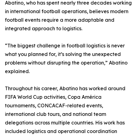
Abatino, who has spent nearly three decades working
in international football operations, believes modern
football events require a more adaptable and
integrated approach to logistics.
“The biggest challenge in football logistics is never
what you planned for, it’s solving the unexpected
problems without disrupting the operation,” Abatino
explained.
Throughout his career, Abatino has worked around
FIFA World Cup activities, Copa América
tournaments, CONCACAF-related events,
international club tours, and national team
delegations across multiple countries. His work has
included logistics and operational coordination