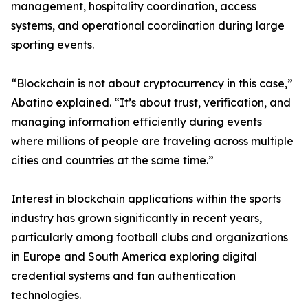
management, hospitality coordination, access
systems, and operational coordination during large
sporting events.
“Blockchain is not about cryptocurrency in this case,”
Abatino explained. “It’s about trust, verification, and
managing information efficiently during events
where millions of people are traveling across multiple
cities and countries at the same time.”
Interest in blockchain applications within the sports
industry has grown significantly in recent years,
particularly among football clubs and organizations
in Europe and South America exploring digital
credential systems and fan authentication
technologies.