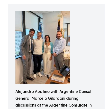
Alejandro Abatino with Argentine Consul
General Marcelo Gilardoni during
discussions at the Argentine Consulate in