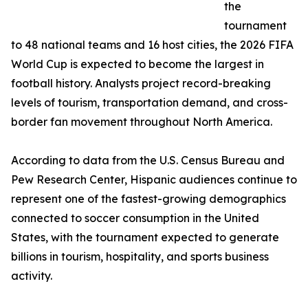
the
tournament
to 48 national teams and 16 host cities, the 2026 FIFA
World Cup is expected to become the largest in
football history. Analysts project record-breaking
levels of tourism, transportation demand, and cross-
border fan movement throughout North America.
According to data from the U.S. Census Bureau and
Pew Research Center, Hispanic audiences continue to
represent one of the fastest-growing demographics
connected to soccer consumption in the United
States, with the tournament expected to generate
billions in tourism, hospitality, and sports business
activity.