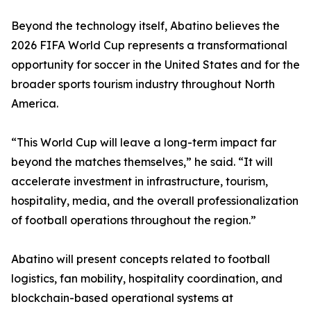
Beyond the technology itself, Abatino believes the
2026 FIFA World Cup represents a transformational
opportunity for soccer in the United States and for the
broader sports tourism industry throughout North
America.
“This World Cup will leave a long-term impact far
beyond the matches themselves,” he said. “It will
accelerate investment in infrastructure, tourism,
hospitality, media, and the overall professionalization
of football operations throughout the region.”
Abatino will present concepts related to football
logistics, fan mobility, hospitality coordination, and
blockchain-based operational systems at