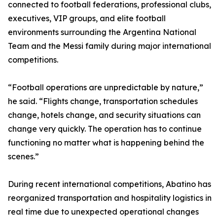
connected to football federations, professional clubs,
executives, VIP groups, and elite football
environments surrounding the Argentina National
Team and the Messi family during major international
competitions.
“Football operations are unpredictable by nature,”
he said. “Flights change, transportation schedules
change, hotels change, and security situations can
change very quickly. The operation has to continue
functioning no matter what is happening behind the
scenes.”
During recent international competitions, Abatino has
reorganized transportation and hospitality logistics in
real time due to unexpected operational changes