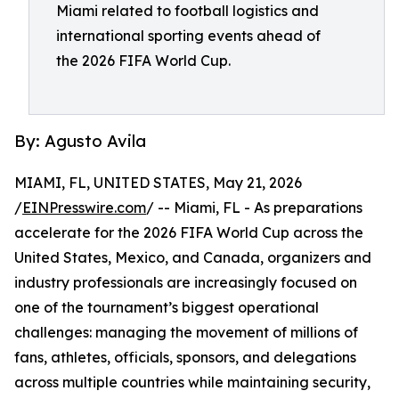
Miami related to football logistics and
international sporting events ahead of
the 2026 FIFA World Cup.
By: Agusto Avila
MIAMI, FL, UNITED STATES, May 21, 2026
/
EINPresswire.com
/ -- Miami, FL - As preparations
accelerate for the 2026 FIFA World Cup across the
United States, Mexico, and Canada, organizers and
industry professionals are increasingly focused on
one of the tournament’s biggest operational
challenges: managing the movement of millions of
fans, athletes, officials, sponsors, and delegations
across multiple countries while maintaining security,