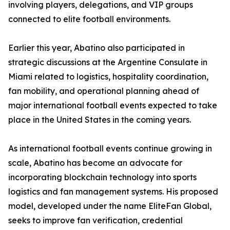
involving players, delegations, and VIP groups
connected to elite football environments.
Earlier this year, Abatino also participated in
strategic discussions at the Argentine Consulate in
Miami related to logistics, hospitality coordination,
fan mobility, and operational planning ahead of
major international football events expected to take
place in the United States in the coming years.
As international football events continue growing in
scale, Abatino has become an advocate for
incorporating blockchain technology into sports
logistics and fan management systems. His proposed
model, developed under the name EliteFan Global,
seeks to improve fan verification, credential