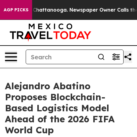
aos in Chattanooga. Newspaper Owner Calls the Peopl
AGP PICKS
Alejandro Abatino
Proposes Blockchain-
Based Logistics Model
Ahead of the 2026 FIFA
World Cup