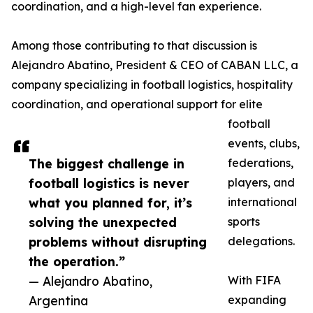
coordination, and a high-level fan experience.
Among those contributing to that discussion is
Alejandro Abatino, President & CEO of CABAN LLC, a
company specializing in football logistics, hospitality
coordination, and operational support for elite
football
events, clubs,
The biggest challenge in
federations,
football logistics is never
players, and
what you planned for, it’s
international
solving the unexpected
sports
problems without disrupting
delegations.
the operation.”
— Alejandro Abatino,
With FIFA
Argentina
expanding