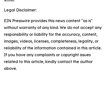
Legal Disclaimer:
EIN Presswire provides this news content "as is"
without warranty of any kind. We do not accept any
responsibility or liability for the accuracy, content,
images, videos, licenses, completeness, legality, or
reliability of the information contained in this article.
If you have any complaints or copyright issues
related to this article, kindly contact the author
above.