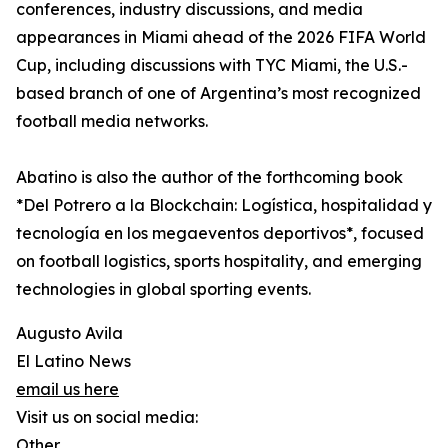
conferences, industry discussions, and media
appearances in Miami ahead of the 2026 FIFA World
Cup, including discussions with TYC Miami, the U.S.-
based branch of one of Argentina’s most recognized
football media networks.
Abatino is also the author of the forthcoming book
*Del Potrero a la Blockchain: Logística, hospitalidad y
tecnología en los megaeventos deportivos*, focused
on football logistics, sports hospitality, and emerging
technologies in global sporting events.
Augusto Avila
El Latino News
email us here
Visit us on social media:
Other