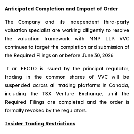
Anticipated Completion and Impact of Order
The Company and its independent third-party
valuation specialist are working diligently to resolve
the valuation framework with MNP LLP. VVC
continues to target the completion and submission of
the Required Filings on or before June 30, 2026.
If an FFCTO is issued by the principal regulator,
trading in the common shares of VVC will be
suspended across all trading platforms in Canada,
including the TSX Venture Exchange, until the
Required Filings are completed and the order is
formally revoked by the regulators.
Insider Trading Restrictions