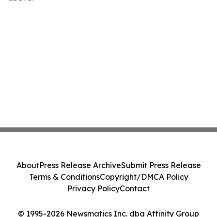
About
Press Release Archive
Submit Press Release
Terms & Conditions
Copyright/DMCA Policy
Privacy Policy
Contact
© 1995-2026 Newsmatics Inc. dba Affinity Group