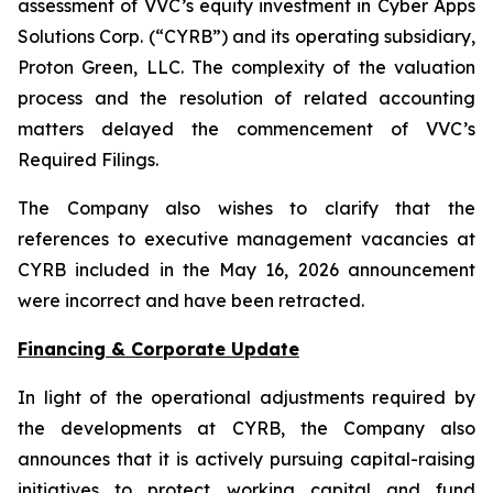
assessment of VVC’s equity investment in Cyber Apps
Solutions Corp. (“CYRB”) and its operating subsidiary,
Proton Green, LLC. The complexity of the valuation
process and the resolution of related accounting
matters delayed the commencement of VVC’s
Required Filings.
The Company also wishes to clarify that the
references to executive management vacancies at
CYRB included in the May 16, 2026 announcement
were incorrect and have been retracted.
Financing & Corporate Update
In light of the operational adjustments required by
the developments at CYRB, the Company also
announces that it is actively pursuing capital-raising
initiatives to protect working capital and fund