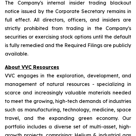
The Company's internal insider trading blackout
notice issued by the Corporate Secretary remains in
full effect. All directors, officers, and insiders are
strictly prohibited from trading in the Company's
securities or exercising stock options until the default
is fully remedied and the Required Filings are publicly
available.
About VVC Resources
VVC engages in the exploration, development, and
management of natural resources - specializing in
scarce and increasingly valuable materials needed
to meet the growing, high-tech demands of industries
such as manufacturing, technology, medicine, space
travel, and the expanding green economy. Our
portfolio includes a diverse set of multi-asset, high-
growth projects, comprising: Helium & industrial gas