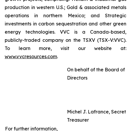
production in western U.S.; Gold & associated metals
operations in northern Mexico; and Strategic
investments in carbon sequestration and other green
energy technologies. VVC is a Canada-based,
publicly-traded company on the TSXV (TSX-V:VVC).
To learn more, visit our website at:
www.vvcresources.com
.
On behalf of the Board of
Directors
Michel J. Lafrance, Secreta
Treasurer
For further information,