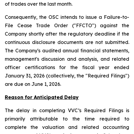
of trades over the last month.
Consequently, the OSC intends to issue a Failure-to-
File Cease Trade Order ("FFCTO") against the
Company shortly after the regulatory deadline if the
continuous disclosure documents are not submitted.
The Company's audited annual financial statements,
management's discussion and analysis, and related
officer certifications for the fiscal year ended
January 31, 2026 (collectively, the "Required Filings")
are due on June 1, 2026.
Reason for Anticipated Delay
The delay in completing VVC’s Required Filings is
primarily attributable to the time required to
complete the valuation and related accounting