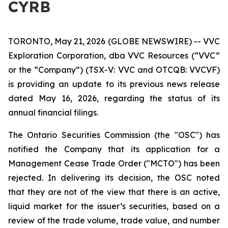
CYRB
TORONTO, May 21, 2026 (GLOBE NEWSWIRE) -- VVC
Exploration Corporation, dba VVC Resources (“VVC”
or the “Company”) (TSX-V: VVC and OTCQB: VVCVF)
is providing an update to its previous news release
dated May 16, 2026, regarding the status of its
annual financial filings.
The Ontario Securities Commission (the "OSC") has
notified the Company that its application for a
Management Cease Trade Order ("MCTO") has been
rejected. In delivering its decision, the OSC noted
that they are not of the view that there is an active,
liquid market for the issuer’s securities, based on a
review of the trade volume, trade value, and number