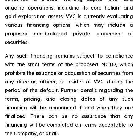
ongoing operations, including its core helium and
gold exploration assets. VVC is currently evaluating
various financing options, which may include a
proposed non-brokered private placement of
securities.
Any such financing remains subject to compliance
with the strict terms of the proposed MCTO, which
prohibits the issuance or acquisition of securities from
any director, officer, or insider of VVC during the
period of the default. Further details regarding the
terms, pricing, and closing dates of any such
financing will be announced if and when they are
finalized. There can be no assurance that any
financing will be completed on terms acceptable to
the Company, or at all.