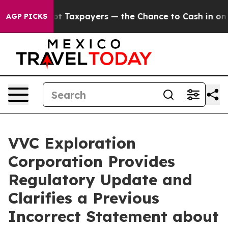
ies — not Taxpayers — the Chance to Cash in on Publi
AGP PICKS
VVC Exploration
Corporation Provides
Regulatory Update and
Clarifies a Previous
Incorrect Statement about