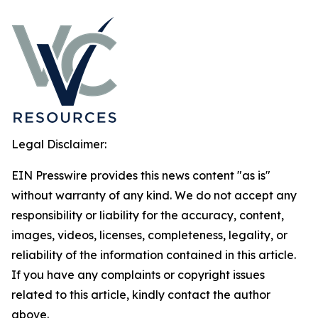
Legal Disclaimer:
EIN Presswire provides this news content "as is"
without warranty of any kind. We do not accept any
responsibility or liability for the accuracy, content,
images, videos, licenses, completeness, legality, or
reliability of the information contained in this article.
If you have any complaints or copyright issues
related to this article, kindly contact the author
above.