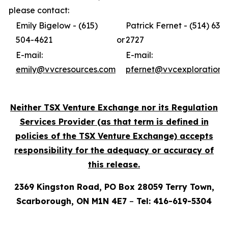
please contact:
Emily Bigelow - (615)
Patrick Fernet - (514) 631-
504-4621
or
2727
E-mail:
E-mail:
emily@vvcresources.com
pfernet@vvcexploration.
Neither TSX Venture Exchange nor its Regulation
Services Provider (as that term is defined in
policies of the TSX Venture Exchange) accepts
responsibility for the adequacy or accuracy of
this release.
2369 Kingston Road, PO Box 28059 Terry Town,
Scarborough, ON M1N 4E7
–
Tel: 416-619-5304