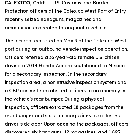
CALEXICO, Calif.
— U.S. Customs and Border
Protection officers at the Calexico West Port of Entry
recently seized handguns, magazines and
ammunition concealed throughout a vehicle.
The incident occurred on May 9 at the Calexico West
port during an outbound vehicle inspection operation.
Officers referred a 35-year-old female U.S. citizen
driving a 2014 Honda Accord southbound to Mexico
for a secondary inspection. In the secondary
inspection area, a nonintrusive inspection system and
a CBP canine team alerted officers to an anomaly in
the vehicle's rear bumper. During a physical
inspection, officers extracted 18 packages from the
rear bumper and six drum magazines from the rear
driver-side door. Upon opening the packages, officers
discovered six handguns, 12 magazines, and 1,895