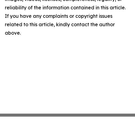
reliability of the information contained in this article.
If you have any complaints or copyright issues
related to this article, kindly contact the author
above.