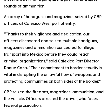
rounds of ammunition.
An array of handguns and magazines seized by CBP
officers at Calexico West port of entry.
“Thanks to their vigilance and dedication, our
officers discovered and seized multiple handguns,
magazines and ammunition concealed for illegal
transport into Mexico before they could reach
criminal organizations,” said Calexico Port Director
Roque Caza. “Their commitment to border security is
vital in disrupting the unlawful flow of weapons and
protecting communities on both sides of the border.”
CBP seized the firearms, magazines, ammunition, and
the vehicle. Officers arrested the driver, who faces
federal prosecution.