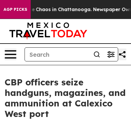
tal Collapse
Chaos in Chattanooga. Newspaper Owner C
AGP PICKS
CBP officers seize
handguns, magazines, and
ammunition at Calexico
West port