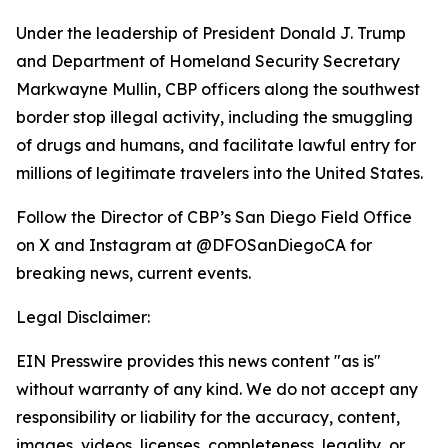
Under the leadership of President Donald J. Trump
and Department of Homeland Security Secretary
Markwayne Mullin, CBP officers along the southwest
border stop illegal activity, including the smuggling
of drugs and humans, and facilitate lawful entry for
millions of legitimate travelers into the United States.
Follow the Director of CBP’s San Diego Field Office
on X and Instagram at @DFOSanDiegoCA for
breaking news, current events.
Legal Disclaimer:
EIN Presswire provides this news content "as is"
without warranty of any kind. We do not accept any
responsibility or liability for the accuracy, content,
images, videos, licenses, completeness, legality, or