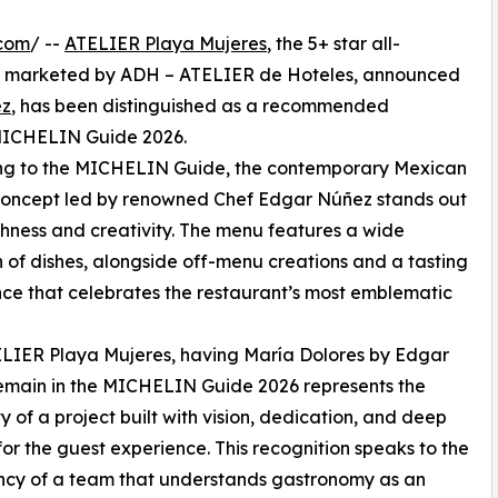
.com
/ --
ATELIER Playa Mujeres
, the 5+ star all-
and marketed by ADH – ATELIER de Hoteles, announced
ez
, has been distinguished as a recommended
e MICHELIN Guide 2026.
ng to the MICHELIN Guide, the contemporary Mexican
concept led by renowned Chef Edgar Núñez stands out
richness and creativity. The menu features a wide
n of dishes, alongside off-menu creations and a tasting
ce that celebrates the restaurant’s most emblematic
LIER Playa Mujeres, having María Dolores by Edgar
emain in the MICHELIN Guide 2026 represents the
ty of a project built with vision, dedication, and deep
for the guest experience. This recognition speaks to the
ncy of a team that understands gastronomy as an