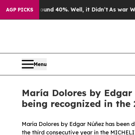
r Around 40%. Well, it Didn’t
As war With Iran 
AGP PICKS
Menu
María Dolores by Edgar 
being recognized in th
María Dolores by Edgar Núñez has been d
the third consecutive year in the MICHEL