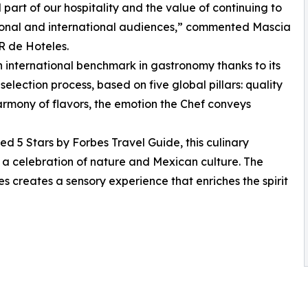
l part of our hospitality and the value of continuing to
ational and international audiences,” commented Mascia
R de Hoteles.
 international benchmark in gastronomy thanks to its
lection process, based on five global pillars: quality
armony of flavors, the emotion the Chef conveys
5 Stars by Forbes Travel Guide, this culinary
is a celebration of nature and Mexican culture. The
s creates a sensory experience that enriches the spirit