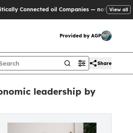
 Connected oil Companies — not Taxpayers — the 
View all
Provided by AGP
Share
onomic leadership by