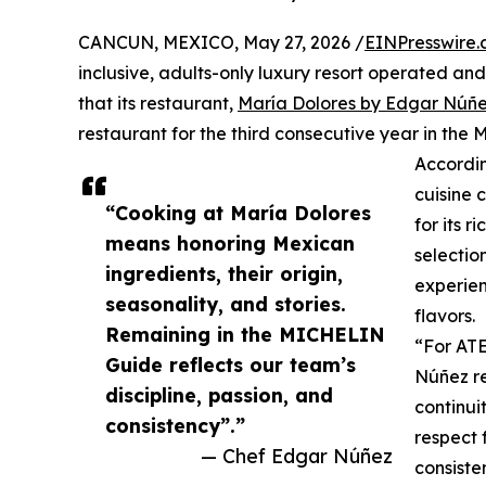
CANCUN, MEXICO, May 27, 2026 /
EINPresswire
inclusive, adults-only luxury resort operated 
that its restaurant,
María Dolores by Edgar Núñ
restaurant for the third consecutive year in th
Accordi
cuisine 
“Cooking at María Dolores
for its 
means honoring Mexican
selectio
ingredients, their origin,
experien
seasonality, and stories.
flavors.
Remaining in the MICHELIN
“For ATE
Guide reflects our team’s
Núñez r
discipline, passion, and
continui
consistency”.”
respect 
— Chef Edgar Núñez
consiste