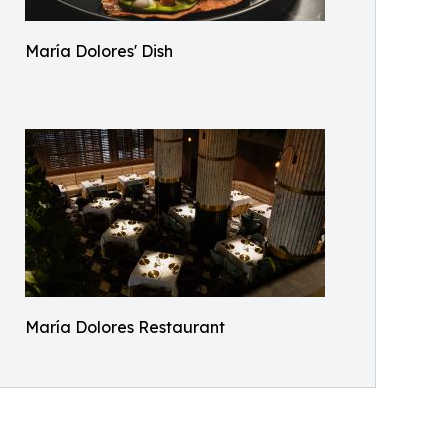
María Dolores' Dish
María Dolores Restaurant