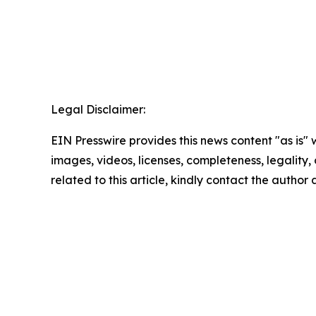
Legal Disclaimer:
EIN Presswire provides this news content "as is" 
images, videos, licenses, completeness, legality, o
related to this article, kindly contact the author