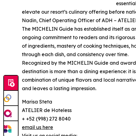
essentia
elevate our resort’s culinary offering before n
Nadin, Chief Operating Officer of ADH – ATELIE
The MICHELIN Guide has established itself as an
ongoing commitment to readers and its rigorous se
of ingredients, mastery of cooking techniques, h
through each dish, and consistency over time.
Recognized by the MICHELIN Guide and awarded 
destination is more than a dining experience: it 
combination of unique flavors and local narrative
and leaves a lasting impression.
Marisa Steta
ATELIER de Hoteless
+ +52 (998) 272 8040
email us here
Visit us on social media: