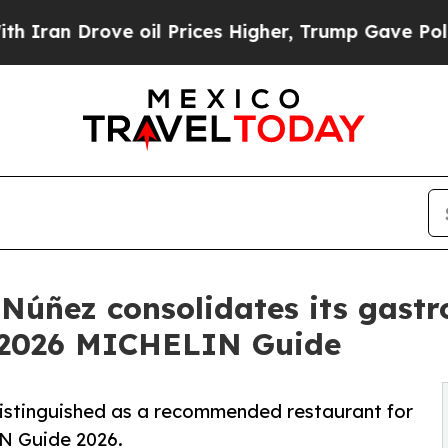
Drove oil Prices Higher, Trump Gave Politically
Núñez consolidates its gastr
e 2026 MICHELIN Guide
istinguished as a recommended restaurant for
IN Guide 2026.