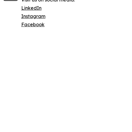
LinkedIn
Instagram
Facebook