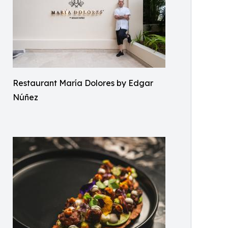
Restaurant María Dolores by Edgar
Núñez