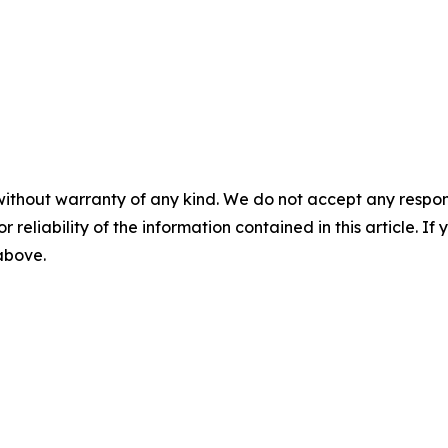
without warranty of any kind. We do not accept any responsib
r reliability of the information contained in this article. I
 above.