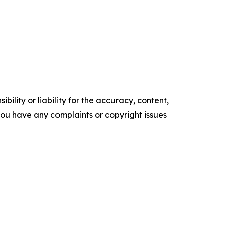
ility or liability for the accuracy, content,
f you have any complaints or copyright issues