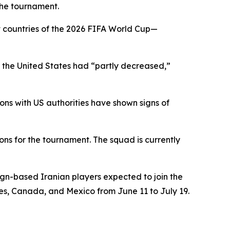
the tournament.
t countries of the 2026 FIFA World Cup—
 in the United States had “partly decreased,”
ons with US authorities have shown signs of
ons for the tournament. The squad is currently
ign-based Iranian players expected to join the
tes, Canada, and Mexico from June 11 to July 19.