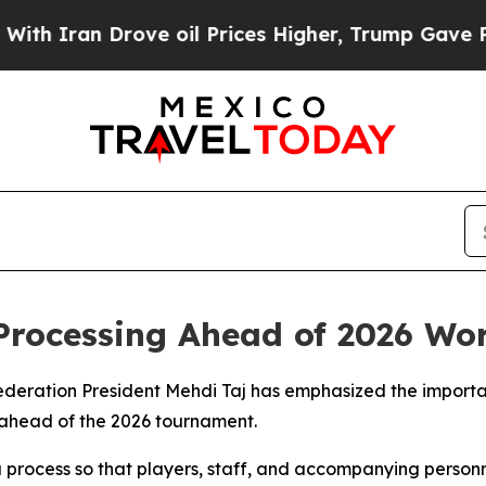
 Iran Drove oil Prices Higher, Trump Gave Politi
Processing Ahead of 2026 Wo
Federation President Mehdi Taj has emphasized the importa
n ahead of the 2026 tournament.
sa process so that players, staff, and accompanying person