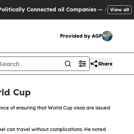
cally Connected oil Companies — not Taxpayers —
View all
Provided by AGP
Share
rld Cup
nce of ensuring that World Cup visas are issued
nel can travel without complications. He noted