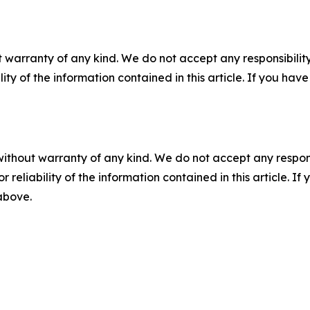
 warranty of any kind. We do not accept any responsibility 
ility of the information contained in this article. If you ha
without warranty of any kind. We do not accept any responsib
r reliability of the information contained in this article. I
 above.