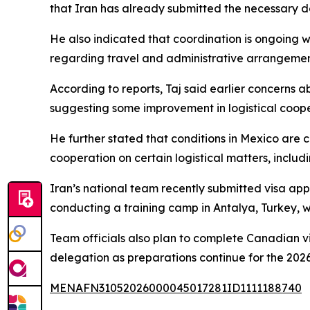
that Iran has already submitted the necessary do
He also indicated that coordination is ongoing 
regarding travel and administrative arrangemen
According to reports, Taj said earlier concerns ab
suggesting some improvement in logistical coope
He further stated that conditions in Mexico are 
cooperation on certain logistical matters, inclu
Iran’s national team recently submitted visa app
conducting a training camp in Antalya, Turkey, 
Team officials also plan to complete Canadian v
delegation as preparations continue for the 2026
MENAFN31052026000045017281ID1111188740