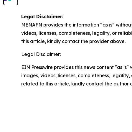
Legal Disclaimer:
MENAFN
provides the information “as is” without
videos, licenses, completeness, legality, or reliab
this article, kindly contact the provider above.
Legal Disclaimer:
EIN Presswire provides this news content "as is" 
images, videos, licenses, completeness, legality, o
related to this article, kindly contact the author