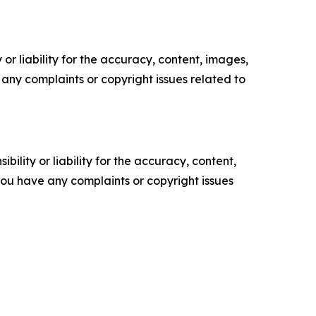
or liability for the accuracy, content, images,
ve any complaints or copyright issues related to
ility or liability for the accuracy, content,
f you have any complaints or copyright issues