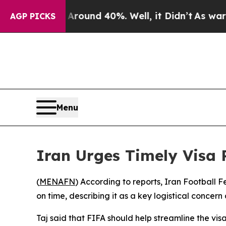
 Floor Around 40%. Well, it Didn’t
As war With
AGP PICKS
Menu
Iran Urges Timely Visa 
(
MENAFN
) According to reports, Iran Football 
on time, describing it as a key logistical concer
Taj said that FIFA should help streamline the vi