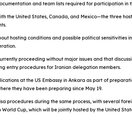
cumentation and team lists required for participation in 
with the United States, Canada, and Mexico—the three hos
ts.
out hosting conditions and possible political sensitivities
ration.
currently proceeding without major issues and that discussi
ding entry procedures for Iranian delegation members.
lications at the US Embassy in Ankara as part of preparati
where they have been preparing since May 19.
isa procedures during the same process, with several fore
 World Cup, which will be jointly hosted by the United Sta