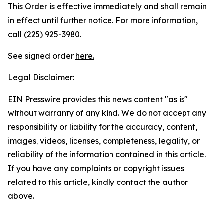
This Order is effective immediately and shall remain
in effect until further notice. For more information,
call (225) 925-3980.
See signed order
here.
Legal Disclaimer:
EIN Presswire provides this news content "as is"
without warranty of any kind. We do not accept any
responsibility or liability for the accuracy, content,
images, videos, licenses, completeness, legality, or
reliability of the information contained in this article.
If you have any complaints or copyright issues
related to this article, kindly contact the author
above.