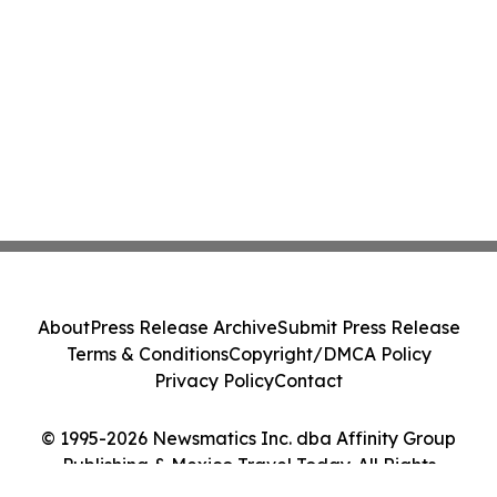
About
Press Release Archive
Submit Press Release
Terms & Conditions
Copyright/DMCA Policy
Privacy Policy
Contact
© 1995-2026 Newsmatics Inc. dba Affinity Group
Publishing & Mexico Travel Today. All Rights
Reserved.