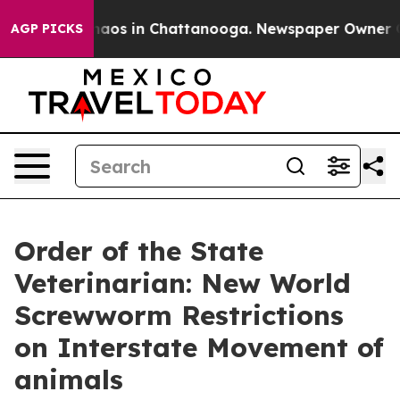
Collapse
Chaos in Chattanooga. Newspaper Owner Calls
AGP PICKS
Order of the State
Veterinarian: New World
Screwworm Restrictions
on Interstate Movement of
animals