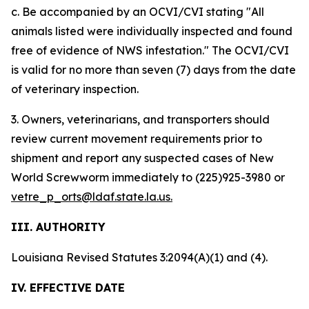
c. Be accompanied by an OCVI/CVI stating "All
animals listed were individually inspected and found
free of evidence of NWS infestation." The OCVI/CVI
is valid for no more than seven (7) days from the date
of veterinary inspection.
3. Owners, veterinarians, and transporters should
review current movement requirements prior to
shipment and report any suspected cases of New
World Screwworm immediately to (225)925-3980 or
vetre_p_orts@ldaf.state.la.us.
III. AUTHORITY
Louisiana Revised Statutes 3:2094(A)(1) and (4).
IV. EFFECTIVE DATE