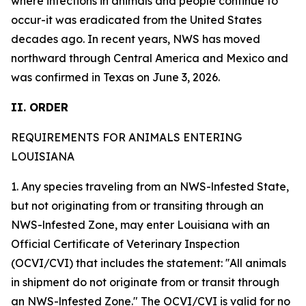
where infections in animals and people continue to
occur-it was eradicated from the United States
decades ago. In recent years, NWS has moved
northward through Central America and Mexico and
was confirmed in Texas on June 3, 2026.
II. ORDER
REQUIREMENTS FOR ANIMALS ENTERING
LOUISIANA
1. Any species traveling from an NWS-lnfested State,
but not originating from or transiting through an
NWS-lnfested Zone, may enter Louisiana with an
Official Certificate of Veterinary Inspection
(OCVI/CVI) that includes the statement: ''All animals
in shipment do not originate from or transit through
an NWS-lnfested Zone." The OCVI/CVI is valid for no