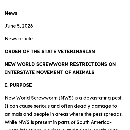
News
June 5, 2026
News article
ORDER OF THE STATE VETERINARIAN
NEW WORLD SCREWWORM RESTRICTIONS ON
INTERSTATE MOVEMENT OF ANIMALS
I. PURPOSE
New World Screwworm (NWS) is a devastating pest.
It can cause serious and often deadly damage to
animals and people in areas where the pest spreads.
While NWS is present in parts of South America-