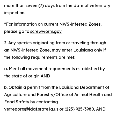
more than seven (7) days from the date of veterinary
inspection.
*For information on current NWS-lnfested Zones,
please go to
screwworm.gov.
2. Any species originating from or traveling through
an NWS-lnfested Zone, may enter Louisiana only if
the following requirements are met:
a. Meet all movement requirements established by
the state of origin AND
b. Obtain a permit from the Louisiana Department of
Agriculture and Forestry/Office of Animal Health and
Food Safety by contacting
vetreports@ldaf.state.la.us
or (225) 925-3980, AND