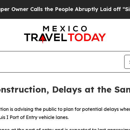
wner Calls the People Abruptly Laid off “Simp
nstruction, Delays at the San
ion is advising the public to plan for potential delays wh
s I Port of Entry vehicle lanes.