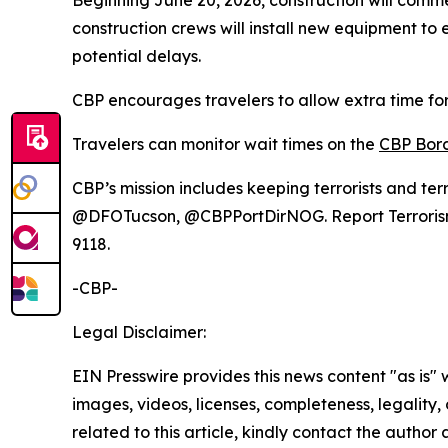
Beginning June 20, 2026, construction will commen
construction crews will install new equipment to 
potential delays.
CBP encourages travelers to allow extra time for
Travelers can monitor wait times on the
CBP Bord
CBP’s mission includes keeping terrorists and ter
@DFOTucson, @CBPPortDirNOG. Report Terrorism, D
9118.
-CBP-
Legal Disclaimer:
EIN Presswire provides this news content "as is" 
images, videos, licenses, completeness, legality, o
related to this article, kindly contact the author