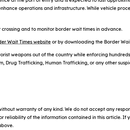
ce at the port of entry and is expected to last approximat
enhance operations and infrastructure. While vehicle proces
 crossing and to monitor border wait times in advance.
er Wait Times website
or by downloading the Border Wait
rorist weapons out of the country while enforcing hundreds 
rug Trafficking, Human Trafficking, or any other suspicio
without warranty of any kind. We do not accept any responsib
r reliability of the information contained in this article. I
 above.