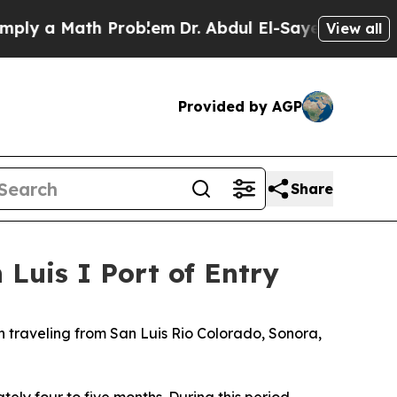
ly a Math Problem
Dr. Abdul El-Sayed on Historic 
View all
Provided by AGP
Share
 Luis I Port of Entry
en traveling from San Luis Rio Colorado, Sonora,