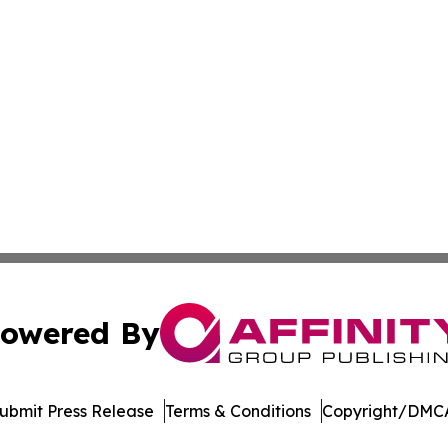
owered By
ubmit Press Release
Terms & Conditions
Copyright/DMCA