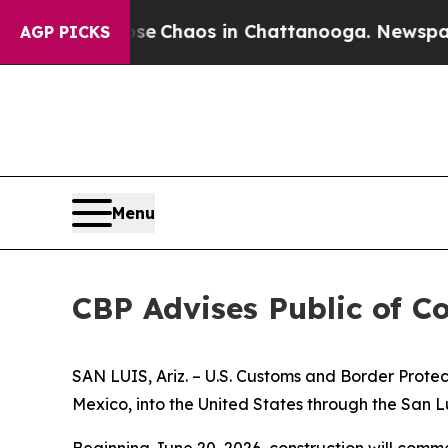
otal Collapse
Chaos in Chattanooga. Newspaper O
AGP PICKS
Menu
CBP Advises Public of Co
SAN LUIS, Ariz. – U.S. Customs and Border Protect
Mexico, into the United States through the San Lui