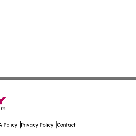
 Policy
Privacy Policy
Contact