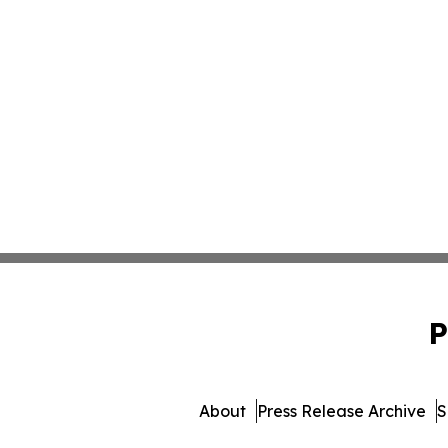
P
About
Press Release Archive
S