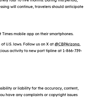
ely four to five months. During this period,
sing will continue, travelers should anticipate
 Times mobile app on their smartphones.
of U.S. laws. Follow us on X at
@CBPArizona
,
us activity to new port tipline at 1-866-739-
ility or liability for the accuracy, content,
f you have any complaints or copyright issues