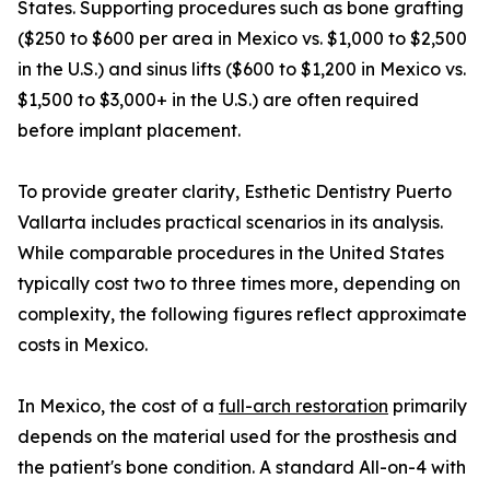
States. Supporting procedures such as bone grafting
($250 to $600 per area in Mexico vs. $1,000 to $2,500
in the U.S.) and sinus lifts ($600 to $1,200 in Mexico vs.
$1,500 to $3,000+ in the U.S.) are often required
before implant placement.
To provide greater clarity, Esthetic Dentistry Puerto
Vallarta includes practical scenarios in its analysis.
While comparable procedures in the United States
typically cost two to three times more, depending on
complexity, the following figures reflect approximate
costs in Mexico.
In Mexico, the cost of a
full-arch restoration
primarily
depends on the material used for the prosthesis and
the patient's bone condition. A standard All-on-4 with