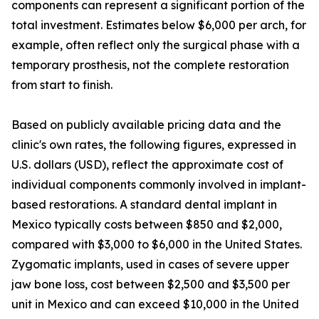
components can represent a significant portion of the
total investment. Estimates below $6,000 per arch, for
example, often reflect only the surgical phase with a
temporary prosthesis, not the complete restoration
from start to finish.
Based on publicly available pricing data and the
clinic's own rates, the following figures, expressed in
U.S. dollars (USD), reflect the approximate cost of
individual components commonly involved in implant-
based restorations. A standard dental implant in
Mexico typically costs between $850 and $2,000,
compared with $3,000 to $6,000 in the United States.
Zygomatic implants, used in cases of severe upper
jaw bone loss, cost between $2,500 and $3,500 per
unit in Mexico and can exceed $10,000 in the United