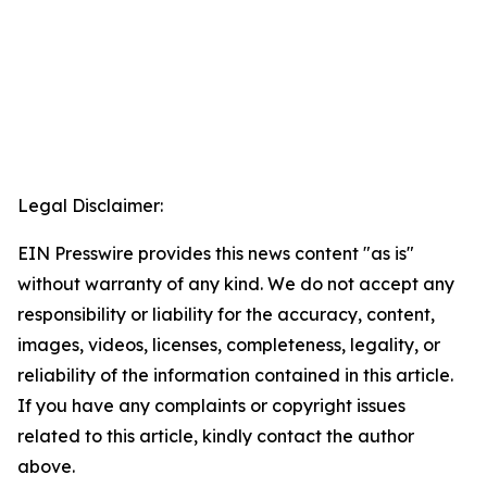
Legal Disclaimer:
EIN Presswire provides this news content "as is"
without warranty of any kind. We do not accept any
responsibility or liability for the accuracy, content,
images, videos, licenses, completeness, legality, or
reliability of the information contained in this article.
If you have any complaints or copyright issues
related to this article, kindly contact the author
above.