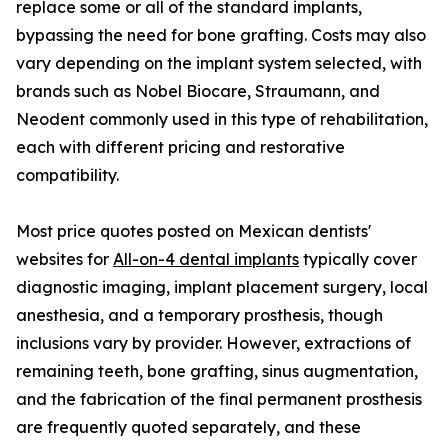
replace some or all of the standard implants,
bypassing the need for bone grafting. Costs may also
vary depending on the implant system selected, with
brands such as Nobel Biocare, Straumann, and
Neodent commonly used in this type of rehabilitation,
each with different pricing and restorative
compatibility.
Most price quotes posted on Mexican dentists'
websites for
All-on-4 dental implants
typically cover
diagnostic imaging, implant placement surgery, local
anesthesia, and a temporary prosthesis, though
inclusions vary by provider. However, extractions of
remaining teeth, bone grafting, sinus augmentation,
and the fabrication of the final permanent prosthesis
are frequently quoted separately, and these