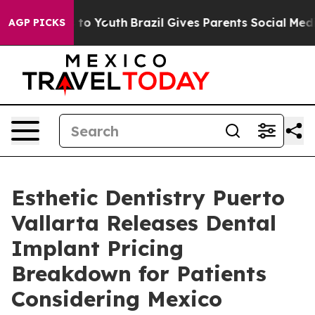
arms to Youth
Brazil Gives Parents Social Media Contro
AGP PICKS
Esthetic Dentistry Puerto
Vallarta Releases Dental
Implant Pricing
Breakdown for Patients
Considering Mexico