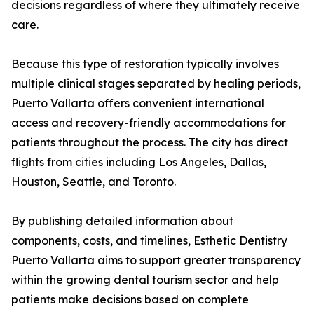
decisions regardless of where they ultimately receive
care.
Because this type of restoration typically involves
multiple clinical stages separated by healing periods,
Puerto Vallarta offers convenient international
access and recovery-friendly accommodations for
patients throughout the process. The city has direct
flights from cities including Los Angeles, Dallas,
Houston, Seattle, and Toronto.
By publishing detailed information about
components, costs, and timelines, Esthetic Dentistry
Puerto Vallarta aims to support greater transparency
within the growing dental tourism sector and help
patients make decisions based on complete