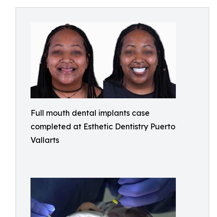
Full mouth dental implants case
completed at Esthetic Dentistry Puerto
Vallarts