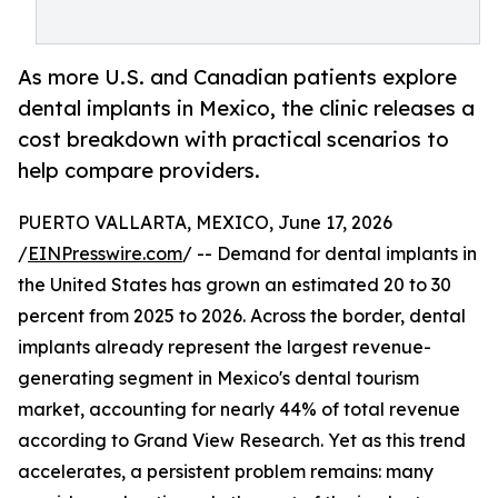
As more U.S. and Canadian patients explore
dental implants in Mexico, the clinic releases a
cost breakdown with practical scenarios to
help compare providers.
PUERTO VALLARTA, MEXICO, June 17, 2026
/
EINPresswire.com
/ -- Demand for dental implants in
the United States has grown an estimated 20 to 30
percent from 2025 to 2026. Across the border, dental
implants already represent the largest revenue-
generating segment in Mexico's dental tourism
market, accounting for nearly 44% of total revenue
according to Grand View Research. Yet as this trend
accelerates, a persistent problem remains: many