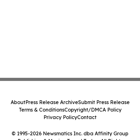
About
Press Release Archive
Submit Press Release
Terms & Conditions
Copyright/DMCA Policy
Privacy Policy
Contact
© 1995-2026 Newsmatics Inc. dba Affinity Group