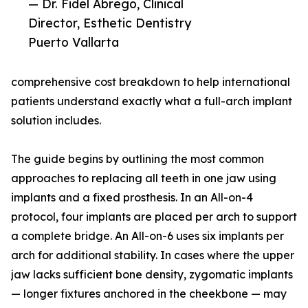
— Dr. Fidel Abrego, Clinical
Director, Esthetic Dentistry
Puerto Vallarta
comprehensive cost breakdown to help international
patients understand exactly what a full-arch implant
solution includes.
The guide begins by outlining the most common
approaches to replacing all teeth in one jaw using
implants and a fixed prosthesis. In an All-on-4
protocol, four implants are placed per arch to support
a complete bridge. An All-on-6 uses six implants per
arch for additional stability. In cases where the upper
jaw lacks sufficient bone density, zygomatic implants
— longer fixtures anchored in the cheekbone — may