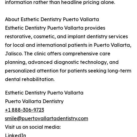
information rather than headline pricing alone.
About Esthetic Dentistry Puerto Vallarta
Esthetic Dentistry Puerto Vallarta provides
restorative, cosmetic, and implant dentistry services
for local and international patients in Puerto Vallarta,
Jalisco. The clinic offers comprehensive care
planning, advanced diagnostic technology, and
personalized attention for patients seeking long-term
dental rehabilitation.
Esthetic Dentistry Puerto Vallarta
Puerto Vallarta Dentistry
+1 888-306-9723
smile@puertovallartadentistry.com
Visit us on social media:
LinkedIn