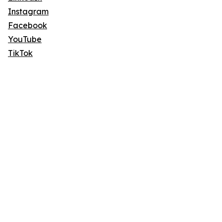
Instagram
Facebook
YouTube
TikTok