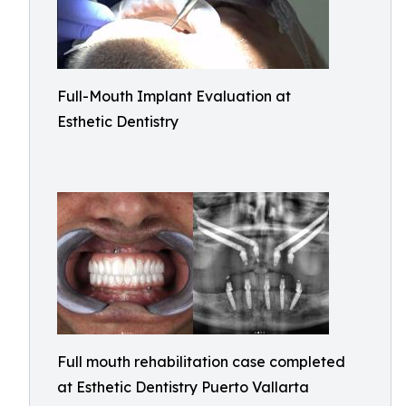
Full-Mouth Implant Evaluation at
Esthetic Dentistry
Full mouth rehabilitation case completed
at Esthetic Dentistry Puerto Vallarta