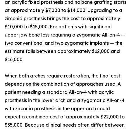
an acrylic fixed prosthesis and no bone grafting starts
at approximately $7,000 to $14,000. Upgrading to a
zirconia prosthesis brings the cost to approximately
$10,000 to $15,000. For patients with significant
upper jaw bone loss requiring a zygomatic All-on-4 —
two conventional and two zygomatic implants — the
estimate falls between approximately $12,000 and
$16,000.
When both arches require restoration, the final cost
depends on the combination of approaches used. A
patient needing a standard All-on-4 with acrylic
prosthesis in the lower arch and a zygomatic All-on-4
with zirconia prosthesis in the upper arch could
expect a combined cost of approximately $22,000 to
$35,000. Because clinical needs often differ between