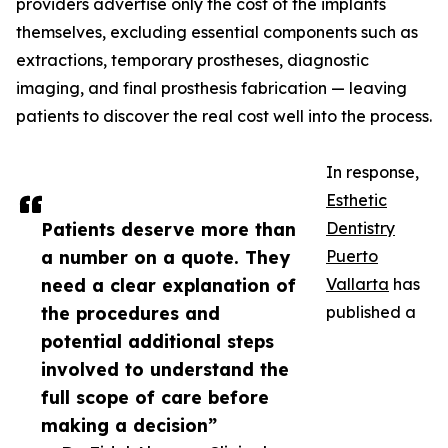
providers advertise only the cost of the implants
themselves, excluding essential components such as
extractions, temporary prostheses, diagnostic
imaging, and final prosthesis fabrication — leaving
patients to discover the real cost well into the process.
In response,
Esthetic
Patients deserve more than
Dentistry
a number on a quote. They
Puerto
need a clear explanation of
Vallarta
has
the procedures and
published a
potential additional steps
involved to understand the
full scope of care before
making a decision”