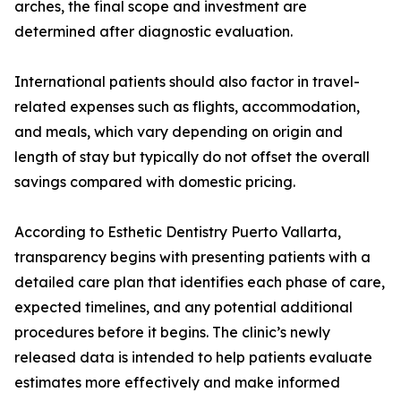
arches, the final scope and investment are
determined after diagnostic evaluation.
International patients should also factor in travel-
related expenses such as flights, accommodation,
and meals, which vary depending on origin and
length of stay but typically do not offset the overall
savings compared with domestic pricing.
According to Esthetic Dentistry Puerto Vallarta,
transparency begins with presenting patients with a
detailed care plan that identifies each phase of care,
expected timelines, and any potential additional
procedures before it begins. The clinic’s newly
released data is intended to help patients evaluate
estimates more effectively and make informed