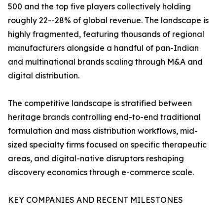
500 and the top five players collectively holding
roughly 22--28% of global revenue. The landscape is
highly fragmented, featuring thousands of regional
manufacturers alongside a handful of pan-Indian
and multinational brands scaling through M&A and
digital distribution.
The competitive landscape is stratified between
heritage brands controlling end-to-end traditional
formulation and mass distribution workflows, mid-
sized specialty firms focused on specific therapeutic
areas, and digital-native disruptors reshaping
discovery economics through e-commerce scale.
KEY COMPANIES AND RECENT MILESTONES