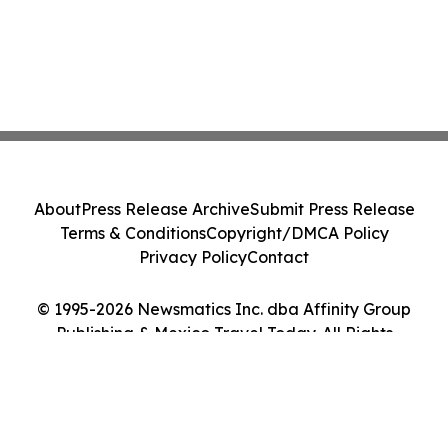
About
Press Release Archive
Submit Press Release
Terms & Conditions
Copyright/DMCA Policy
Privacy Policy
Contact
© 1995-2026 Newsmatics Inc. dba Affinity Group
Publishing & Mexico Travel Today. All Rights
Reserved.
Cookie Settings / Your Privacy Choices