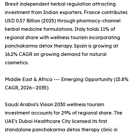
Brexit independent herbal regulation attracting
investment from Indian exporters. France contributes
USD 0.57 Billion (2025) through pharmacy-channel
herbal medicine formulations. Italy holds 11% of
regional share with wellness tourism incorporating
panchakarma detox therapy. Spain is growing at
16.2% CAGR on growing demand for natural
cosmetics.
Middle East & Africa --- Emerging Opportunity (15.8%
CAGR, 2026--2035)
Saudi Arabia's Vision 2030 wellness tourism
investment accounts for 29% of regional share. The
UAE's Dubai Healthcare City licensed its first
standalone panchakarma detox therapy clinic in