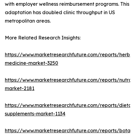
with employer wellness reimbursement programs. This
adaptation has doubled clinic throughput in US
metropolitan areas.
More Related Research Insights:
https://www.marketresearchfuture.com/reports/herbal
medicine-market-3250
https://www.marketresearchfuture.com/reports/nutrac
market-2181
https://www.marketresearchfuture.com/reports/dietar
supplements-market-1134
https://www.marketresearchfuture.com/reports/botani