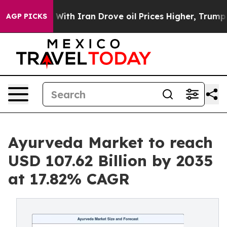
ith Iran Drove oil Prices Higher, Trump Gave Politica
AGP PICKS
Ayurveda Market to reach
USD 107.62 Billion by 2035
at 17.82% CAGR