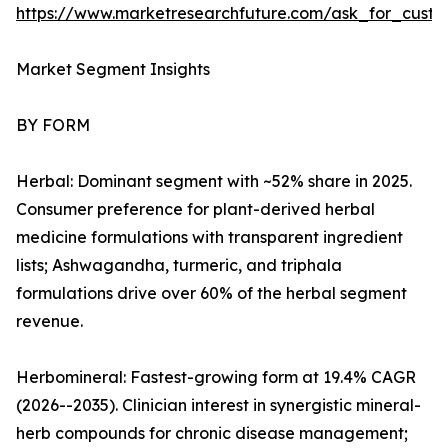
https://www.marketresearchfuture.com/ask_for_custo
Market Segment Insights
BY FORM
Herbal: Dominant segment with ~52% share in 2025.
Consumer preference for plant-derived herbal
medicine formulations with transparent ingredient
lists; Ashwagandha, turmeric, and triphala
formulations drive over 60% of the herbal segment
revenue.
Herbomineral: Fastest-growing form at 19.4% CAGR
(2026--2035). Clinician interest in synergistic mineral-
herb compounds for chronic disease management;