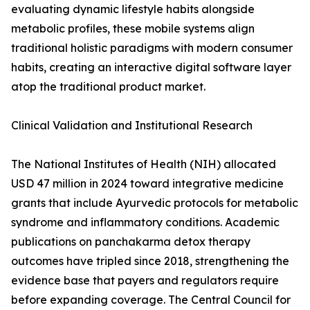
evaluating dynamic lifestyle habits alongside
metabolic profiles, these mobile systems align
traditional holistic paradigms with modern consumer
habits, creating an interactive digital software layer
atop the traditional product market.
Clinical Validation and Institutional Research
The National Institutes of Health (NIH) allocated
USD 47 million in 2024 toward integrative medicine
grants that include Ayurvedic protocols for metabolic
syndrome and inflammatory conditions. Academic
publications on panchakarma detox therapy
outcomes have tripled since 2018, strengthening the
evidence base that payers and regulators require
before expanding coverage. The Central Council for