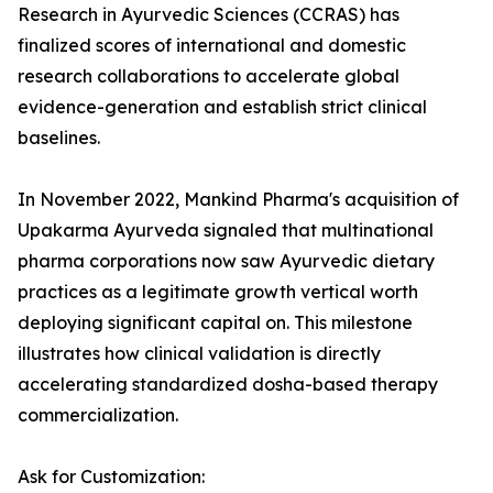
Research in Ayurvedic Sciences (CCRAS) has
finalized scores of international and domestic
research collaborations to accelerate global
evidence-generation and establish strict clinical
baselines.
In November 2022, Mankind Pharma's acquisition of
Upakarma Ayurveda signaled that multinational
pharma corporations now saw Ayurvedic dietary
practices as a legitimate growth vertical worth
deploying significant capital on. This milestone
illustrates how clinical validation is directly
accelerating standardized dosha-based therapy
commercialization.
Ask for Customization: