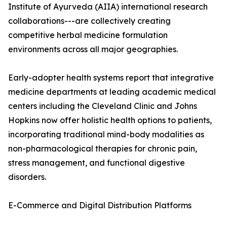
Institute of Ayurveda (AIIA) international research
collaborations---are collectively creating
competitive herbal medicine formulation
environments across all major geographies.
Early-adopter health systems report that integrative
medicine departments at leading academic medical
centers including the Cleveland Clinic and Johns
Hopkins now offer holistic health options to patients,
incorporating traditional mind-body modalities as
non-pharmacological therapies for chronic pain,
stress management, and functional digestive
disorders.
E-Commerce and Digital Distribution Platforms