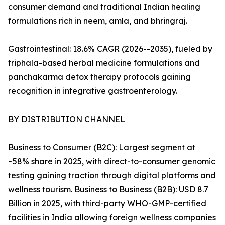
consumer demand and traditional Indian healing
formulations rich in neem, amla, and bhringraj.
Gastrointestinal: 18.6% CAGR (2026--2035), fueled by
triphala-based herbal medicine formulations and
panchakarma detox therapy protocols gaining
recognition in integrative gastroenterology.
BY DISTRIBUTION CHANNEL
Business to Consumer (B2C): Largest segment at
~58% share in 2025, with direct-to-consumer genomic
testing gaining traction through digital platforms and
wellness tourism. Business to Business (B2B): USD 8.7
Billion in 2025, with third-party WHO-GMP-certified
facilities in India allowing foreign wellness companies