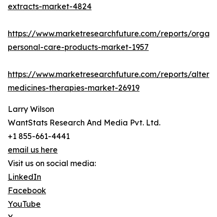
extracts-market-4824
https://www.marketresearchfuture.com/reports/organi
personal-care-products-market-1957
https://www.marketresearchfuture.com/reports/alterna
medicines-therapies-market-26919
Larry Wilson
WantStats Research And Media Pvt. Ltd.
+1 855-661-4441
email us here
Visit us on social media:
LinkedIn
Facebook
YouTube