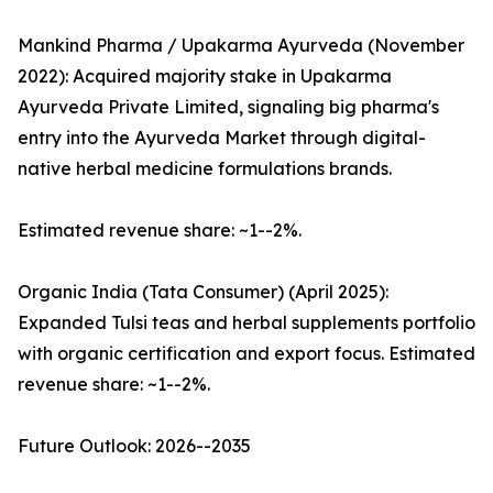
Mankind Pharma / Upakarma Ayurveda (November
2022): Acquired majority stake in Upakarma
Ayurveda Private Limited, signaling big pharma's
entry into the Ayurveda Market through digital-
native herbal medicine formulations brands.
Estimated revenue share: ~1--2%.
Organic India (Tata Consumer) (April 2025):
Expanded Tulsi teas and herbal supplements portfolio
with organic certification and export focus. Estimated
revenue share: ~1--2%.
Future Outlook: 2026--2035