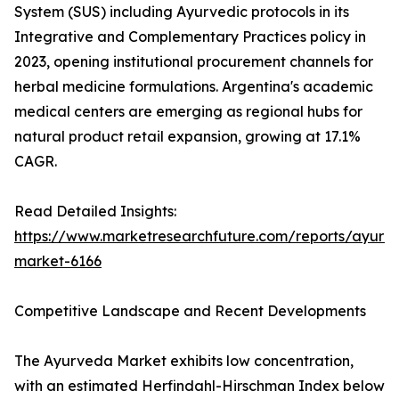
System (SUS) including Ayurvedic protocols in its
Integrative and Complementary Practices policy in
2023, opening institutional procurement channels for
herbal medicine formulations. Argentina's academic
medical centers are emerging as regional hubs for
natural product retail expansion, growing at 17.1%
CAGR.
Read Detailed Insights:
https://www.marketresearchfuture.com/reports/ayurv
market-6166
Competitive Landscape and Recent Developments
The Ayurveda Market exhibits low concentration,
with an estimated Herfindahl-Hirschman Index below