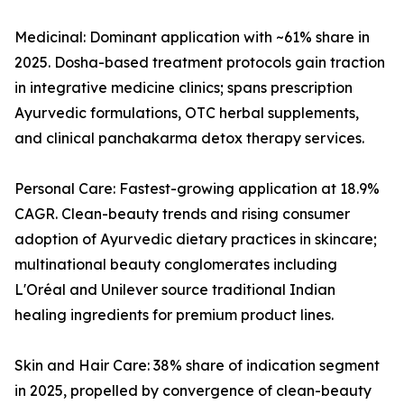
Medicinal: Dominant application with ~61% share in
2025. Dosha-based treatment protocols gain traction
in integrative medicine clinics; spans prescription
Ayurvedic formulations, OTC herbal supplements,
and clinical panchakarma detox therapy services.
Personal Care: Fastest-growing application at 18.9%
CAGR. Clean-beauty trends and rising consumer
adoption of Ayurvedic dietary practices in skincare;
multinational beauty conglomerates including
L'Oréal and Unilever source traditional Indian
healing ingredients for premium product lines.
Skin and Hair Care: 38% share of indication segment
in 2025, propelled by convergence of clean-beauty