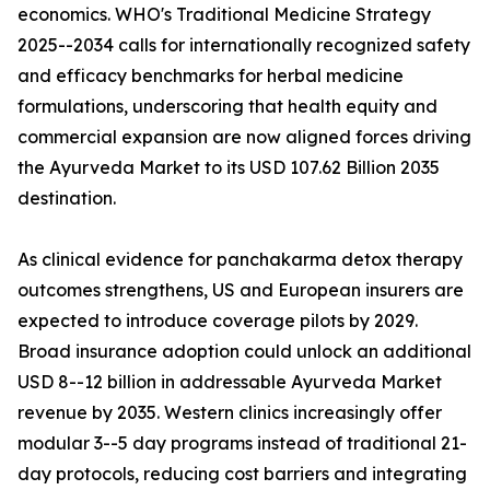
economics. WHO's Traditional Medicine Strategy
2025--2034 calls for internationally recognized safety
and efficacy benchmarks for herbal medicine
formulations, underscoring that health equity and
commercial expansion are now aligned forces driving
the Ayurveda Market to its USD 107.62 Billion 2035
destination.
As clinical evidence for panchakarma detox therapy
outcomes strengthens, US and European insurers are
expected to introduce coverage pilots by 2029.
Broad insurance adoption could unlock an additional
USD 8--12 billion in addressable Ayurveda Market
revenue by 2035. Western clinics increasingly offer
modular 3--5 day programs instead of traditional 21-
day protocols, reducing cost barriers and integrating