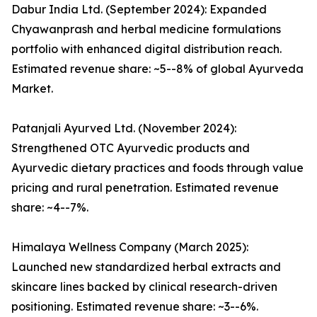
Dabur India Ltd. (September 2024): Expanded
Chyawanprash and herbal medicine formulations
portfolio with enhanced digital distribution reach.
Estimated revenue share: ~5--8% of global Ayurveda
Market.
Patanjali Ayurved Ltd. (November 2024):
Strengthened OTC Ayurvedic products and
Ayurvedic dietary practices and foods through value
pricing and rural penetration. Estimated revenue
share: ~4--7%.
Himalaya Wellness Company (March 2025):
Launched new standardized herbal extracts and
skincare lines backed by clinical research-driven
positioning. Estimated revenue share: ~3--6%.