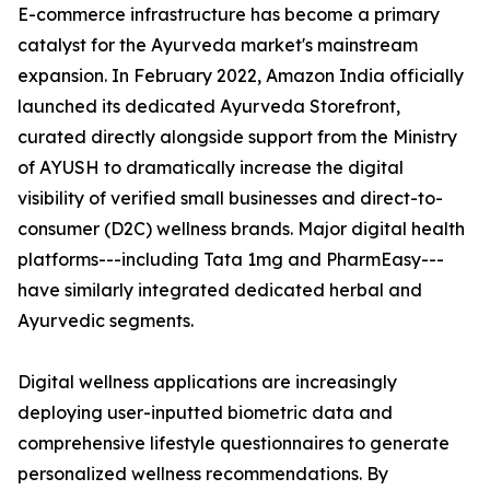
E-commerce infrastructure has become a primary
catalyst for the Ayurveda market's mainstream
expansion. In February 2022, Amazon India officially
launched its dedicated Ayurveda Storefront,
curated directly alongside support from the Ministry
of AYUSH to dramatically increase the digital
visibility of verified small businesses and direct-to-
consumer (D2C) wellness brands. Major digital health
platforms---including Tata 1mg and PharmEasy---
have similarly integrated dedicated herbal and
Ayurvedic segments.
Digital wellness applications are increasingly
deploying user-inputted biometric data and
comprehensive lifestyle questionnaires to generate
personalized wellness recommendations. By