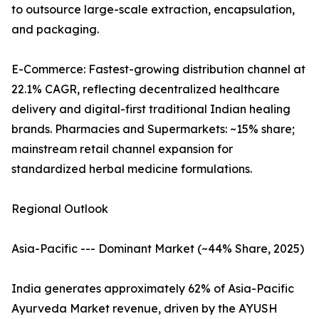
to outsource large-scale extraction, encapsulation,
and packaging.
E-Commerce: Fastest-growing distribution channel at
22.1% CAGR, reflecting decentralized healthcare
delivery and digital-first traditional Indian healing
brands. Pharmacies and Supermarkets: ~15% share;
mainstream retail channel expansion for
standardized herbal medicine formulations.
Regional Outlook
Asia-Pacific --- Dominant Market (~44% Share, 2025)
India generates approximately 62% of Asia-Pacific
Ayurveda Market revenue, driven by the AYUSH