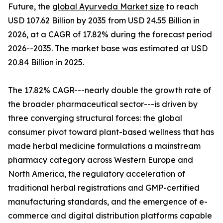
Future, the
global Ayurveda Market size
to reach
USD 107.62 Billion by 2035 from USD 24.55 Billion in
2026, at a CAGR of 17.82% during the forecast period
2026--2035. The market base was estimated at USD
20.84 Billion in 2025.
The 17.82% CAGR---nearly double the growth rate of
the broader pharmaceutical sector---is driven by
three converging structural forces: the global
consumer pivot toward plant-based wellness that has
made herbal medicine formulations a mainstream
pharmacy category across Western Europe and
North America, the regulatory acceleration of
traditional herbal registrations and GMP-certified
manufacturing standards, and the emergence of e-
commerce and digital distribution platforms capable