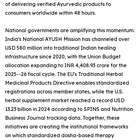
of delivering verified Ayurvedic products to
consumers worldwide within 48 hours.
National governments are amplifying this momentum.
India's National AYUSH Mission has channeled over
USD 580 million into traditional Indian healing
infrastructure since 2020, with the Union Budget
allocation expanding to INR 4,408.93 crore for the
2025--26 fiscal cycle. The EU's Traditional Herbal
Medicinal Products Directive enables standardized
registrations across member states, while the U.S.
herbal supplement market reached a record USD
13.23 billion in 2024 according to SPINS and Nutrition
Business Journal tracking data. Together, these
initiatives are creating the institutional frameworks
on which standardized dosha-based therapy