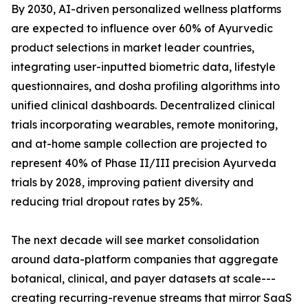
By 2030, AI-driven personalized wellness platforms
are expected to influence over 60% of Ayurvedic
product selections in market leader countries,
integrating user-inputted biometric data, lifestyle
questionnaires, and dosha profiling algorithms into
unified clinical dashboards. Decentralized clinical
trials incorporating wearables, remote monitoring,
and at-home sample collection are projected to
represent 40% of Phase II/III precision Ayurveda
trials by 2028, improving patient diversity and
reducing trial dropout rates by 25%.
The next decade will see market consolidation
around data-platform companies that aggregate
botanical, clinical, and payer datasets at scale---
creating recurring-revenue streams that mirror SaaS