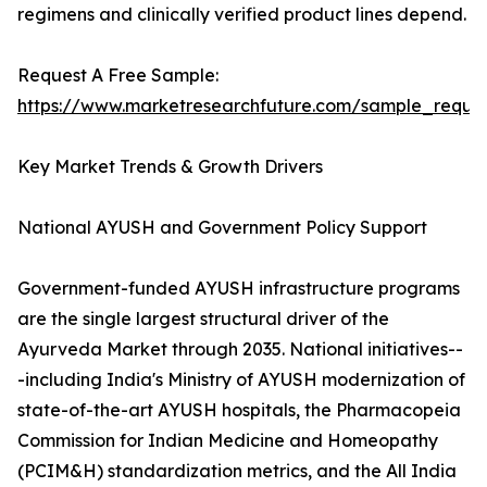
regimens and clinically verified product lines depend.
Request A Free Sample:
https://www.marketresearchfuture.com/sample_reque
Key Market Trends & Growth Drivers
National AYUSH and Government Policy Support
Government-funded AYUSH infrastructure programs
are the single largest structural driver of the
Ayurveda Market through 2035. National initiatives--
-including India's Ministry of AYUSH modernization of
state-of-the-art AYUSH hospitals, the Pharmacopeia
Commission for Indian Medicine and Homeopathy
(PCIM&H) standardization metrics, and the All India