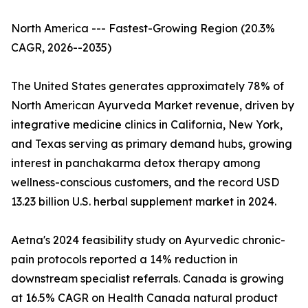
North America --- Fastest-Growing Region (20.3%
CAGR, 2026--2035)
The United States generates approximately 78% of
North American Ayurveda Market revenue, driven by
integrative medicine clinics in California, New York,
and Texas serving as primary demand hubs, growing
interest in panchakarma detox therapy among
wellness-conscious customers, and the record USD
13.23 billion U.S. herbal supplement market in 2024.
Aetna's 2024 feasibility study on Ayurvedic chronic-
pain protocols reported a 14% reduction in
downstream specialist referrals. Canada is growing
at 16.5% CAGR on Health Canada natural product