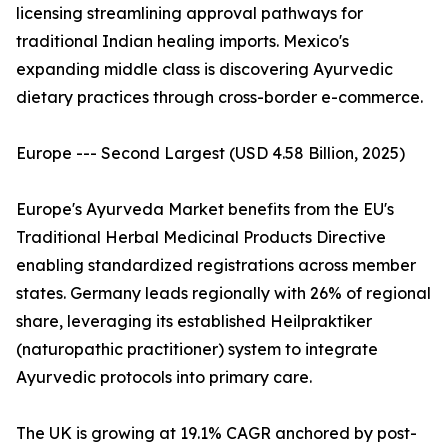
licensing streamlining approval pathways for
traditional Indian healing imports. Mexico's
expanding middle class is discovering Ayurvedic
dietary practices through cross-border e-commerce.
Europe --- Second Largest (USD 4.58 Billion, 2025)
Europe's Ayurveda Market benefits from the EU's
Traditional Herbal Medicinal Products Directive
enabling standardized registrations across member
states. Germany leads regionally with 26% of regional
share, leveraging its established Heilpraktiker
(naturopathic practitioner) system to integrate
Ayurvedic protocols into primary care.
The UK is growing at 19.1% CAGR anchored by post-