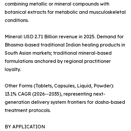
combining metallic or mineral compounds with
botanical extracts for metabolic and musculoskeletal
conditions.
Mineral: USD 2.71 Billion revenue in 2025. Demand for
Bhasma-based traditional Indian healing products in
South Asian markets; traditional mineral-based
formulations anchored by regional practitioner
loyalty.
Other Forms (Tablets, Capsules, Liquid, Powder):
13.1% CAGR (2026--2035), representing next-
generation delivery system frontiers for dosha-based
treatment protocols.
BY APPLICATION