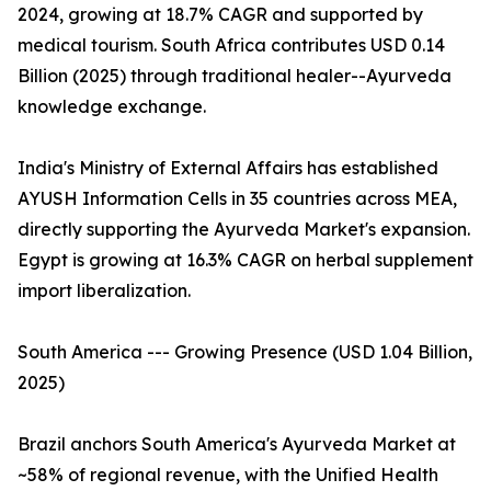
2024, growing at 18.7% CAGR and supported by
medical tourism. South Africa contributes USD 0.14
Billion (2025) through traditional healer--Ayurveda
knowledge exchange.
India's Ministry of External Affairs has established
AYUSH Information Cells in 35 countries across MEA,
directly supporting the Ayurveda Market's expansion.
Egypt is growing at 16.3% CAGR on herbal supplement
import liberalization.
South America --- Growing Presence (USD 1.04 Billion,
2025)
Brazil anchors South America's Ayurveda Market at
~58% of regional revenue, with the Unified Health