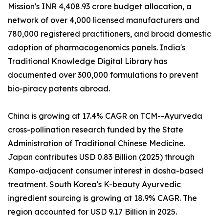
Mission's INR 4,408.93 crore budget allocation, a
network of over 4,000 licensed manufacturers and
780,000 registered practitioners, and broad domestic
adoption of pharmacogenomics panels. India's
Traditional Knowledge Digital Library has
documented over 300,000 formulations to prevent
bio-piracy patents abroad.
China is growing at 17.4% CAGR on TCM--Ayurveda
cross-pollination research funded by the State
Administration of Traditional Chinese Medicine.
Japan contributes USD 0.83 Billion (2025) through
Kampo-adjacent consumer interest in dosha-based
treatment. South Korea's K-beauty Ayurvedic
ingredient sourcing is growing at 18.9% CAGR. The
region accounted for USD 9.17 Billion in 2025.