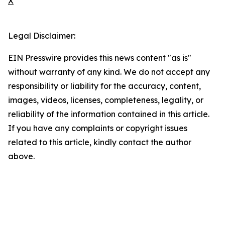
X
Legal Disclaimer:
EIN Presswire provides this news content "as is"
without warranty of any kind. We do not accept any
responsibility or liability for the accuracy, content,
images, videos, licenses, completeness, legality, or
reliability of the information contained in this article.
If you have any complaints or copyright issues
related to this article, kindly contact the author
above.