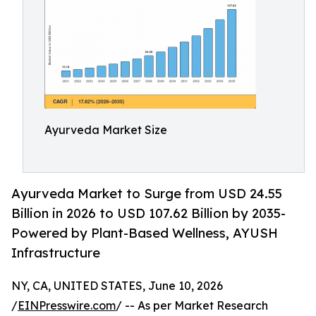
Ayurveda Market Size
Ayurveda Market to Surge from USD 24.55
Billion in 2026 to USD 107.62 Billion by 2035-
Powered by Plant-Based Wellness, AYUSH
Infrastructure
NY, CA, UNITED STATES, June 10, 2026
/
EINPresswire.com
/ -- As per Market Research