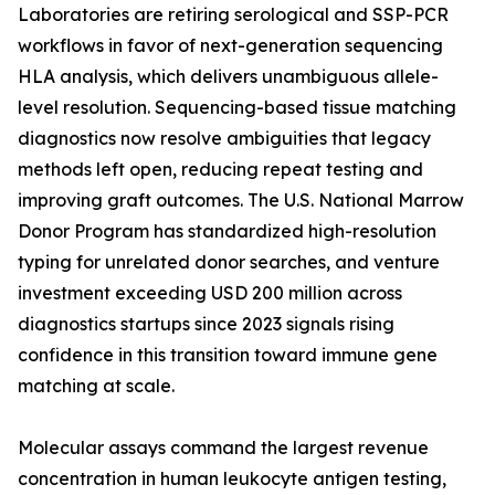
Laboratories are retiring serological and SSP-PCR
workflows in favor of next-generation sequencing
HLA analysis, which delivers unambiguous allele-
level resolution. Sequencing-based tissue matching
diagnostics now resolve ambiguities that legacy
methods left open, reducing repeat testing and
improving graft outcomes. The U.S. National Marrow
Donor Program has standardized high-resolution
typing for unrelated donor searches, and venture
investment exceeding USD 200 million across
diagnostics startups since 2023 signals rising
confidence in this transition toward immune gene
matching at scale.
Molecular assays command the largest revenue
concentration in human leukocyte antigen testing,