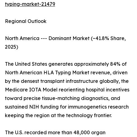
typing-market-21479
Regional Outlook
North America --- Dominant Market (~41.8% Share,
2025)
The United States generates approximately 84% of
North American HLA Typing Market revenue, driven
by the densest transplant infrastructure globally, the
Medicare IOTA Model reorienting hospital incentives
toward precise tissue-matching diagnostics, and
sustained NIH funding for immunogenetics research
keeping the region at the technology frontier.
The U.S. recorded more than 48,000 organ