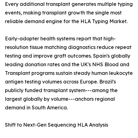
Every additional transplant generates multiple typing
events, making transplant growth the single most
reliable demand engine for the HLA Typing Market.
Early-adopter health systems report that high-
resolution tissue matching diagnostics reduce repeat
testing and improve graft outcomes. Spain's globally
leading donation rates and the UK's NHS Blood and
Transplant programs sustain steady human leukocyte
antigen testing volumes across Europe. Brazil's
publicly funded transplant system---among the
largest globally by volume---anchors regional
demand in South America.
Shift to Next-Gen Sequencing HLA Analysis