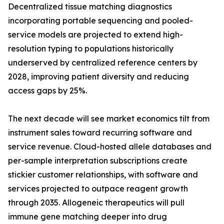
Decentralized tissue matching diagnostics
incorporating portable sequencing and pooled-
service models are projected to extend high-
resolution typing to populations historically
underserved by centralized reference centers by
2028, improving patient diversity and reducing
access gaps by 25%.
The next decade will see market economics tilt from
instrument sales toward recurring software and
service revenue. Cloud-hosted allele databases and
per-sample interpretation subscriptions create
stickier customer relationships, with software and
services projected to outpace reagent growth
through 2035. Allogeneic therapeutics will pull
immune gene matching deeper into drug