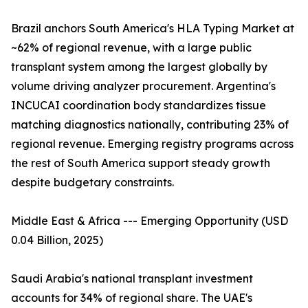
Brazil anchors South America's HLA Typing Market at
~62% of regional revenue, with a large public
transplant system among the largest globally by
volume driving analyzer procurement. Argentina's
INCUCAI coordination body standardizes tissue
matching diagnostics nationally, contributing 23% of
regional revenue. Emerging registry programs across
the rest of South America support steady growth
despite budgetary constraints.
Middle East & Africa --- Emerging Opportunity (USD
0.04 Billion, 2025)
Saudi Arabia's national transplant investment
accounts for 34% of regional share. The UAE's