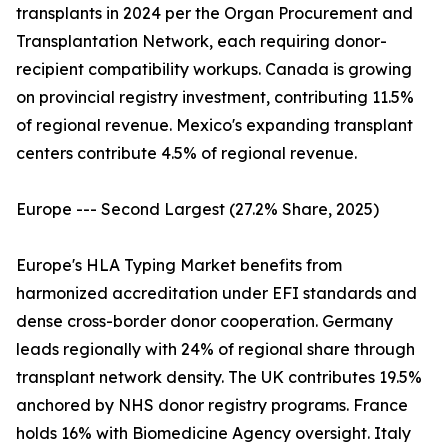
transplants in 2024 per the Organ Procurement and
Transplantation Network, each requiring donor-
recipient compatibility workups. Canada is growing
on provincial registry investment, contributing 11.5%
of regional revenue. Mexico's expanding transplant
centers contribute 4.5% of regional revenue.
Europe --- Second Largest (27.2% Share, 2025)
Europe's HLA Typing Market benefits from
harmonized accreditation under EFI standards and
dense cross-border donor cooperation. Germany
leads regionally with 24% of regional share through
transplant network density. The UK contributes 19.5%
anchored by NHS donor registry programs. France
holds 16% with Biomedicine Agency oversight. Italy