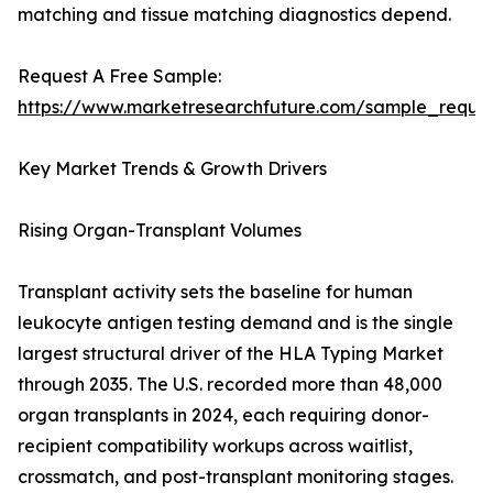
matching and tissue matching diagnostics depend.
Request A Free Sample:
https://www.marketresearchfuture.com/sample_reque
Key Market Trends & Growth Drivers
Rising Organ-Transplant Volumes
Transplant activity sets the baseline for human
leukocyte antigen testing demand and is the single
largest structural driver of the HLA Typing Market
through 2035. The U.S. recorded more than 48,000
organ transplants in 2024, each requiring donor-
recipient compatibility workups across waitlist,
crossmatch, and post-transplant monitoring stages.