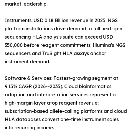
market leadership.
Instruments: USD 0.18 Billion revenue in 2025. NGS
platform installations drive demand; a full next-gen
sequencing HLA analysis suite can exceed USD
350,000 before reagent commitments. Illumina's NGS
sequencers and TruSight HLA assays anchor
instrument demand.
Software & Services: Fastest-growing segment at
9.15% CAGR (2026--2035). Cloud bioinformatics
adoption and interpretation services represent a
high-margin layer atop reagent revenue;
subscription-based allele-calling platforms and cloud
HLA databases convert one-time instrument sales
into recurring income.