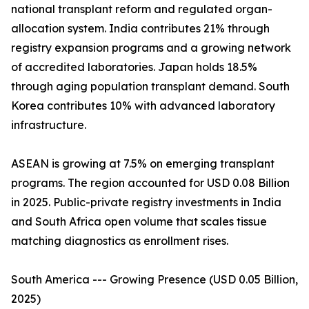
national transplant reform and regulated organ-
allocation system. India contributes 21% through
registry expansion programs and a growing network
of accredited laboratories. Japan holds 18.5%
through aging population transplant demand. South
Korea contributes 10% with advanced laboratory
infrastructure.
ASEAN is growing at 7.5% on emerging transplant
programs. The region accounted for USD 0.08 Billion
in 2025. Public-private registry investments in India
and South Africa open volume that scales tissue
matching diagnostics as enrollment rises.
South America --- Growing Presence (USD 0.05 Billion,
2025)