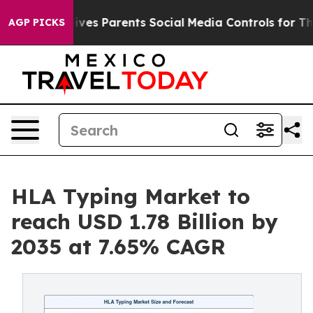
es Parents Social Media Controls for Their Kids. Shoul
AGP PICKS
HLA Typing Market to
reach USD 1.78 Billion by
2035 at 7.65% CAGR