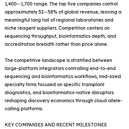
1,400--1,700 range. The top five companies control
approximately 52--58% of global revenue, leaving a
meaningful long tail of regional laboratories and
niche reagent suppliers. Competition centers on
sequencing throughput, bioinformatics depth, and
accreditation breadth rather than price alone.
The competitive landscape is stratified between
large-platform integrators controlling end-to-end
sequencing and bioinformatics workflows, mid-sized
specialty firms focused on specific transplant
diagnostics, and bioinformatics-native disruptors
reshaping discovery economics through cloud allele-
calling platforms.
KEY COMPANIES AND RECENT MILESTONES