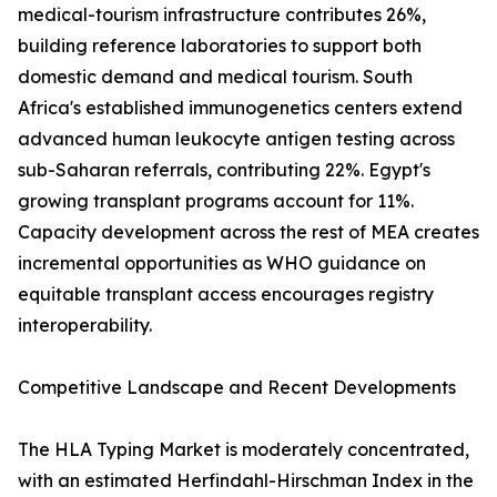
medical-tourism infrastructure contributes 26%,
building reference laboratories to support both
domestic demand and medical tourism. South
Africa's established immunogenetics centers extend
advanced human leukocyte antigen testing across
sub-Saharan referrals, contributing 22%. Egypt's
growing transplant programs account for 11%.
Capacity development across the rest of MEA creates
incremental opportunities as WHO guidance on
equitable transplant access encourages registry
interoperability.
Competitive Landscape and Recent Developments
The HLA Typing Market is moderately concentrated,
with an estimated Herfindahl-Hirschman Index in the