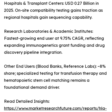
Hospitals & Transplant Centers: USD 0.27 Billion in
2025. On-site compatibility testing gains traction as
regional hospitals gain sequencing capability.
Research Laboratories & Academic Institutes:
Fastest-growing end user at 9.75% CAGR, reflecting
expanding immunogenetics grant funding and drug
discovery pipeline integration.
Other End Users (Blood Banks, Reference Labs): ~8%
share; specialized testing for transfusion therapy and
hematopoietic stem cell matching remains a
foundational demand driver.
Read Detailed Insights:
https://www.marketresearchfuture.com/reports/hla-