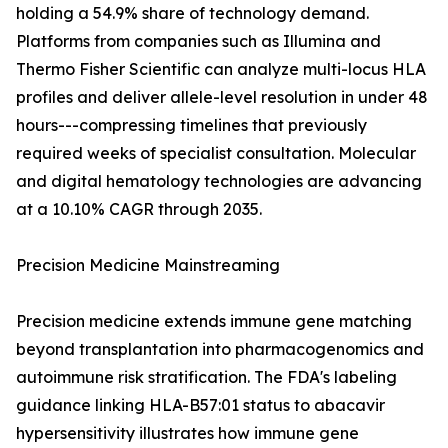
holding a 54.9% share of technology demand.
Platforms from companies such as Illumina and
Thermo Fisher Scientific can analyze multi-locus HLA
profiles and deliver allele-level resolution in under 48
hours---compressing timelines that previously
required weeks of specialist consultation. Molecular
and digital hematology technologies are advancing
at a 10.10% CAGR through 2035.
Precision Medicine Mainstreaming
Precision medicine extends immune gene matching
beyond transplantation into pharmacogenomics and
autoimmune risk stratification. The FDA's labeling
guidance linking HLA-B57:01 status to abacavir
hypersensitivity illustrates how immune gene