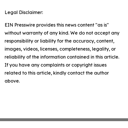
Legal Disclaimer:
EIN Presswire provides this news content "as is"
without warranty of any kind. We do not accept any
responsibility or liability for the accuracy, content,
images, videos, licenses, completeness, legality, or
reliability of the information contained in this article.
If you have any complaints or copyright issues
related to this article, kindly contact the author
above.