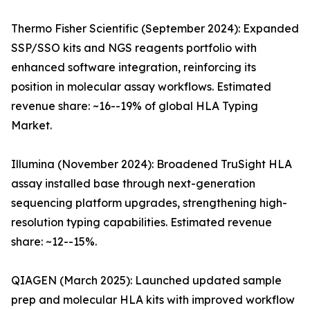
Thermo Fisher Scientific (September 2024): Expanded
SSP/SSO kits and NGS reagents portfolio with
enhanced software integration, reinforcing its
position in molecular assay workflows. Estimated
revenue share: ~16--19% of global HLA Typing
Market.
Illumina (November 2024): Broadened TruSight HLA
assay installed base through next-generation
sequencing platform upgrades, strengthening high-
resolution typing capabilities. Estimated revenue
share: ~12--15%.
QIAGEN (March 2025): Launched updated sample
prep and molecular HLA kits with improved workflow