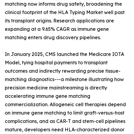
matching now informs drug safety, broadening the
clinical footprint of the HLA Typing Market well past
its transplant origins. Research applications are
expanding at a 9.65% CAGR as immune gene
matching enters drug discovery pipelines.
In January 2025, CMS launched the Medicare IOTA
Model, tying hospital payments to transplant
outcomes and indirectly rewarding precise tissue-
matching diagnostics---a milestone illustrating how
precision medicine mainstreaming is directly
accelerating immune gene matching
commercialization. Allogeneic cell therapies depend
on immune gene matching to limit graft-versus-host
complications, and as CAR-T and stem-cell pipelines
mature, developers need HLA-characterized donor