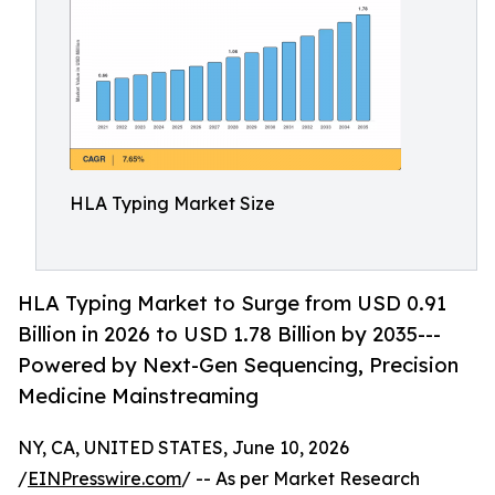
HLA Typing Market Size
HLA Typing Market to Surge from USD 0.91
Billion in 2026 to USD 1.78 Billion by 2035---
Powered by Next-Gen Sequencing, Precision
Medicine Mainstreaming
NY, CA, UNITED STATES, June 10, 2026
/
EINPresswire.com
/ -- As per Market Research