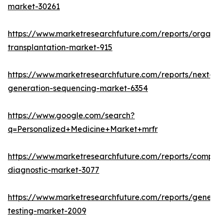
market-30261
https://www.marketresearchfuture.com/reports/organ
transplantation-market-915
https://www.marketresearchfuture.com/reports/next-
generation-sequencing-market-6354
https://www.google.com/search?
q=Personalized+Medicine+Market+mrfr
https://www.marketresearchfuture.com/reports/compa
diagnostic-market-3077
https://www.marketresearchfuture.com/reports/geneti
testing-market-2009