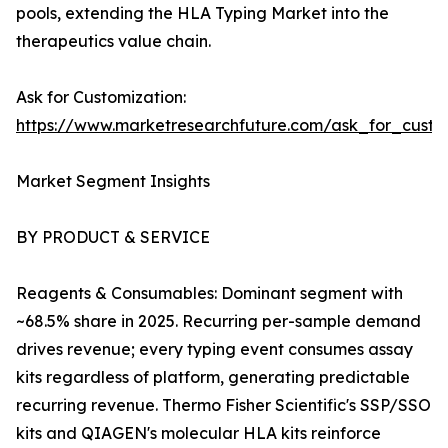
pools, extending the HLA Typing Market into the
therapeutics value chain.
Ask for Customization:
https://www.marketresearchfuture.com/ask_for_custo
Market Segment Insights
BY PRODUCT & SERVICE
Reagents & Consumables: Dominant segment with
~68.5% share in 2025. Recurring per-sample demand
drives revenue; every typing event consumes assay
kits regardless of platform, generating predictable
recurring revenue. Thermo Fisher Scientific's SSP/SSO
kits and QIAGEN's molecular HLA kits reinforce