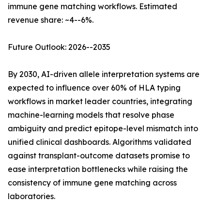
immune gene matching workflows. Estimated
revenue share: ~4--6%.
Future Outlook: 2026--2035
By 2030, AI-driven allele interpretation systems are
expected to influence over 60% of HLA typing
workflows in market leader countries, integrating
machine-learning models that resolve phase
ambiguity and predict epitope-level mismatch into
unified clinical dashboards. Algorithms validated
against transplant-outcome datasets promise to
ease interpretation bottlenecks while raising the
consistency of immune gene matching across
laboratories.