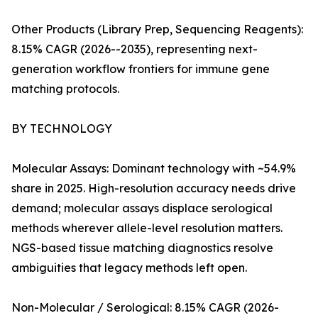
Other Products (Library Prep, Sequencing Reagents):
8.15% CAGR (2026--2035), representing next-
generation workflow frontiers for immune gene
matching protocols.
BY TECHNOLOGY
Molecular Assays: Dominant technology with ~54.9%
share in 2025. High-resolution accuracy needs drive
demand; molecular assays displace serological
methods wherever allele-level resolution matters.
NGS-based tissue matching diagnostics resolve
ambiguities that legacy methods left open.
Non-Molecular / Serological: 8.15% CAGR (2026-