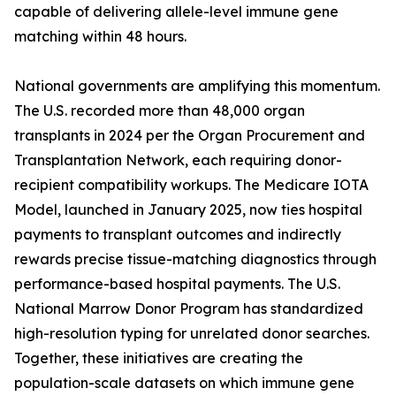
capable of delivering allele-level immune gene
matching within 48 hours.
National governments are amplifying this momentum.
The U.S. recorded more than 48,000 organ
transplants in 2024 per the Organ Procurement and
Transplantation Network, each requiring donor-
recipient compatibility workups. The Medicare IOTA
Model, launched in January 2025, now ties hospital
payments to transplant outcomes and indirectly
rewards precise tissue-matching diagnostics through
performance-based hospital payments. The U.S.
National Marrow Donor Program has standardized
high-resolution typing for unrelated donor searches.
Together, these initiatives are creating the
population-scale datasets on which immune gene