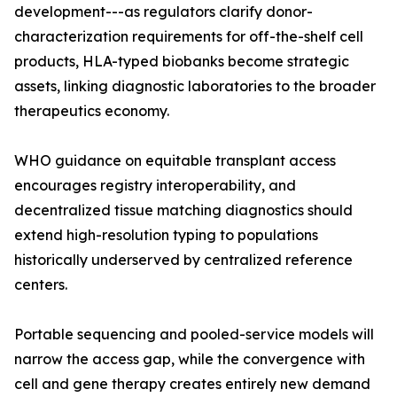
development---as regulators clarify donor-
characterization requirements for off-the-shelf cell
products, HLA-typed biobanks become strategic
assets, linking diagnostic laboratories to the broader
therapeutics economy.
WHO guidance on equitable transplant access
encourages registry interoperability, and
decentralized tissue matching diagnostics should
extend high-resolution typing to populations
historically underserved by centralized reference
centers.
Portable sequencing and pooled-service models will
narrow the access gap, while the convergence with
cell and gene therapy creates entirely new demand