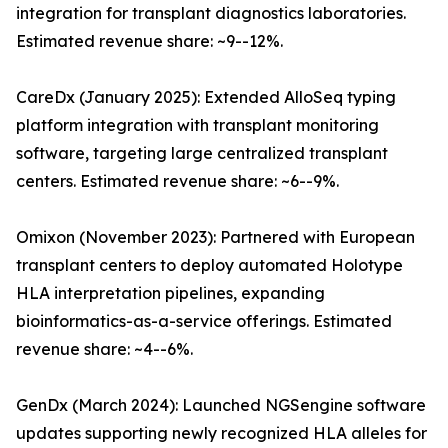
integration for transplant diagnostics laboratories.
Estimated revenue share: ~9--12%.
CareDx (January 2025): Extended AlloSeq typing
platform integration with transplant monitoring
software, targeting large centralized transplant
centers. Estimated revenue share: ~6--9%.
Omixon (November 2023): Partnered with European
transplant centers to deploy automated Holotype
HLA interpretation pipelines, expanding
bioinformatics-as-a-service offerings. Estimated
revenue share: ~4--6%.
GenDx (March 2024): Launched NGSengine software
updates supporting newly recognized HLA alleles for