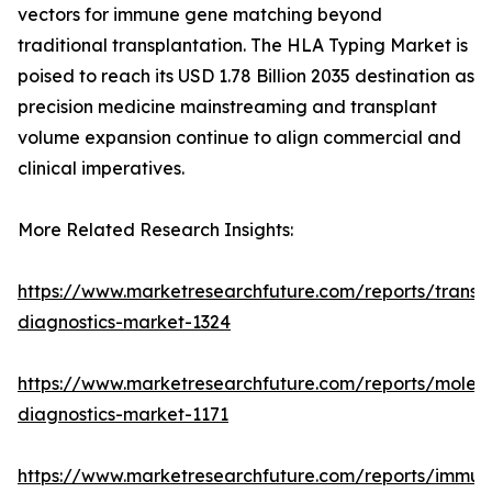
vectors for immune gene matching beyond
traditional transplantation. The HLA Typing Market is
poised to reach its USD 1.78 Billion 2035 destination as
precision medicine mainstreaming and transplant
volume expansion continue to align commercial and
clinical imperatives.
More Related Research Insights:
https://www.marketresearchfuture.com/reports/transp
diagnostics-market-1324
https://www.marketresearchfuture.com/reports/molecu
diagnostics-market-1171
https://www.marketresearchfuture.com/reports/immun