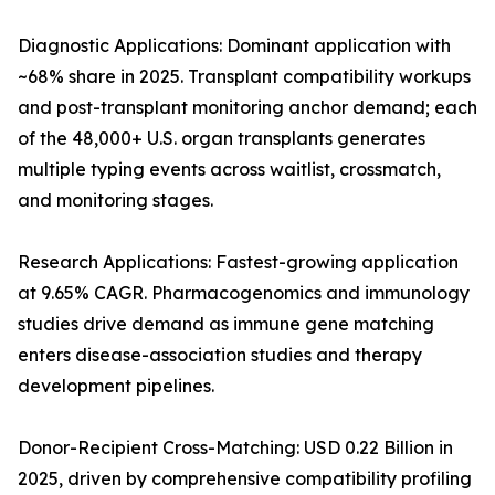
Diagnostic Applications: Dominant application with
~68% share in 2025. Transplant compatibility workups
and post-transplant monitoring anchor demand; each
of the 48,000+ U.S. organ transplants generates
multiple typing events across waitlist, crossmatch,
and monitoring stages.
Research Applications: Fastest-growing application
at 9.65% CAGR. Pharmacogenomics and immunology
studies drive demand as immune gene matching
enters disease-association studies and therapy
development pipelines.
Donor-Recipient Cross-Matching: USD 0.22 Billion in
2025, driven by comprehensive compatibility profiling