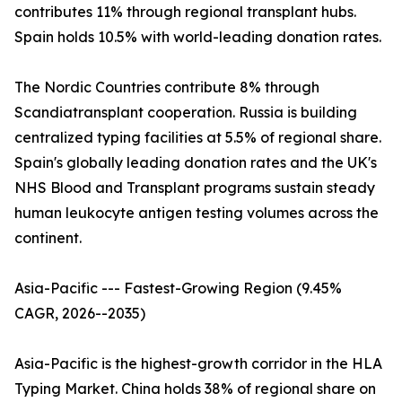
contributes 11% through regional transplant hubs.
Spain holds 10.5% with world-leading donation rates.
The Nordic Countries contribute 8% through
Scandiatransplant cooperation. Russia is building
centralized typing facilities at 5.5% of regional share.
Spain's globally leading donation rates and the UK's
NHS Blood and Transplant programs sustain steady
human leukocyte antigen testing volumes across the
continent.
Asia-Pacific --- Fastest-Growing Region (9.45%
CAGR, 2026--2035)
Asia-Pacific is the highest-growth corridor in the HLA
Typing Market. China holds 38% of regional share on