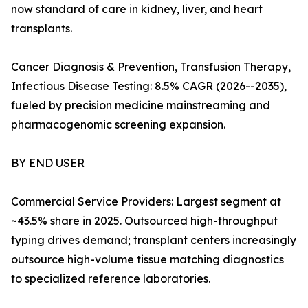
now standard of care in kidney, liver, and heart
transplants.
Cancer Diagnosis & Prevention, Transfusion Therapy,
Infectious Disease Testing: 8.5% CAGR (2026--2035),
fueled by precision medicine mainstreaming and
pharmacogenomic screening expansion.
BY END USER
Commercial Service Providers: Largest segment at
~43.5% share in 2025. Outsourced high-throughput
typing drives demand; transplant centers increasingly
outsource high-volume tissue matching diagnostics
to specialized reference laboratories.