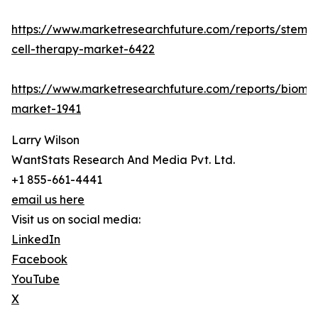
https://www.marketresearchfuture.com/reports/stem-
cell-therapy-market-6422
https://www.marketresearchfuture.com/reports/bioma
market-1941
Larry Wilson
WantStats Research And Media Pvt. Ltd.
+1 855-661-4441
email us here
Visit us on social media:
LinkedIn
Facebook
YouTube
X