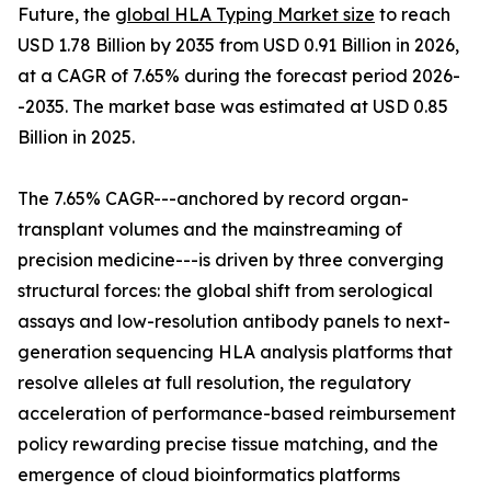
Future, the
global HLA Typing Market size
to reach
USD 1.78 Billion by 2035 from USD 0.91 Billion in 2026,
at a CAGR of 7.65% during the forecast period 2026-
-2035. The market base was estimated at USD 0.85
Billion in 2025.
The 7.65% CAGR---anchored by record organ-
transplant volumes and the mainstreaming of
precision medicine---is driven by three converging
structural forces: the global shift from serological
assays and low-resolution antibody panels to next-
generation sequencing HLA analysis platforms that
resolve alleles at full resolution, the regulatory
acceleration of performance-based reimbursement
policy rewarding precise tissue matching, and the
emergence of cloud bioinformatics platforms