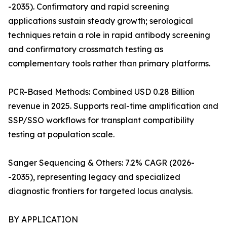
-2035). Confirmatory and rapid screening
applications sustain steady growth; serological
techniques retain a role in rapid antibody screening
and confirmatory crossmatch testing as
complementary tools rather than primary platforms.
PCR-Based Methods: Combined USD 0.28 Billion
revenue in 2025. Supports real-time amplification and
SSP/SSO workflows for transplant compatibility
testing at population scale.
Sanger Sequencing & Others: 7.2% CAGR (2026-
-2035), representing legacy and specialized
diagnostic frontiers for targeted locus analysis.
BY APPLICATION