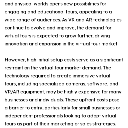
and physical worlds opens new possibilities for
engaging and educational tours, appealing to a
wide range of audiences. As VR and AR technologies
continue to evolve and improve, the demand for
virtual tours is expected to grow further, driving
innovation and expansion in the virtual tour market.
However, high initial setup costs serve as a significant
restraint on the virtual tour market demand. The
technology required to create immersive virtual
tours, including specialized cameras, software, and
VR/AR equipment, may be highly expensive for many
businesses and individuals. These upfront costs pose
a barrier to entry, particularly for small businesses or
independent professionals looking to adopt virtual
tours as part of their marketing or sales strategies.