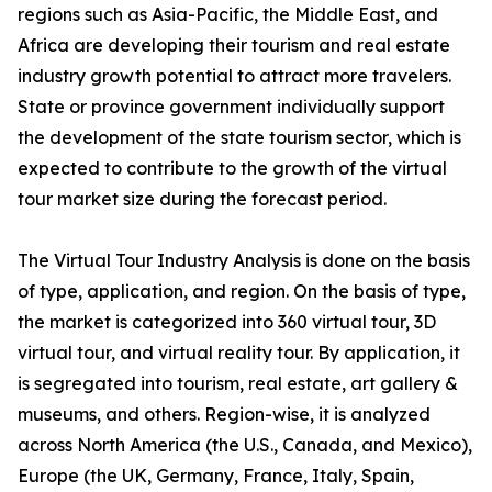
regions such as Asia-Pacific, the Middle East, and
Africa are developing their tourism and real estate
industry growth potential to attract more travelers.
State or province government individually support
the development of the state tourism sector, which is
expected to contribute to the growth of the virtual
tour market size during the forecast period.
The Virtual Tour Industry Analysis is done on the basis
of type, application, and region. On the basis of type,
the market is categorized into 360 virtual tour, 3D
virtual tour, and virtual reality tour. By application, it
is segregated into tourism, real estate, art gallery &
museums, and others. Region-wise, it is analyzed
across North America (the U.S., Canada, and Mexico),
Europe (the UK, Germany, France, Italy, Spain,