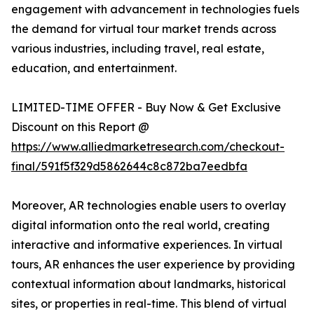
engagement with advancement in technologies fuels
the demand for virtual tour market trends across
various industries, including travel, real estate,
education, and entertainment.
LIMITED-TIME OFFER - Buy Now & Get Exclusive
Discount on this Report @
https://www.alliedmarketresearch.com/checkout-
final/591f5f329d5862644c8c872ba7eedbfa
Moreover, AR technologies enable users to overlay
digital information onto the real world, creating
interactive and informative experiences. In virtual
tours, AR enhances the user experience by providing
contextual information about landmarks, historical
sites, or properties in real-time. This blend of virtual