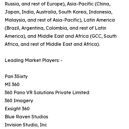
Russia, and rest of Europe), Asia-Pacific (China,
Japan, India, Australia, South Korea, Indonesia,
Malaysia, and rest of Asia-Pacific), Latin America
(Brazil, Argentina, Colombia, and rest of Latin
America), and Middle East and Africa (GCC, South
Africa, and rest of Middle East and Africa).
Leading Market Players: -
Pan 3Sixty
MI 360
360 Pano VR Solutions Private Limited
360 Imagery
Exsight 360
Blue Raven Studios
Invision Studio, Inc