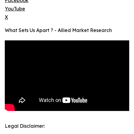
Facebook
YouTube
X
What Sets Us Apart ? - Allied Market Research
Legal Disclaimer: