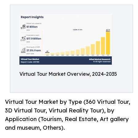
Virtual Tour Market Overview, 2024-2035
Virtual Tour Market by Type (360 Virtual Tour,
3D Virtual Tour, Virtual Reality Tour), by
Application (Tourism, Real Estate, Art gallery
and museum, Others).