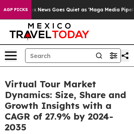
st
Fox News Goes Quiet as 'Maga Media Pipeline' Backf
AGP PICKS
Virtual Tour Market
Dynamics: Size, Share and
Growth Insights with a
CAGR of 27.9% by 2024-
2035