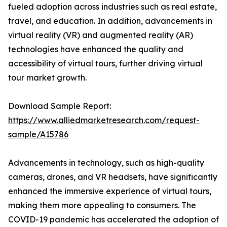
fueled adoption across industries such as real estate,
travel, and education. In addition, advancements in
virtual reality (VR) and augmented reality (AR)
technologies have enhanced the quality and
accessibility of virtual tours, further driving virtual
tour market growth.
Download Sample Report:
https://www.alliedmarketresearch.com/request-
sample/A15786
Advancements in technology, such as high-quality
cameras, drones, and VR headsets, have significantly
enhanced the immersive experience of virtual tours,
making them more appealing to consumers. The
COVID-19 pandemic has accelerated the adoption of