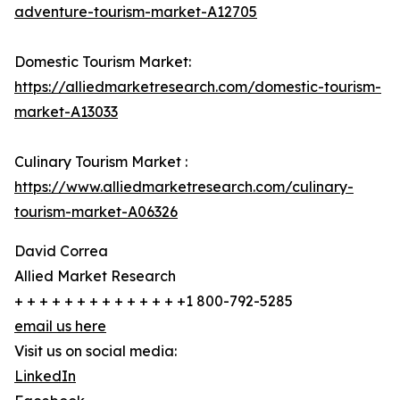
adventure-tourism-market-A12705
Domestic Tourism Market:
https://alliedmarketresearch.com/domestic-tourism-
market-A13033
Culinary Tourism Market :
https://www.alliedmarketresearch.com/culinary-
tourism-market-A06326
David Correa
Allied Market Research
+ + + + + + + + + + + + + +1 800-792-5285
email us here
Visit us on social media:
LinkedIn