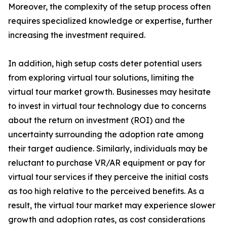
Moreover, the complexity of the setup process often
requires specialized knowledge or expertise, further
increasing the investment required.
In addition, high setup costs deter potential users
from exploring virtual tour solutions, limiting the
virtual tour market growth. Businesses may hesitate
to invest in virtual tour technology due to concerns
about the return on investment (ROI) and the
uncertainty surrounding the adoption rate among
their target audience. Similarly, individuals may be
reluctant to purchase VR/AR equipment or pay for
virtual tour services if they perceive the initial costs
as too high relative to the perceived benefits. As a
result, the virtual tour market may experience slower
growth and adoption rates, as cost considerations