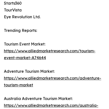
Starts360
TourVista
Eye Revolution Ltd.
Trending Reports:
Tourism Event Market:
https://www.alliedmarketresearch.com/tourism-
event-market-A74644
Adventure Tourism Market:
https://www.alliedmarketresearch.com/adventure-
tourism-market
Australia Adventure Tourism Market:
https://www.alliedmarketresearch.com/australia-