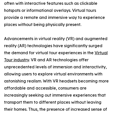
often with interactive features such as clickable
hotspots or informational overlays. Virtual tours
provide a remote and immersive way to experience
places without being physically present.
Advancements in virtual reality (VR) and augmented
reality (AR) technologies have significantly surged
the demand for virtual tour experiences in the
Virtual
Tour industry
. VR and AR technologies offer
unprecedented levels of immersion and interactivity,
allowing users to explore virtual environments with
astonishing realism. With VR headsets becoming more
affordable and accessible, consumers are
increasingly seeking out immersive experiences that
transport them to different places without leaving
their homes. Thus, the presence of increased sense of