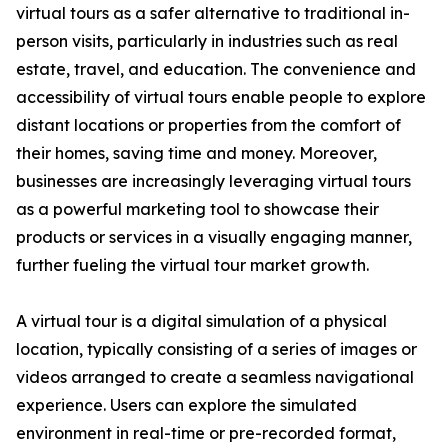
virtual tours as a safer alternative to traditional in-
person visits, particularly in industries such as real
estate, travel, and education. The convenience and
accessibility of virtual tours enable people to explore
distant locations or properties from the comfort of
their homes, saving time and money. Moreover,
businesses are increasingly leveraging virtual tours
as a powerful marketing tool to showcase their
products or services in a visually engaging manner,
further fueling the virtual tour market growth.
A virtual tour is a digital simulation of a physical
location, typically consisting of a series of images or
videos arranged to create a seamless navigational
experience. Users can explore the simulated
environment in real-time or pre-recorded format,