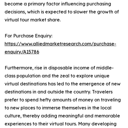
become a primary factor influencing purchasing
decisions, which is expected to slower the growth of
virtual tour market share.
For Purchase Enquiry:
https://www.alliedmarketresearch.com/purchase-
enquiry/A15786
Furthermore, rise in disposable income of middle-
class population and the zeal to explore unique
virtual destinations has led to the emergence of new
destinations in and outside the country. Travelers
prefer to spend hefty amounts of money on traveling
to new places to immerse themselves in the local
culture, thereby adding meaningful and memorable
experiences to their virtual tours. Many developing