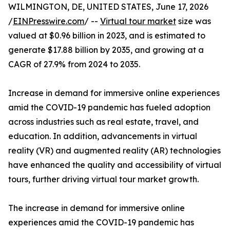
WILMINGTON, DE, UNITED STATES, June 17, 2026
/
EINPresswire.com
/ --
Virtual tour market
size was
valued at $0.96 billion in 2023, and is estimated to
generate $17.88 billion by 2035, and growing at a
CAGR of 27.9% from 2024 to 2035.
Increase in demand for immersive online experiences
amid the COVID-19 pandemic has fueled adoption
across industries such as real estate, travel, and
education. In addition, advancements in virtual
reality (VR) and augmented reality (AR) technologies
have enhanced the quality and accessibility of virtual
tours, further driving virtual tour market growth.
The increase in demand for immersive online
experiences amid the COVID-19 pandemic has