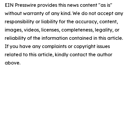
EIN Presswire provides this news content "as is"
without warranty of any kind. We do not accept any
responsibility or liability for the accuracy, content,
images, videos, licenses, completeness, legality, or
reliability of the information contained in this article.
If you have any complaints or copyright issues
related to this article, kindly contact the author
above.