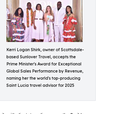
Kerri Logan Shirk, owner of Scottsdale-
based Sunlover Travel, accepts the
Prime Minister's Award for Exceptional
Global Sales Performance by Revenue,
naming her the world's top-producing
Saint Lucia travel advisor for 2025