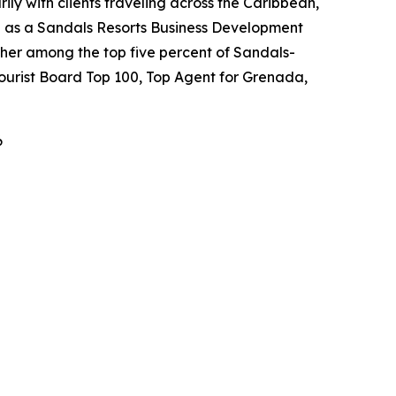
ily with clients traveling across the Caribbean,
ed as a Sandals Resorts Business Development
her among the top five percent of Sandals-
Tourist Board Top 100, Top Agent for Grenada,
6