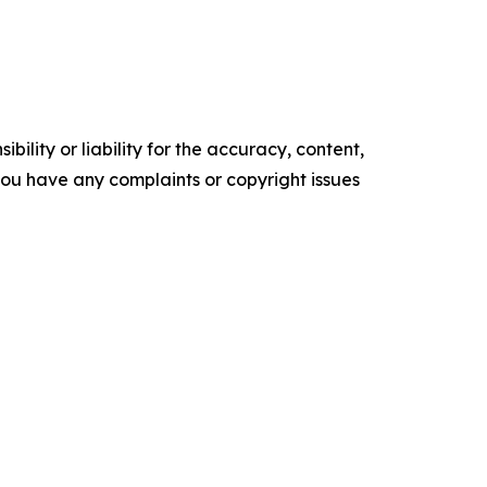
ility or liability for the accuracy, content,
f you have any complaints or copyright issues