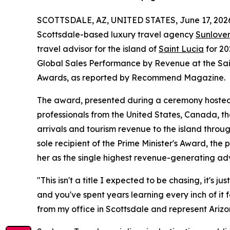
SCOTTSDALE, AZ, UNITED STATES, June 17, 202
Scottsdale-based luxury travel agency
Sunlover
travel advisor for the island of
Saint Lucia
for 20
Global Sales Performance by Revenue at the Sain
Awards, as reported by Recommend Magazine.
The award, presented during a ceremony hosted b
professionals from the United States, Canada, th
arrivals and tourism revenue to the island thro
sole recipient of the Prime Minister's Award, the 
her as the single highest revenue-generating adv
"This isn't a title I expected to be chasing, it's
and you've spent years learning every inch of it fo
from my office in Scottsdale and represent Arizo