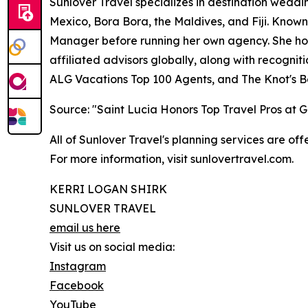
Sunlover Travel specializes in destination weddin
Mexico, Bora Bora, the Maldives, and Fiji. Known
Manager before running her own agency. She hold
affiliated advisors globally, along with recogni
ALG Vacations Top 100 Agents, and The Knot's B
Source: "Saint Lucia Honors Top Travel Pros at
All of Sunlover Travel's planning services are offe
For more information, visit sunlovertravel.com.
KERRI LOGAN SHIRK
SUNLOVER TRAVEL
email us here
Visit us on social media:
Instagram
Facebook
YouTube