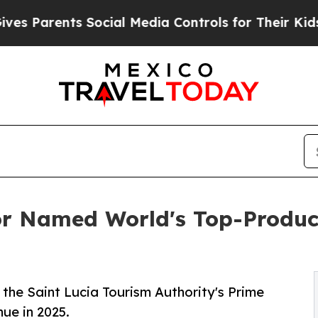
Parents Social Media Controls for Their Kids. Sho
or Named World's Top-Produc
 the Saint Lucia Tourism Authority's Prime
nue in 2025.