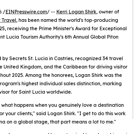
6 /
EINPresswire.com
/ --
Kerri Logan Shirk
, owner of
 Travel
, has been named the world's top-producing
25, receiving the Prime Minister's Award for Exceptional
t Lucia Tourism Authority's 6th Annual Global Piton
y Secrets St. Lucia in Castries, recognized 34 travel
e United Kingdom, and the Caribbean for driving visitor
ughout 2025. Among the honorees, Logan Shirk was the
program's highest individual sales distinction, marking
isor for Saint Lucia worldwide.
 just what happens when you genuinely love a destination
r your clients," said Logan Shirk. "I get to do this work
na on a global stage, that part means a lot to me."