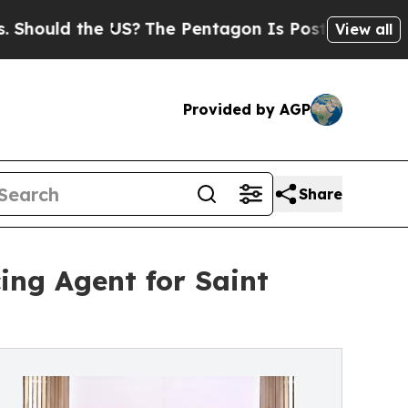
uld the US?
The Pentagon Is Posting Cryptic Bibl
View all
Provided by AGP
Share
ing Agent for Saint