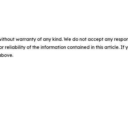
without warranty of any kind. We do not accept any responsib
r reliability of the information contained in this article. I
 above.