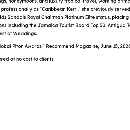
gs, honeymoons, and luxury tropical travel, working primar
 professionally as "Caribbean Kerri," she previously serv
s Sandals Royal Chairman Platinum Elite status, placing 
tions including the Jamaica Tourist Board Top 50, Antigua 
est of Weddings.
 Global Piton Awards," Recommend Magazine, June 15, 202
red at no cost to clients.