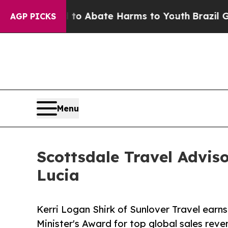
lion Fund to Abate Harms to Youth
Brazil Gives 
AGP PICKS
Menu
Scottsdale Travel Advis
Lucia
Kerri Logan Shirk of Sunlover Travel earns
Minister's Award for top global sales reve