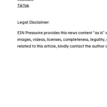
TikTok
Legal Disclaimer:
EIN Presswire provides this news content "as is" 
images, videos, licenses, completeness, legality, o
related to this article, kindly contact the author