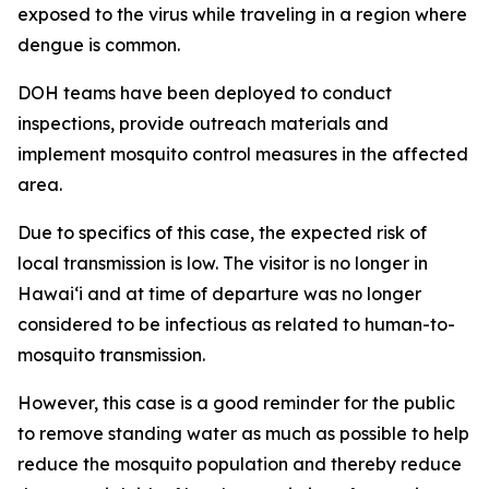
exposed to the virus while traveling in a region where
dengue is common.
DOH teams have been deployed to conduct
inspections, provide outreach materials and
implement mosquito control measures in the affected
area.
Due to specifics of this case, the expected risk of
local transmission is low. The visitor is no longer in
Hawaiʻi and at time of departure was no longer
considered to be infectious as related to human-to-
mosquito transmission.
However, this case is a good reminder for the public
to remove standing water as much as possible to help
reduce the mosquito population and thereby reduce