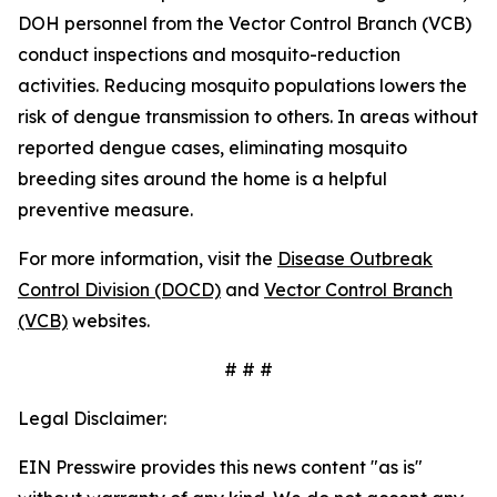
DOH personnel from the Vector Control Branch (VCB)
conduct inspections and mosquito-reduction
activities. Reducing mosquito populations lowers the
risk of dengue transmission to others. In areas without
reported dengue cases, eliminating mosquito
breeding sites around the home is a helpful
preventive measure.
For more information, visit the
Disease Outbreak
Control Division (DOCD)
and
Vector Control Branch
(VCB)
websites.
# # #
Legal Disclaimer:
EIN Presswire provides this news content "as is"