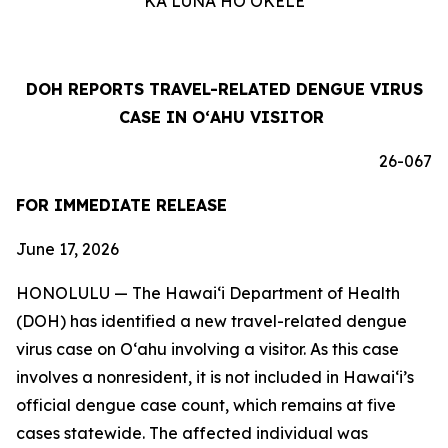
KA LUNA HOʻOKELE
DOH REPORTS TRAVEL-RELATED DENGUE VIRUS
CASE IN OʻAHU VISITOR
26-067
FOR IMMEDIATE RELEASE
June 17, 2026
HONOLULU — The Hawai‘i Department of Health
(DOH) has identified a new travel-related dengue
virus case on Oʻahu involving a visitor. As this case
involves a nonresident, it is not included in Hawaiʻi’s
official dengue case count, which remains at five
cases statewide. The affected individual was