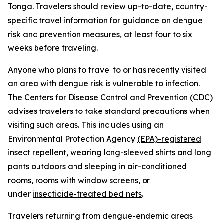
Tonga. Travelers should review up-to-date, country-
specific travel information for guidance on dengue
risk and prevention measures, at least four to six
weeks before traveling.
Anyone who plans to travel to or has recently visited
an area with dengue risk is vulnerable to infection.
The Centers for Disease Control and Prevention (CDC)
advises travelers to take standard precautions when
visiting such areas. This includes using an
Environmental Protection Agency
(EPA)-registered
insect repellent
, wearing long-sleeved shirts and long
pants outdoors and sleeping in air-conditioned
rooms, rooms with window screens, or
under
insecticide-treated bed nets
.
Travelers returning from dengue-endemic areas