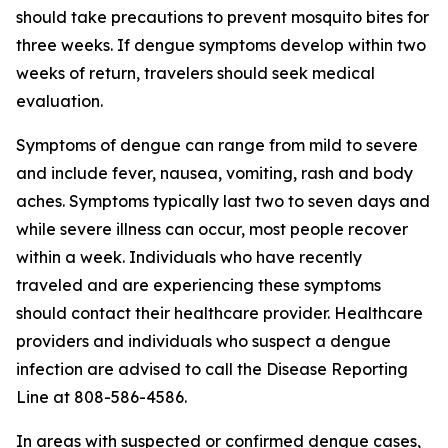
should take precautions to prevent mosquito bites for
three weeks. If dengue symptoms develop within two
weeks of return, travelers should seek medical
evaluation.
Symptoms of dengue can range from mild to severe
and include fever, nausea, vomiting, rash and body
aches. Symptoms typically last two to seven days and
while severe illness can occur, most people recover
within a week. Individuals who have recently
traveled and are experiencing these symptoms
should contact their healthcare provider. Healthcare
providers and individuals who suspect a dengue
infection are advised to call the Disease Reporting
Line at 808-586-4586.
In areas with suspected or confirmed dengue cases,