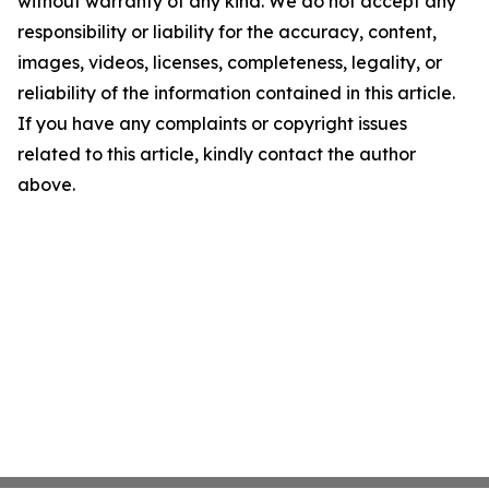
without warranty of any kind. We do not accept any
responsibility or liability for the accuracy, content,
images, videos, licenses, completeness, legality, or
reliability of the information contained in this article.
If you have any complaints or copyright issues
related to this article, kindly contact the author
above.