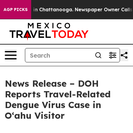
pse
Chaos in Chattanooga. Newspaper Owner Calls the 
AGP PICKS
News Release – DOH
Reports Travel-Related
Dengue Virus Case in
Oʻahu Visitor