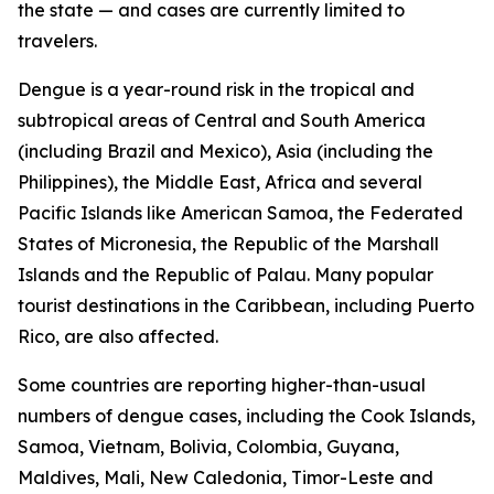
the state — and cases are currently limited to
travelers.
Dengue is a year-round risk in the tropical and
subtropical areas of Central and South America
(including Brazil and Mexico), Asia (including the
Philippines), the Middle East, Africa and several
Pacific Islands like American Samoa, the Federated
States of Micronesia, the Republic of the Marshall
Islands and the Republic of Palau. Many popular
tourist destinations in the Caribbean, including Puerto
Rico, are also affected.
Some countries are reporting higher-than-usual
numbers of dengue cases, including the Cook Islands,
Samoa, Vietnam, Bolivia, Colombia, Guyana,
Maldives, Mali, New Caledonia, Timor-Leste and