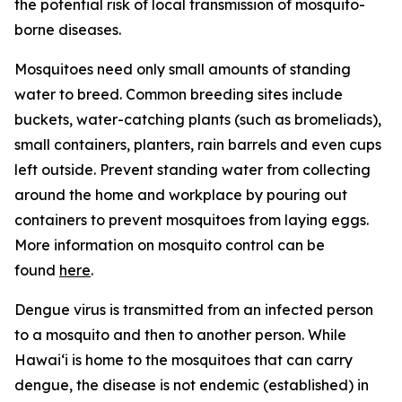
the potential risk of local transmission of mosquito-
borne diseases.
Mosquitoes need only small amounts of standing
water to breed. Common breeding sites include
buckets, water-catching plants (such as bromeliads),
small containers, planters, rain barrels and even cups
left outside. Prevent standing water from collecting
around the home and workplace by pouring out
containers to prevent mosquitoes from laying eggs.
More information on mosquito control can be
found
here
.
Dengue virus is transmitted from an infected person
to a mosquito and then to another person. While
Hawai‘i is home to the mosquitoes that can carry
dengue, the disease is not endemic (established) in