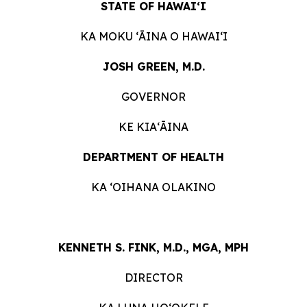
STATE OF HAWAIʻI
KA MOKU ʻĀINA O HAWAIʻI
JOSH GREEN, M.D.
GOVERNOR
KE KIAʻĀINA
DEPARTMENT OF HEALTH
KA ʻOIHANA OLAKINO
KENNETH S. FINK, M.D., MGA, MPH
DIRECTOR