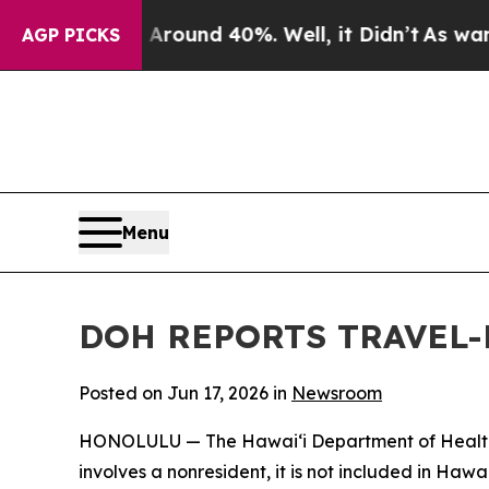
Floor Around 40%. Well, it Didn’t
As war With I
AGP PICKS
Menu
DOH REPORTS TRAVEL-
Posted on Jun 17, 2026 in
Newsroom
HONOLULU — The Hawai‘i Department of Health (DO
involves a nonresident, it is not included in Haw