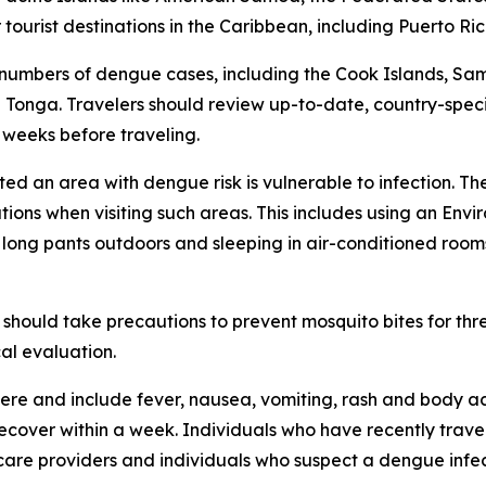
ourist destinations in the Caribbean, including Puerto Ric
 numbers of dengue cases, including the Cook Islands, Sa
Tonga. Travelers should review up-to-date, country-speci
x weeks before traveling.
ited an area with dengue risk is vulnerable to infection. T
tions when visiting such areas. This includes using an En
d long pants outdoors and sleeping in air-conditioned room
should take precautions to prevent mosquito bites for th
al evaluation.
re and include fever, nausea, vomiting, rash and body ac
 recover within a week. Individuals who have recently tra
care providers and individuals who suspect a dengue infec