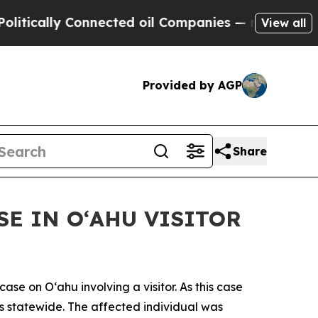
ally Connected oil Companies — not Taxpayers — 
View all
Provided by AGP
Share
E IN OʻAHU VISITOR
 on Oʻahu involving a visitor. As this case
ses statewide. The affected individual was