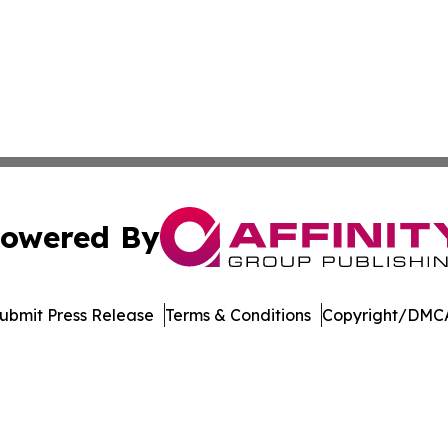
owered By
ubmit Press Release
Terms & Conditions
Copyright/DMCA
 Inc. dba Affinity Group Publishing & Mexico Travel Toda
Cookie Settings / Your Privacy Choices