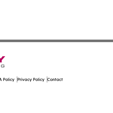
 Policy
Privacy Policy
Contact
y. All Rights Reserved.