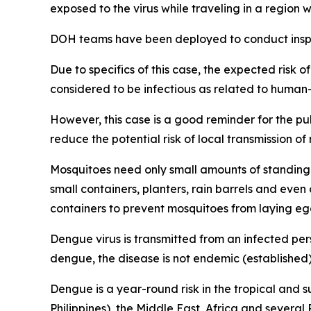
exposed to the virus while traveling in a regio
DOH teams have been deployed to conduct inspec
Due to specifics of this case, the expected risk o
considered to be infectious as related to human
However, this case is a good reminder for the p
reduce the potential risk of local transmission o
Mosquitoes need only small amounts of standing 
small containers, planters, rain barrels and eve
containers to prevent mosquitoes from laying eg
Dengue virus is transmitted from an infected per
dengue, the disease is not endemic (established) 
Dengue is a year-round risk in the tropical and 
Philippines), the Middle East, Africa and severa