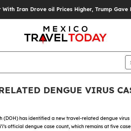
ran Drove oil Prices Higher, Trump Gave Politic
RELATED DENGUE VIRUS CAS
H) has identified a new travel-related dengue virus case
aiʻi’s official dengue case count, which remains at five ca