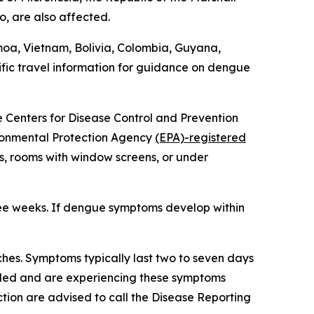
o, are also affected.
moa, Vietnam, Bolivia, Colombia, Guyana,
fic travel information for guidance on dengue
he Centers for Disease Control and Prevention
vironmental Protection Agency
(EPA)-registered
s, rooms with window screens, or under
ree weeks. If dengue symptoms develop within
hes. Symptoms typically last two to seven days
veled and are experiencing these symptoms
tion are advised to call the Disease Reporting