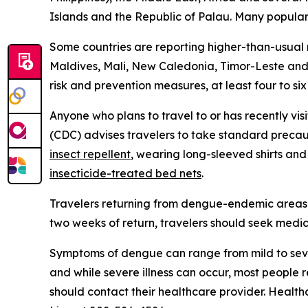
Islands and the Republic of Palau. Many popular t
Some countries are reporting higher-than-usual
Maldives, Mali, New Caledonia, Timor-Leste and 
risk and prevention measures, at least four to si
Anyone who plans to travel to or has recently vis
(CDC) advises travelers to take standard precau
insect repellent
, wearing long-sleeved shirts an
insecticide-treated bed nets
.
Travelers returning from dengue-endemic areas 
two weeks of return, travelers should seek medic
Symptoms of dengue can range from mild to seve
and while severe illness can occur, most people
should contact their healthcare provider. Health