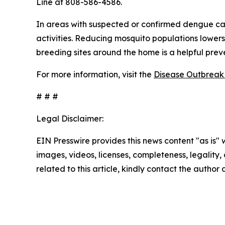
Line at 808-586-4586.
In areas with suspected or confirmed dengue ca
activities. Reducing mosquito populations lowers
breeding sites around the home is a helpful pre
For more information, visit the
Disease Outbreak 
# # #
Legal Disclaimer:
EIN Presswire provides this news content "as is" 
images, videos, licenses, completeness, legality, o
related to this article, kindly contact the author