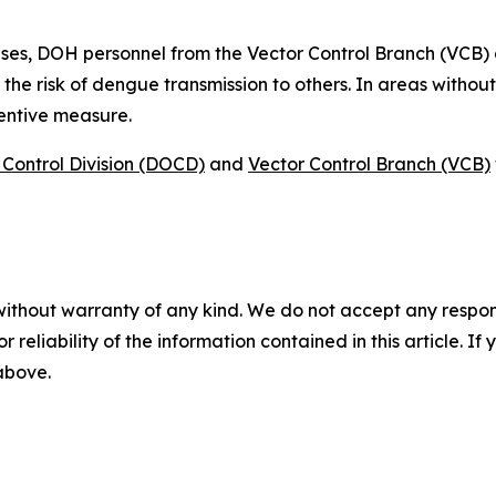
ses, DOH personnel from the Vector Control Branch (VCB)
 the risk of dengue transmission to others. In areas witho
ventive measure.
Control Division (DOCD)
and
Vector Control Branch (VCB)
without warranty of any kind. We do not accept any responsib
r reliability of the information contained in this article. I
 above.