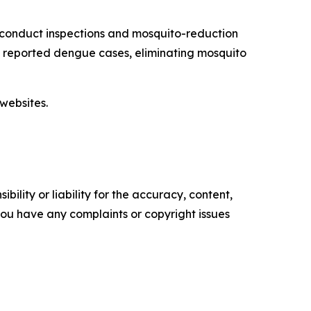
 conduct inspections and mosquito-reduction
ut reported dengue cases, eliminating mosquito
websites.
ility or liability for the accuracy, content,
f you have any complaints or copyright issues