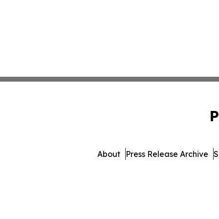
P
About
Press Release Archive
S
© 1995-2026 Newsmatics