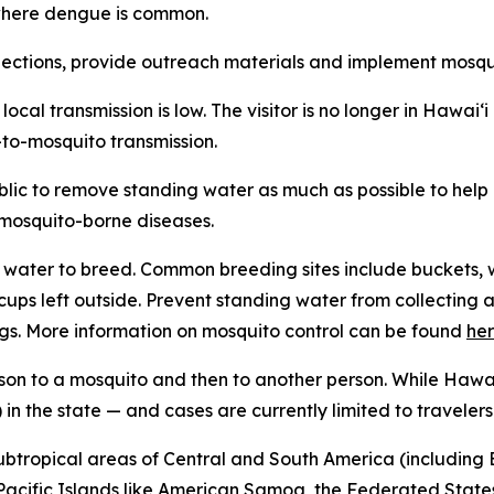
n where dengue is common.
tions, provide outreach materials and implement mosquit
f local transmission is low. The visitor is no longer in Hawa
-to-mosquito transmission.
ublic to remove standing water as much as possible to hel
f mosquito-borne diseases.
water to breed. Common breeding sites include buckets, w
n cups left outside. Prevent standing water from collecti
gs. More information on mosquito control can be found
he
son to a mosquito and then to another person. While Hawai
in the state — and cases are currently limited to travelers
subtropical areas of Central and South America (including B
l Pacific Islands like American Samoa, the Federated States