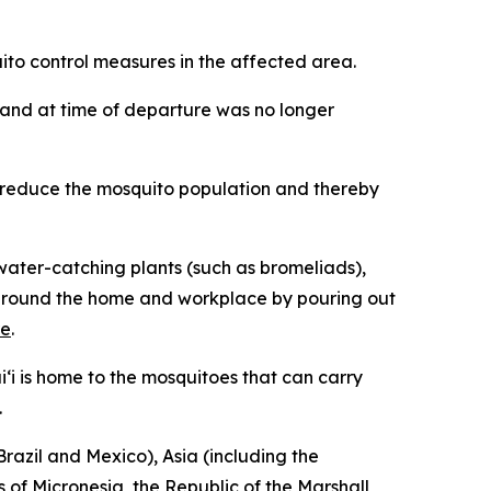
o control measures in the affected area.
iʻi and at time of departure was no longer
p reduce the mosquito population and thereby
ater-catching plants (such as bromeliads),
ng around the home and workplace by pouring out
re
.
‘i is home to the mosquitoes that can carry
.
razil and Mexico), Asia (including the
 of Micronesia, the Republic of the Marshall