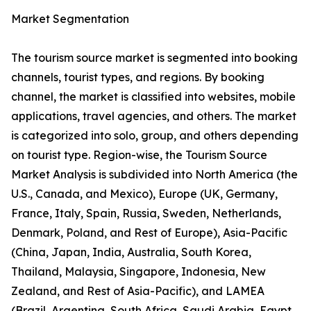
Market Segmentation
The tourism source market is segmented into booking
channels, tourist types, and regions. By booking
channel, the market is classified into websites, mobile
applications, travel agencies, and others. The market
is categorized into solo, group, and others depending
on tourist type. Region-wise, the Tourism Source
Market Analysis is subdivided into North America (the
U.S., Canada, and Mexico), Europe (UK, Germany,
France, Italy, Spain, Russia, Sweden, Netherlands,
Denmark, Poland, and Rest of Europe), Asia-Pacific
(China, Japan, India, Australia, South Korea,
Thailand, Malaysia, Singapore, Indonesia, New
Zealand, and Rest of Asia-Pacific), and LAMEA
(Brazil, Argentina, South Africa, Saudi Arabia, Egypt,