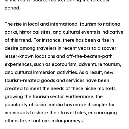
period.
The rise in local and international tourism to national
parks, historical sites, and cultural events is indicative
of this trend. For instance, there has been a rise in
desire among travelers in recent years to discover
lesser-known locations and off-the-beaten-path
experiences, such as ecotourism, adventure tourism,
and cultural immersion activities. As a result, new
tourism-related goods and services have been
created to meet the needs of these niche markets,
growing the tourism sector. Furthermore, the
popularity of social media has made it simpler for
individuals to share their travel tales, encouraging
others to set out on similar journeys.