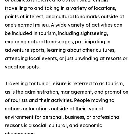
travelling to and taking in a variety of locations,
points of interest, and cultural landmarks outside of
one's normal milieu. A wide variety of activities can
be included in tourism, including sightseeing,
exploring natural landscapes, participating in
adventure sports, learning about other cultures,
attending local events, or just unwinding at resorts or
vacation spots.
Travelling for fun or leisure is referred to as tourism,
as is the administration, management, and promotion
of tourists and their activities. People moving to
nations or locations outside of their typical
environment for personal, business, or professional
reasons is a social, cultural, and economic
phenomenon.