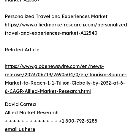
Personalized Travel and Experiences Market
https://www.alliedmarketresearch.com/personalized-
travel-and-experiences-market-A12540
Related Article
https://www.globenewswire.com/en/news-
release/2023/06/19/2690504/0/en/Tourism-Source-
Market-to-Reach-1-1-Tillion-Globally-by-2032-at-6-
6-CAGR-Allied-Market-Research.html
David Correa
Allied Market Research
+ + + + + + + + + + + + + +1 800-792-5285
email us here