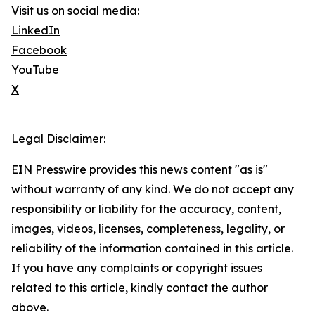
Visit us on social media:
LinkedIn
Facebook
YouTube
X
Legal Disclaimer:
EIN Presswire provides this news content "as is"
without warranty of any kind. We do not accept any
responsibility or liability for the accuracy, content,
images, videos, licenses, completeness, legality, or
reliability of the information contained in this article.
If you have any complaints or copyright issues
related to this article, kindly contact the author
above.