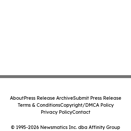
About
Press Release Archive
Submit Press Release
Terms & Conditions
Copyright/DMCA Policy
Privacy Policy
Contact
© 1995-2026 Newsmatics Inc. dba Affinity Group