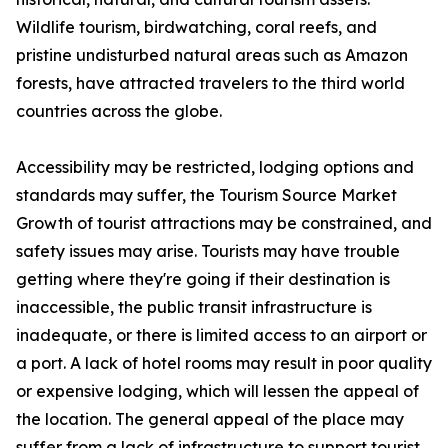
Wildlife tourism, birdwatching, coral reefs, and
pristine undisturbed natural areas such as Amazon
forests, have attracted travelers to the third world
countries across the globe.
Accessibility may be restricted, lodging options and
standards may suffer, the Tourism Source Market
Growth of tourist attractions may be constrained, and
safety issues may arise. Tourists may have trouble
getting where they're going if their destination is
inaccessible, the public transit infrastructure is
inadequate, or there is limited access to an airport or
a port. A lack of hotel rooms may result in poor quality
or expensive lodging, which will lessen the appeal of
the location. The general appeal of the place may
suffer from a lack of infrastructure to support tourist