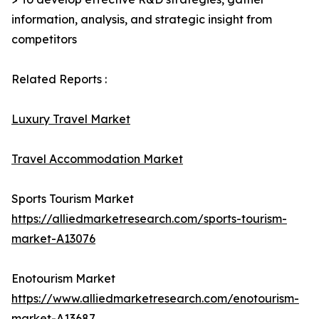
information, analysis, and strategic insight from
competitors
Related Reports :
Luxury Travel Market
Travel Accommodation Market
Sports Tourism Market
https://alliedmarketresearch.com/sports-tourism-
market-A13076
Enotourism Market
https://www.alliedmarketresearch.com/enotourism-
market-A13687