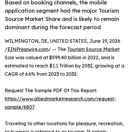
Based on booking channels, the mobile
application segment had the major Tourism
Source Market Share and is likely to remain
dominant during the forecast period
WILMINGTON, DE, UNITED STATES, June 19, 2026
/
EINPresswire.com
/ -- The
Tourism Source Market
Size was valued at $599.40 billion in 2022, and is
estimated to reach $1.1 Trillion by 2032, growing at a
CAGR of 6.6% from 2023 to 2032.
Request The Sample PDF Of This Report:
https://www.alliedmarketresearch.com/request-
sample/6807
Traveling to other locations for pleasure, recreation,
or business is referred to as tourism. It entails