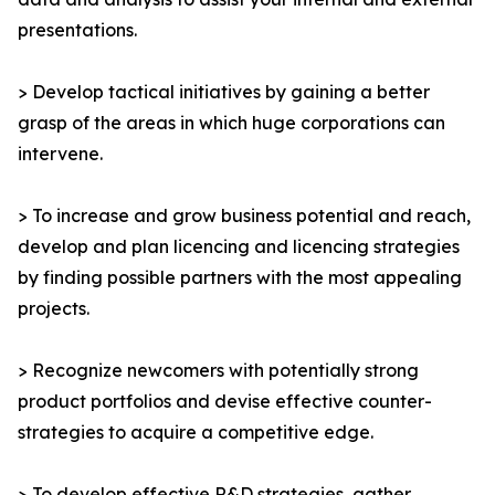
presentations.
> Develop tactical initiatives by gaining a better
grasp of the areas in which huge corporations can
intervene.
> To increase and grow business potential and reach,
develop and plan licencing and licencing strategies
by finding possible partners with the most appealing
projects.
> Recognize newcomers with potentially strong
product portfolios and devise effective counter-
strategies to acquire a competitive edge.
> To develop effective R&D strategies, gather