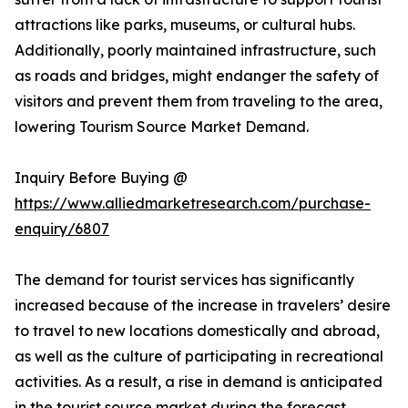
attractions like parks, museums, or cultural hubs.
Additionally, poorly maintained infrastructure, such
as roads and bridges, might endanger the safety of
visitors and prevent them from traveling to the area,
lowering Tourism Source Market Demand.
Inquiry Before Buying @
https://www.alliedmarketresearch.com/purchase-
enquiry/6807
The demand for tourist services has significantly
increased because of the increase in travelers’ desire
to travel to new locations domestically and abroad,
as well as the culture of participating in recreational
activities. As a result, a rise in demand is anticipated
in the tourist source market during the forecast