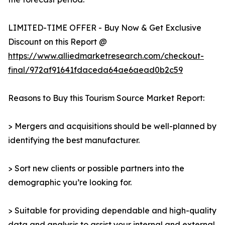
LIMITED-TIME OFFER - Buy Now & Get Exclusive
Discount on this Report @
https://www.alliedmarketresearch.com/checkout-
final/972af91641fdaceda64ae6aead0b2c59
Reasons to Buy this Tourism Source Market Report:
> Mergers and acquisitions should be well-planned by
identifying the best manufacturer.
> Sort new clients or possible partners into the
demographic you’re looking for.
> Suitable for providing dependable and high-quality
data and analysis to assist your internal and external