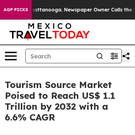
s in Chattanooga. Newspaper Owner Calls the People A
AGP PICKS
Tourism Source Market
Poised to Reach US$ 1.1
Trillion by 2032 with a
6.6% CAGR