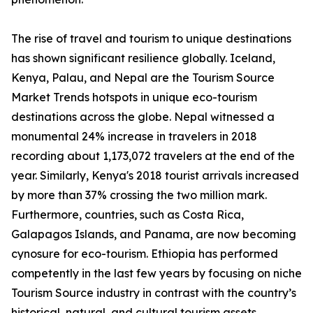
The rise of travel and tourism to unique destinations
has shown significant resilience globally. Iceland,
Kenya, Palau, and Nepal are the Tourism Source
Market Trends hotspots in unique eco-tourism
destinations across the globe. Nepal witnessed a
monumental 24% increase in travelers in 2018
recording about 1,173,072 travelers at the end of the
year. Similarly, Kenya's 2018 tourist arrivals increased
by more than 37% crossing the two million mark.
Furthermore, countries, such as Costa Rica,
Galapagos Islands, and Panama, are now becoming
cynosure for eco-tourism. Ethiopia has performed
competently in the last few years by focusing on niche
Tourism Source industry in contrast with the country’s
historical, natural, and cultural tourism assets.