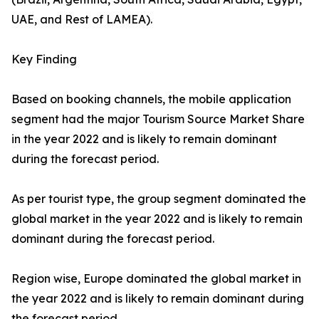
UAE, and Rest of LAMEA).
Key Finding
Based on booking channels, the mobile application
segment had the major Tourism Source Market Share
in the year 2022 and is likely to remain dominant
during the forecast period.
As per tourist type, the group segment dominated the
global market in the year 2022 and is likely to remain
dominant during the forecast period.
Region wise, Europe dominated the global market in
the year 2022 and is likely to remain dominant during
the forecast period.