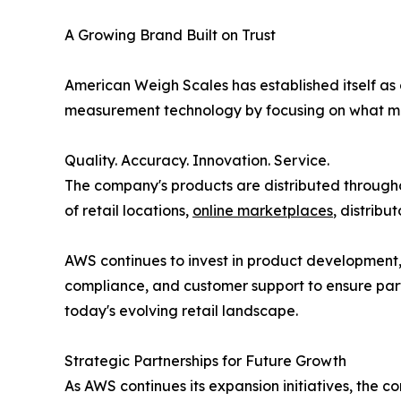
A Growing Brand Built on Trust
American Weigh Scales has established itself as
measurement technology by focusing on what ma
Quality. Accuracy. Innovation. Service.
The company's products are distributed throug
of retail locations,
online marketplaces
, distribu
AWS continues to invest in product development
compliance, and customer support to ensure part
today's evolving retail landscape.
Strategic Partnerships for Future Growth
As AWS continues its expansion initiatives, the c