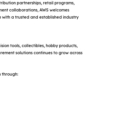
ribution partnerships, retail programs,
pment collaborations, AWS welcomes
n with a trusted and established industry
on tools, collectibles, hobby products,
urement solutions continues to grow across
h through: