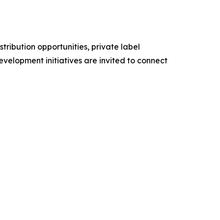
stribution opportunities, private label
evelopment initiatives are invited to connect