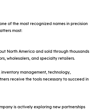
 one of the most recognized names in precision
tters most:
hout North America and sold through thousands
tors, wholesalers, and specialty retailers.
, inventory management, technology,
ners receive the tools necessary to succeed in
ompany is actively exploring new partnerships