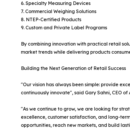
6. Specialty Measuring Devices
7. Commercial Weighing Solutions
8. NTEP-Certified Products
9. Custom and Private Label Programs
By combining innovation with practical retail so
market trends while delivering products consumer
Building the Next Generation of Retail Success
"Our vision has always been simple: provide exce
continuously innovate", said Gary Sahni, CEO of
"As we continue to grow, we are looking for str
excellence, customer satisfaction, and long-ter
opportunities, reach new markets, and build last