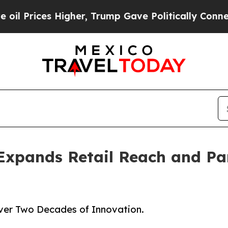
igher, Trump Gave Politically Connected oil Com
Expands Retail Reach and Pa
Over Two Decades of Innovation.