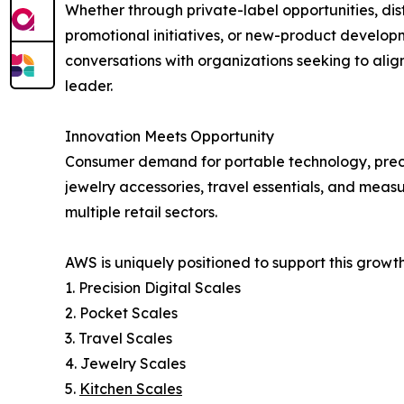
Whether through private-label opportunities, dist
promotional initiatives, or new-product develo
conversations with organizations seeking to alig
leader.
Innovation Meets Opportunity
Consumer demand for portable technology, precisi
jewelry accessories, travel essentials, and meas
multiple retail sectors.
AWS is uniquely positioned to support this growt
1. Precision Digital Scales
2. Pocket Scales
3. Travel Scales
4. Jewelry Scales
5.
Kitchen Scales