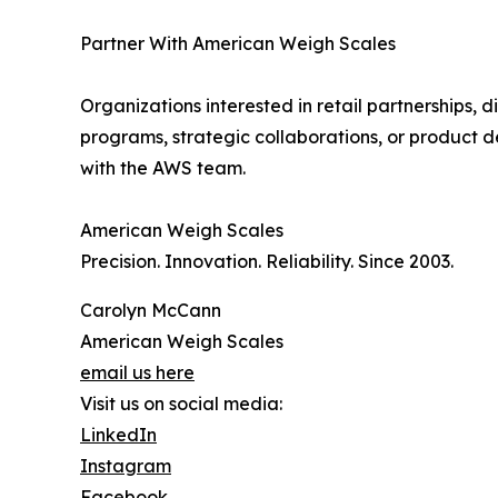
Partner With American Weigh Scales
Organizations interested in retail partnerships, di
programs, strategic collaborations, or product d
with the AWS team.
American Weigh Scales
Precision. Innovation. Reliability. Since 2003.
Carolyn McCann
American Weigh Scales
email us here
Visit us on social media:
LinkedIn
Instagram
Facebook