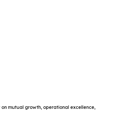
t on mutual growth, operational excellence,