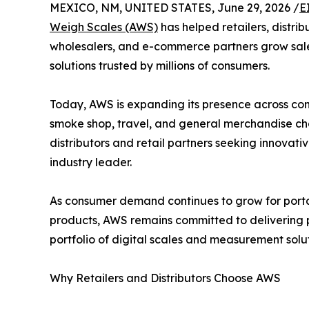
MEXICO, NM, UNITED STATES, June 29, 2026 /
E
Weigh Scales (AWS)
has helped retailers, distrib
wholesalers, and e-commerce partners grow sale
solutions trusted by millions of consumers.
Today, AWS is expanding its presence across conv
smoke shop, travel, and general merchandise cha
distributors and retail partners seeking innovat
industry leader.
As consumer demand continues to grow for porta
products, AWS remains committed to delivering pr
portfolio of digital scales and measurement solu
Why Retailers and Distributors Choose AWS