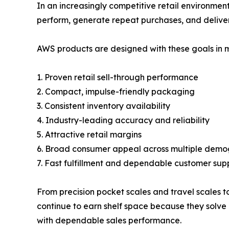
In an increasingly competitive retail environment
perform, generate repeat purchases, and deliver
AWS products are designed with these goals in m
1. Proven retail sell-through performance
2. Compact, impulse-friendly packaging
3. Consistent inventory availability
4. Industry-leading accuracy and reliability
5. Attractive retail margins
6. Broad consumer appeal across multiple demo
7. Fast fulfillment and dependable customer sup
From precision pocket scales and travel scales t
continue to earn shelf space because they solve 
with dependable sales performance.