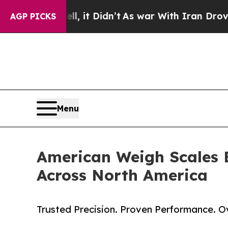
l, it Didn’t
As war With Iran Drove oil Prices H
AGP PICKS
Menu
American Weigh Scales 
Across North America
Trusted Precision. Proven Performance. 