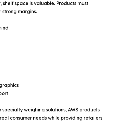
, shelf space is valuable. Products must
 strong margins.
ind:
graphics
port
o specialty weighing solutions, AWS products
real consumer needs while providing retailers