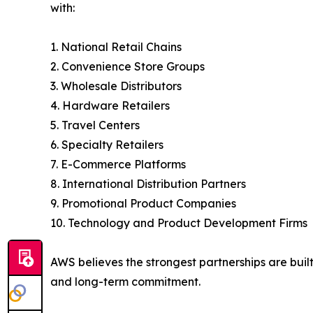
with:
1. National Retail Chains
2. Convenience Store Groups
3. Wholesale Distributors
4. Hardware Retailers
5. Travel Centers
6. Specialty Retailers
7. E-Commerce Platforms
8. International Distribution Partners
9. Promotional Product Companies
10. Technology and Product Development Firms
AWS believes the strongest partnerships are buil
and long-term commitment.