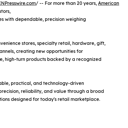
INPresswire.com
/ -- For more than 20 years,
American
utors,
s with dependable, precision weighing
enience stores, specialty retail, hardware, gift,
nnels, creating new opportunities for
ive, high-turn products backed by a recognized
ble, practical, and technology-driven
ecision, reliability, and value through a broad
tions designed for today's retail marketplace.