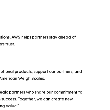
lutions, AWS helps partners stay ahead of
s trust.
ptional products, support our partners, and
 American Weigh Scales.
ategic partners who share our commitment to
m success. Together, we can create new
ing value."