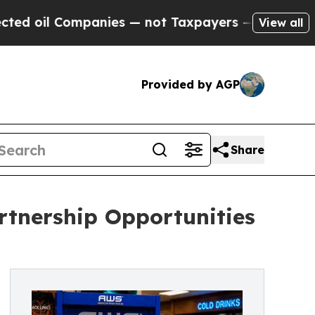
panies — not Taxpayers — the Chance to Cash in 
View all
Provided by AGP
Share
rtnership Opportunities