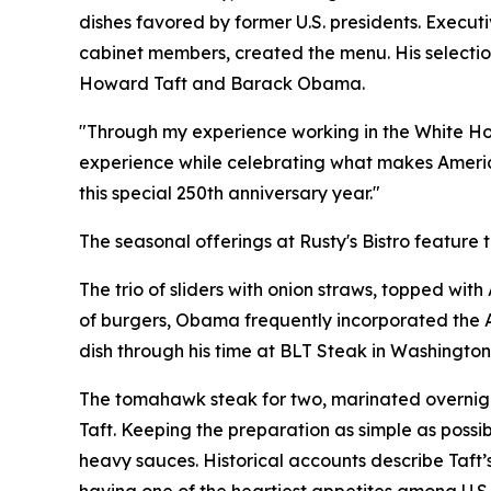
dishes favored by former U.S. presidents. Execut
cabinet members, created the menu. His selection
Howard Taft and Barack Obama.
"Through my experience working in the White House
experience while celebrating what makes America
this special 250th anniversary year."
The seasonal offerings at Rusty's Bistro feature t
The trio of sliders with onion straws, topped wit
of burgers, Obama frequently incorporated the A
dish through his time at BLT Steak in Washington
The tomahawk steak for two, marinated overnight
Taft. Keeping the preparation as simple as possibl
heavy sauces. Historical accounts describe Taft’