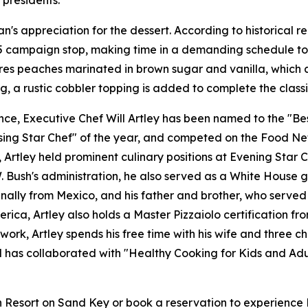
 presidents.
n's appreciation for the dessert. According to historical 
85 campaign stop, making time in a demanding schedule to 
ures peaches marinated in brown sugar and vanilla, which 
g, a rustic cobbler topping is added to complete the classi
e, Executive Chef Will Artley has been named to the "Best
ing Star Chef" of the year, and competed on the Food Netw
tley held prominent culinary positions at Evening Star Ca
Bush's administration, he also served as a White House gue
ginally from Mexico, and his father and brother, who served
erica, Artley also holds a Master Pizzaiolo certification 
work, Artley spends his free time with his wife and three c
nd has collaborated with "Healthy Cooking for Kids and Adu
sort on Sand Key or book a reservation to experience Pres