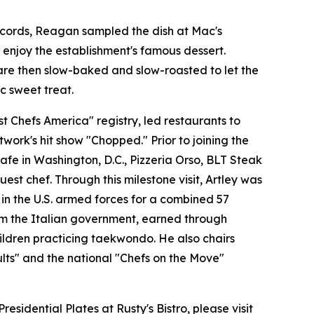
records, Reagan sampled the dish at Mac's
enjoy the establishment's famous dessert.
are then slow-baked and slow-roasted to let the
c sweet treat.
 Chefs America" registry, led restaurants to
ork's hit show "Chopped." Prior to joining the
fe in Washington, D.C., Pizzeria Orso, BLT Steak
st chef. Through this milestone visit, Artley was
 in the U.S. armed forces for a combined 57
from the Italian government, earned through
hildren practicing taekwondo. He also chairs
lts" and the national "Chefs on the Move"
idential Plates at Rusty's Bistro, please visit