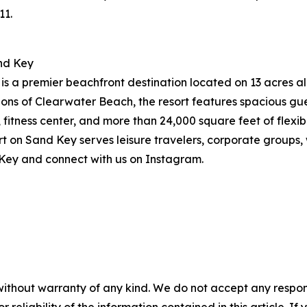
11.
nd Key
 a premier beachfront destination located on 13 acres alo
ions of Clearwater Beach, the resort features spacious g
, fitness center, and more than 24,000 square feet of flex
on Sand Key serves leisure travelers, corporate groups, w
Key and connect with us on Instagram.
without warranty of any kind. We do not accept any responsib