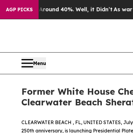
loor Around 40%. Well, it Didn’t
As war With Ir
AGP PICKS
Menu
Former White House Chef
Clearwater Beach Shera
CLEARWATER BEACH , FL, UNITED STATES, July 
250th anniversary, is launching Presidential Plat