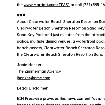
the
www.Marriott.com/TPASI
or call (727) 595-16
###
About Clearwater Beach Sheraton Resort on Sa
Clearwater Beach Sheraton Resort on Sand Key is
Sand Key Park and just minutes from the attract
patios, multiple dining venues, a waterfront pool
beach access, Clearwater Beach Sheraton Resort 
the Clearwater Beach Sheraton Resort on Sand 
Janie Henker
The Zimmerman Agency
jhenker@omc.com
Legal Disclaimer:
EIN Presswire provides this news content "as is" 