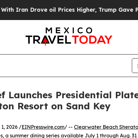
an Drove oil Prices Higher, Trump Gave Politica
 Launches Presidential Plate
ton Resort on Sand Key
1, 2026 /
EINPresswire.com
/ --
Clearwater Beach Sherato
es, a summer dining series available July 1 through Aug. 31