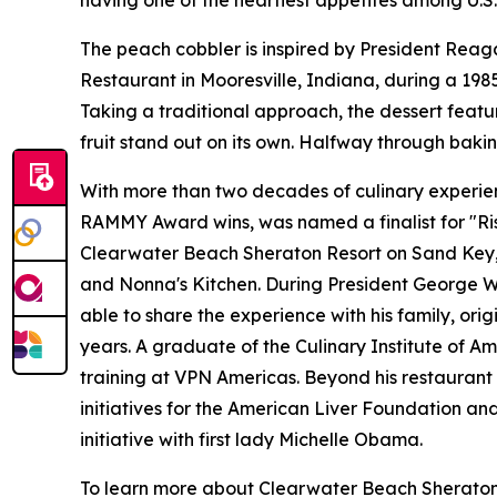
having one of the heartiest appetites among U.S.
The peach cobbler is inspired by President Reaga
Restaurant in Mooresville, Indiana, during a 19
Taking a traditional approach, the dessert feat
fruit stand out on its own. Halfway through bakin
With more than two decades of culinary experienc
RAMMY Award wins, was named a finalist for "Ris
Clearwater Beach Sheraton Resort on Sand Key, Ar
and Nonna's Kitchen. During President George W. 
able to share the experience with his family, ori
years. A graduate of the Culinary Institute of Am
training at VPN Americas. Beyond his restaurant 
initiatives for the American Liver Foundation a
initiative with first lady Michelle Obama.
To learn more about Clearwater Beach Sheraton Re