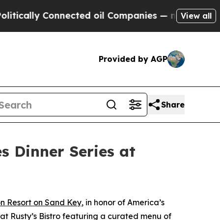
lly Connected oil Companies — not Taxpayers — t
View all
Provided by AGP
Share
s Dinner Series at
n Resort on Sand Key
, in honor of America’s
 at Rusty’s Bistro featuring a curated menu of