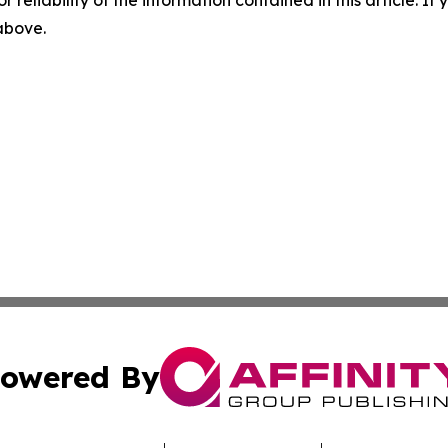
r reliability of the information contained in this article. I
 above.
owered By