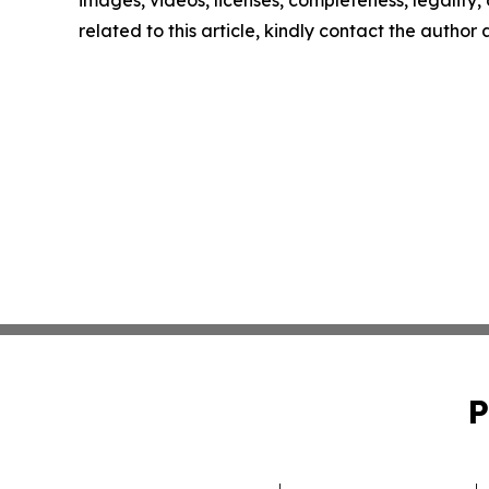
images, videos, licenses, completeness, legality, o
related to this article, kindly contact the author
P