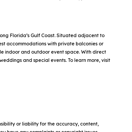
ng Florida’s Gulf Coast. Situated adjacent to
uest accommodations with private balconies or
ible indoor and outdoor event space. With direct
eddings and special events. To learn more, visit
ility or liability for the accuracy, content,