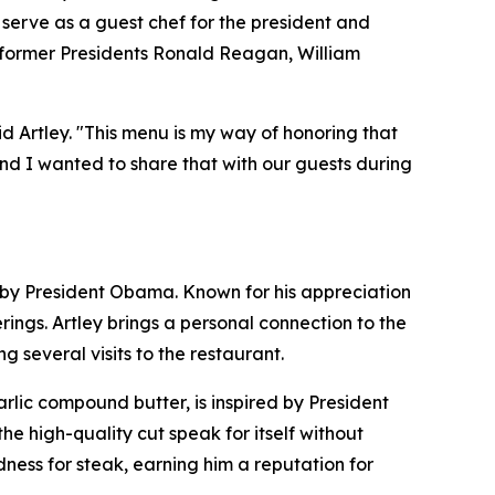
 serve as a guest chef for the president and
: former Presidents Ronald Reagan, William
id Artley. "This menu is my way of honoring that
nd I wanted to share that with our guests during
ed by President Obama. Known for his appreciation
ngs. Artley brings a personal connection to the
 several visits to the restaurant.
lic compound butter, is inspired by President
the high-quality cut speak for itself without
ness for steak, earning him a reputation for