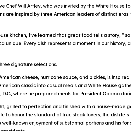
ive Chef Will Artley, who was invited by the White House to
s are inspired by three American leaders of distinct eras
 kitchen, I've learned that great food tells a story, “ sa
 unique. Every dish represents a moment in our history, a
hree signature selections.
h American cheese, hurricane sauce, and pickles, is inspir
merican classic into casual meals and White House gatheri
, D.C., where he prepared meals for President Obama during
, grilled to perfection and finished with a house-made gar
e to honor the standard of true steak lovers, the dish lets 
s well-known enjoyment of substantial portions and his fond