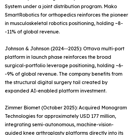
System under a joint distribution program. Mako
SmartRobotics for orthopedics reinforces the pioneer
in musculoskeletal robotics positioning, holding ~8-
-11% of global revenue.
Johnson & Johnson (2024--2025): Ottava multi-port
platform in launch phase reinforces the broad
surgical-portfolio leverage positioning, holding ~6-
-9% of global revenue. The company benefits from
the structural digital surgery tail created by
expanded AI-enabled platform investment.
Zimmer Biomet (October 2025): Acquired Monogram
Technologies for approximately USD 177 million,
integrating semi-autonomous, machine-vision-
guided knee arthroplasty platforms directly into its