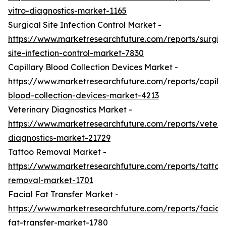
vitro-diagnostics-market-1165
Surgical Site Infection Control Market -
https://www.marketresearchfuture.com/reports/surgic
site-infection-control-market-7830
Capillary Blood Collection Devices Market -
https://www.marketresearchfuture.com/reports/capilla
blood-collection-devices-market-4213
Veterinary Diagnostics Market -
https://www.marketresearchfuture.com/reports/veteri
diagnostics-market-21729
Tattoo Removal Market -
https://www.marketresearchfuture.com/reports/tattoo
removal-market-1701
Facial Fat Transfer Market -
https://www.marketresearchfuture.com/reports/facial-
fat-transfer-market-1780