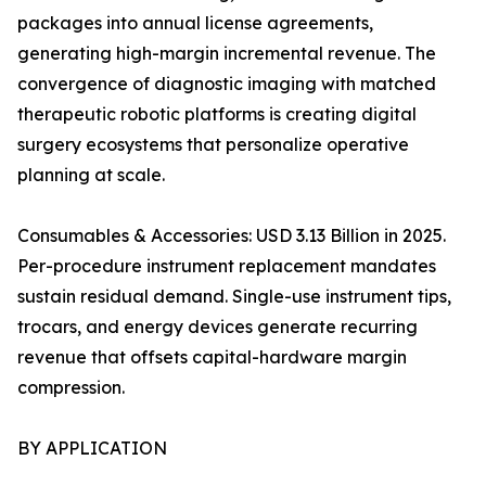
packages into annual license agreements,
generating high-margin incremental revenue. The
convergence of diagnostic imaging with matched
therapeutic robotic platforms is creating digital
surgery ecosystems that personalize operative
planning at scale.
Consumables & Accessories: USD 3.13 Billion in 2025.
Per-procedure instrument replacement mandates
sustain residual demand. Single-use instrument tips,
trocars, and energy devices generate recurring
revenue that offsets capital-hardware margin
compression.
BY APPLICATION