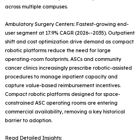
across multiple campuses.
Ambulatory Surgery Centers: Fastest-growing end-
user segment at 17.9% CAGR (2026--2035). Outpatient
shift and cost optimization drive demand as compact
robotic platforms reduce the need for large
operating-room footprints. ASCs and community
cancer clinics increasingly prescribe robotic-assisted
procedures to manage inpatient capacity and
capture value-based reimbursement incentives.
Compact robotic platforms designed for space-
constrained ASC operating rooms are entering
commercial availability, removing a key historical
barrier to adoption.
Read Detailed Insights: