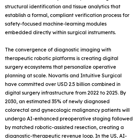
structural identification and tissue analytics that
establish a formal, compliant verification process for
safety-focused machine-learning modules
embedded directly within surgical instruments.
The convergence of diagnostic imaging with
therapeutic robotic platforms is creating digital
surgery ecosystems that personalize operative
planning at scale. Novartis and Intuitive Surgical
have committed over USD 2.5 billion combined in
digital surgery infrastructure from 2022 to 2025. By
2030, an estimated 35% of newly diagnosed
colorectal and gynecologic malignancy patients will
undergo AI-enhanced preoperative staging followed
by matched robotic-assisted resection, creating a
diagnostic-therapeutic revenue loop. In the US, AI-