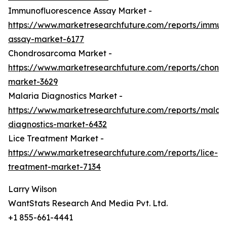
Immunofluorescence Assay Market -
https://www.marketresearchfuture.com/reports/immun
assay-market-6177
Chondrosarcoma Market -
https://www.marketresearchfuture.com/reports/chond
market-3629
Malaria Diagnostics Market -
https://www.marketresearchfuture.com/reports/malari
diagnostics-market-6432
Lice Treatment Market -
https://www.marketresearchfuture.com/reports/lice-
treatment-market-7134
Larry Wilson
WantStats Research And Media Pvt. Ltd.
+1 855-661-4441