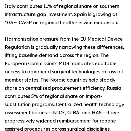
Italy contributes 11% of regional share on southern
infrastructure gap investment. Spain is growing at
10.5% CAGR on regional health-service expansion.
Harmonization pressure from the EU Medical Device
Regulation is gradually narrowing these differences,
lifting baseline demand across the region. The
European Commission's MDR mandates equitable
access to advanced surgical technologies across all
member states. The Nordic countries hold steady
share on centralized procurement efficiency. Russia
contributes 5% of regional share on import-
substitution programs. Centralized health technology
assessment bodies---NICE, G-BA, and HAS---have
progressively widened reimbursement for robotic-
assisted procedures across surgical disciplines.