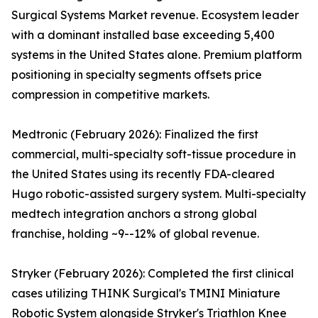
Surgical Systems Market revenue. Ecosystem leader
with a dominant installed base exceeding 5,400
systems in the United States alone. Premium platform
positioning in specialty segments offsets price
compression in competitive markets.
Medtronic (February 2026): Finalized the first
commercial, multi-specialty soft-tissue procedure in
the United States using its recently FDA-cleared
Hugo robotic-assisted surgery system. Multi-specialty
medtech integration anchors a strong global
franchise, holding ~9--12% of global revenue.
Stryker (February 2026): Completed the first clinical
cases utilizing THINK Surgical's TMINI Miniature
Robotic System alongside Stryker's Triathlon Knee