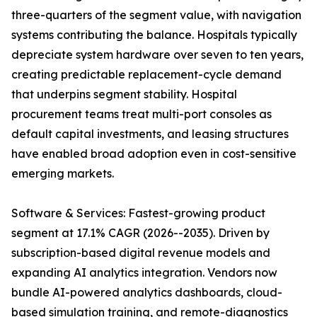
three-quarters of the segment value, with navigation
systems contributing the balance. Hospitals typically
depreciate system hardware over seven to ten years,
creating predictable replacement-cycle demand
that underpins segment stability. Hospital
procurement teams treat multi-port consoles as
default capital investments, and leasing structures
have enabled broad adoption even in cost-sensitive
emerging markets.
Software & Services: Fastest-growing product
segment at 17.1% CAGR (2026--2035). Driven by
subscription-based digital revenue models and
expanding AI analytics integration. Vendors now
bundle AI-powered analytics dashboards, cloud-
based simulation training, and remote-diagnostics