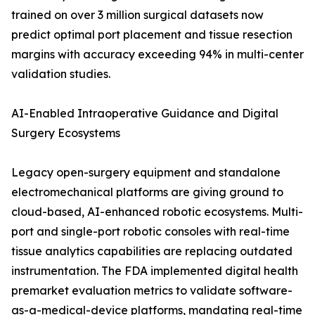
trained on over 3 million surgical datasets now
predict optimal port placement and tissue resection
margins with accuracy exceeding 94% in multi-center
validation studies.
AI-Enabled Intraoperative Guidance and Digital
Surgery Ecosystems
Legacy open-surgery equipment and standalone
electromechanical platforms are giving ground to
cloud-based, AI-enhanced robotic ecosystems. Multi-
port and single-port robotic consoles with real-time
tissue analytics capabilities are replacing outdated
instrumentation. The FDA implemented digital health
premarket evaluation metrics to validate software-
as-a-medical-device platforms, mandating real-time