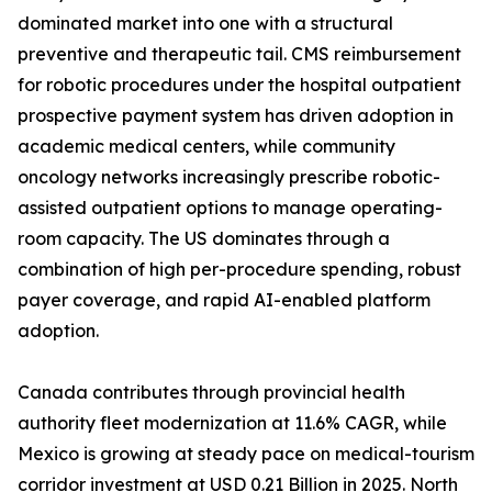
dominated market into one with a structural
preventive and therapeutic tail. CMS reimbursement
for robotic procedures under the hospital outpatient
prospective payment system has driven adoption in
academic medical centers, while community
oncology networks increasingly prescribe robotic-
assisted outpatient options to manage operating-
room capacity. The US dominates through a
combination of high per-procedure spending, robust
payer coverage, and rapid AI-enabled platform
adoption.
Canada contributes through provincial health
authority fleet modernization at 11.6% CAGR, while
Mexico is growing at steady pace on medical-tourism
corridor investment at USD 0.21 Billion in 2025. North