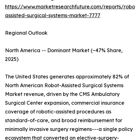
https://www.marketresearchfuture.com/reports/robot-
assisted-surgical-systems-market-7777
Regional Outlook
North America -- Dominant Market (~47% Share,
2025)
The United States generates approximately 82% of
North American Robot-Assisted Surgical Systems
Market revenue, driven by the CMS Ambulatory
Surgical Center expansion, commercial insurance
coverage of robotic-assisted procedures as
standard-of-care, and broad reimbursement for
minimally invasive surgery regimens---a single policy
ecosystem that converted an elective-surgery-