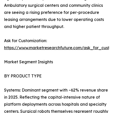
Ambulatory surgical centers and community clinics
are seeing a rising preference for per-procedure
leasing arrangements due to lower operating costs
and higher patient throughput.
Ask for Customization:
https://www.marketresearchfuture.com/ask_for_custo
Market Segment Insights
BY PRODUCT TYPE
Systems: Dominant segment with ~62% revenue share
in 2025. Reflecting the capital-intensive nature of
platform deployments across hospitals and specialty
centers. Surgical robots themselves represent roughly