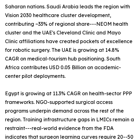
Saharan nations. Saudi Arabia leads the region with
Vision 2030 healthcare cluster development,
contributing ~33% of regional share---NEOM health
cluster and the UAE's Cleveland Clinic and Mayo
Clinic affiliations have created pockets of excellence
for robotic surgery. The UAE is growing at 14.8%
CAGR on medical-tourism hub positioning. South
Africa contributes USD 0.05 Billion on academic-
center pilot deployments.
Egypt is growing at 11.3% CAGR on health-sector PPP
frameworks. NGO-supported surgical access
programs underpin demand across the rest of the
region. Training infrastructure gaps in LMICs remain a
restraint---real-world evidence from the FDA
indicates that surgeon learning curves require 20--50