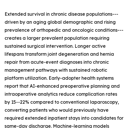
Extended survival in chronic disease populations---
driven by an aging global demographic and rising
prevalence of orthopedic and oncologic conditions---
creates a larger prevalent population requiring
sustained surgical intervention. Longer active
lifespans transform joint degeneration and hernia
repair from acute-event diagnoses into chronic
management pathways with sustained robotic
platform utilization. Early-adopter health systems
report that AI-enhanced preoperative planning and
intraoperative analytics reduce complication rates
by 15--22% compared to conventional laparoscopy,
converting patients who would previously have
required extended inpatient stays into candidates for
same-day discharge. Machine-learning models