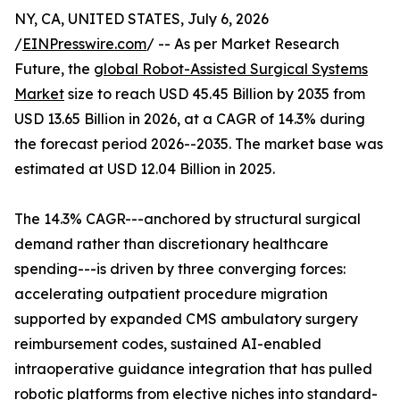
NY, CA, UNITED STATES, July 6, 2026
/
EINPresswire.com
/ -- As per Market Research
Future, the
global Robot-Assisted Surgical Systems
Market
size to reach USD 45.45 Billion by 2035 from
USD 13.65 Billion in 2026, at a CAGR of 14.3% during
the forecast period 2026--2035. The market base was
estimated at USD 12.04 Billion in 2025.
The 14.3% CAGR---anchored by structural surgical
demand rather than discretionary healthcare
spending---is driven by three converging forces:
accelerating outpatient procedure migration
supported by expanded CMS ambulatory surgery
reimbursement codes, sustained AI-enabled
intraoperative guidance integration that has pulled
robotic platforms from elective niches into standard-