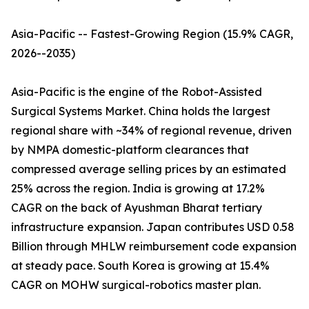
Asia-Pacific -- Fastest-Growing Region (15.9% CAGR,
2026--2035)
Asia-Pacific is the engine of the Robot-Assisted
Surgical Systems Market. China holds the largest
regional share with ~34% of regional revenue, driven
by NMPA domestic-platform clearances that
compressed average selling prices by an estimated
25% across the region. India is growing at 17.2%
CAGR on the back of Ayushman Bharat tertiary
infrastructure expansion. Japan contributes USD 0.58
Billion through MHLW reimbursement code expansion
at steady pace. South Korea is growing at 15.4%
CAGR on MOHW surgical-robotics master plan.