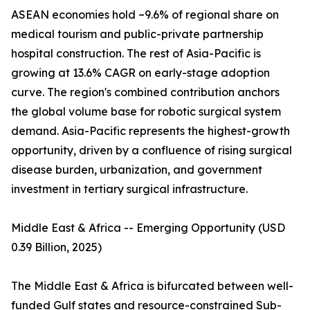
ASEAN economies hold ~9.6% of regional share on
medical tourism and public-private partnership
hospital construction. The rest of Asia-Pacific is
growing at 13.6% CAGR on early-stage adoption
curve. The region's combined contribution anchors
the global volume base for robotic surgical system
demand. Asia-Pacific represents the highest-growth
opportunity, driven by a confluence of rising surgical
disease burden, urbanization, and government
investment in tertiary surgical infrastructure.
Middle East & Africa -- Emerging Opportunity (USD
0.39 Billion, 2025)
The Middle East & Africa is bifurcated between well-
funded Gulf states and resource-constrained Sub-