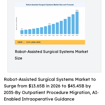
Robot-Assisted Surgical Systems Market
Size
Robot-Assisted Surgical Systems Market to
Surge from $13.65B in 2026 to $45.45B by
2035-By Outpatient Procedure Migration, AI-
Enabled Intraoperative Guidance