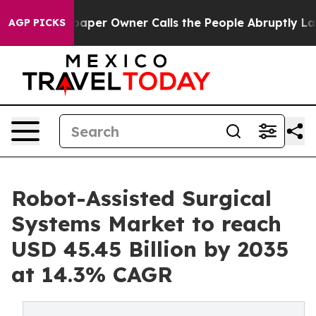
r Owner Calls the People Abruptly Laid off “Simply 
AGP PICKS
Robot-Assisted Surgical
Systems Market to reach
USD 45.45 Billion by 2035
at 14.3% CAGR