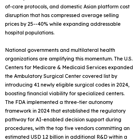
of-care protocols, and domestic Asian platform cost
disruption that has compressed average selling
prices by 25--40% while expanding addressable
hospital populations.
National governments and multilateral health
organizations are amplifying this momentum. The U.S.
Centers for Medicare & Medicaid Services expanded
the Ambulatory Surgical Center covered list by
introducing 41 newly eligible surgical codes in 2024,
boosting financial viability for specialized centers.
The FDA implemented a three-tier autonomy
framework in 2024 that established the regulatory
pathway for AI-enabled decision support during
procedures, with the top five vendors committing an
estimated USD 1.2 billion in additional R&D within a