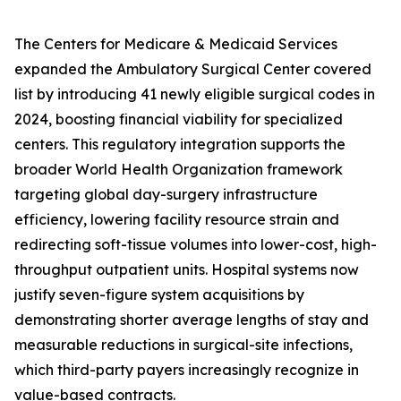
The Centers for Medicare & Medicaid Services
expanded the Ambulatory Surgical Center covered
list by introducing 41 newly eligible surgical codes in
2024, boosting financial viability for specialized
centers. This regulatory integration supports the
broader World Health Organization framework
targeting global day-surgery infrastructure
efficiency, lowering facility resource strain and
redirecting soft-tissue volumes into lower-cost, high-
throughput outpatient units. Hospital systems now
justify seven-figure system acquisitions by
demonstrating shorter average lengths of stay and
measurable reductions in surgical-site infections,
which third-party payers increasingly recognize in
value-based contracts.