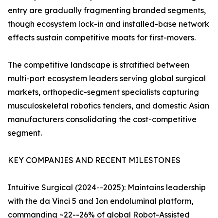
entry are gradually fragmenting branded segments,
though ecosystem lock-in and installed-base network
effects sustain competitive moats for first-movers.
The competitive landscape is stratified between
multi-port ecosystem leaders serving global surgical
markets, orthopedic-segment specialists capturing
musculoskeletal robotics tenders, and domestic Asian
manufacturers consolidating the cost-competitive
segment.
KEY COMPANIES AND RECENT MILESTONES
Intuitive Surgical (2024--2025): Maintains leadership
with the da Vinci 5 and Ion endoluminal platform,
commanding ~22--26% of global Robot-Assisted