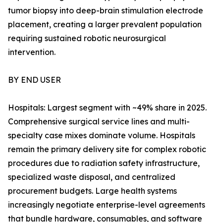
tumor biopsy into deep-brain stimulation electrode
placement, creating a larger prevalent population
requiring sustained robotic neurosurgical
intervention.
BY END USER
Hospitals: Largest segment with ~49% share in 2025.
Comprehensive surgical service lines and multi-
specialty case mixes dominate volume. Hospitals
remain the primary delivery site for complex robotic
procedures due to radiation safety infrastructure,
specialized waste disposal, and centralized
procurement budgets. Large health systems
increasingly negotiate enterprise-level agreements
that bundle hardware, consumables, and software