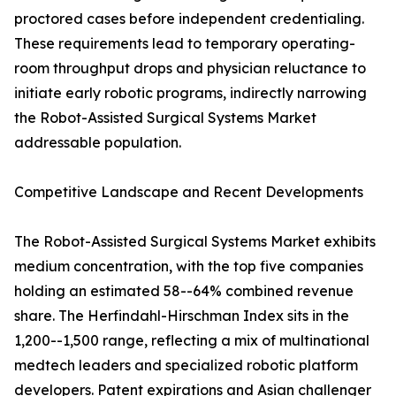
proctored cases before independent credentialing.
These requirements lead to temporary operating-
room throughput drops and physician reluctance to
initiate early robotic programs, indirectly narrowing
the Robot-Assisted Surgical Systems Market
addressable population.
Competitive Landscape and Recent Developments
The Robot-Assisted Surgical Systems Market exhibits
medium concentration, with the top five companies
holding an estimated 58--64% combined revenue
share. The Herfindahl-Hirschman Index sits in the
1,200--1,500 range, reflecting a mix of multinational
medtech leaders and specialized robotic platform
developers. Patent expirations and Asian challenger