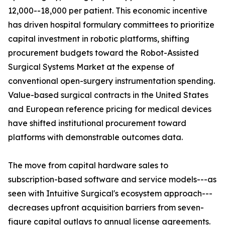
12,000--18,000 per patient. This economic incentive
has driven hospital formulary committees to prioritize
capital investment in robotic platforms, shifting
procurement budgets toward the Robot-Assisted
Surgical Systems Market at the expense of
conventional open-surgery instrumentation spending.
Value-based surgical contracts in the United States
and European reference pricing for medical devices
have shifted institutional procurement toward
platforms with demonstrable outcomes data.
The move from capital hardware sales to
subscription-based software and service models---as
seen with Intuitive Surgical's ecosystem approach---
decreases upfront acquisition barriers from seven-
figure capital outlays to annual license agreements.