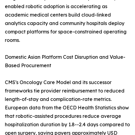
enabled robotic adoption is accelerating as
academic medical centers build cloud-linked
analytics capacity and community hospitals deploy
compact platforms for space-constrained operating
rooms.
Domestic Asian Platform Cost Disruption and Value-
Based Procurement
CMS's Oncology Care Model and its successor
frameworks tie provider reimbursement to reduced
length-of-stay and complication-rate metrics.
European data from the OECD Health Statistics show
that robotic-assisted procedures reduce average
hospitalization duration by 1.8--2.4 days compared to
open surgery, saving payers approximately USD