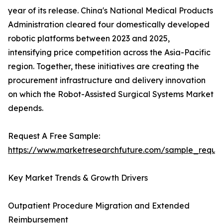
year of its release. China's National Medical Products
Administration cleared four domestically developed
robotic platforms between 2023 and 2025,
intensifying price competition across the Asia-Pacific
region. Together, these initiatives are creating the
procurement infrastructure and delivery innovation
on which the Robot-Assisted Surgical Systems Market
depends.
Request A Free Sample:
https://www.marketresearchfuture.com/sample_reque
Key Market Trends & Growth Drivers
Outpatient Procedure Migration and Extended
Reimbursement