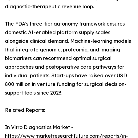
diagnostic-therapeutic revenue loop.
The FDA's three-tier autonomy framework ensures
domestic AI-enabled platform supply scales
alongside clinical demand. Machine-learning models
that integrate genomic, proteomic, and imaging
biomarkers can recommend optimal surgical
approaches and postoperative care pathways for
individual patients. Start-ups have raised over USD
800 million in venture funding for surgical decision-
support tools since 2023.
Related Reports:
In Vitro Diagnostics Market -
https://www.marketresearchfuture.com/reports/in-