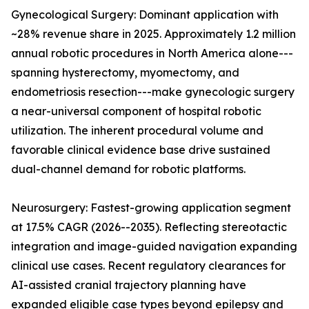
Gynecological Surgery: Dominant application with
~28% revenue share in 2025. Approximately 1.2 million
annual robotic procedures in North America alone---
spanning hysterectomy, myomectomy, and
endometriosis resection---make gynecologic surgery
a near-universal component of hospital robotic
utilization. The inherent procedural volume and
favorable clinical evidence base drive sustained
dual-channel demand for robotic platforms.
Neurosurgery: Fastest-growing application segment
at 17.5% CAGR (2026--2035). Reflecting stereotactic
integration and image-guided navigation expanding
clinical use cases. Recent regulatory clearances for
AI-assisted cranial trajectory planning have
expanded eligible case types beyond epilepsy and