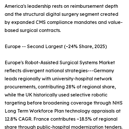
America's leadership rests on reimbursement depth
and the structural digital surgery segment created
by expanded CMS compliance mandates and value-
based surgical contracts.
Europe -- Second Largest (~24% Share, 2025)
Europe's Robot-Assisted Surgical Systems Market
reflects divergent national strategies---Germany
leads regionally with university-hospital network
procurements, contributing 28% of regional share,
while the UK historically used selective robotic
targeting before broadening coverage through NHS
Long Term Workforce Plan technology appraisals at
12.8% CAGR. France contributes ~18.5% of regional
share through public-hospital modernization tenders.