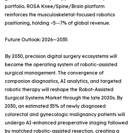
portfolio. ROSA Knee/Spine/Brain platform
reinforces the musculoskeletal-focused robotics
positioning, holding ~5--7% of global revenue.
Future Outlook: 2026—2035
By 2030, precision digital surgery ecosystems will
become the operating system of robotic-assisted
surgical management. The convergence of
companion diagnostics, AI analytics, and targeted
robotic therapy will reshape the Robot-Assisted
Surgical Systems Market through the late 2020s. By
2030, an estimated 35% of newly diagnosed
colorectal and gynecologic malignancy patients will
undergo AI-enhanced preoperative staging followed
by matched robotic-assisted resection, creating a