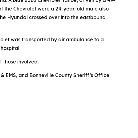
nd. A blue 2020 Chevrolet Tahoe, driven by a 49-
f the Chevrolet were a 24-year-old male also
The Hyundai crossed over into the eastbound
rolet was transported by air ambulance to a
hospital.
 those involved.
& EMS, and Bonneville County Sheriff’s Office.