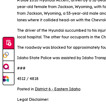
A blue 2010 Hyundai Accent, driven by a 32-year
year-old female from Jackson, Wyoming, with fo
from Jackson, Wyoming, a 53-year-old male and 
lanes where it collided head-on with the Chevrol
The driver of the Hyundai succumbed to his inju
local hospital. The other four occupants in the 
The roadway was blocked for approximately four 
Idaho State Police was assisted by Idaho Transpo
###
4512 / 4818
Posted in
District 6 - Eastern Idaho
Legal Disclaimer: