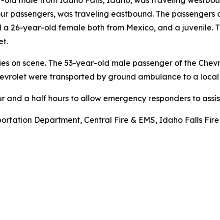
-old male from Idaho Falls, Idaho, was traveling westbou
ur passengers, was traveling eastbound. The passengers o
a 26-year-old female both from Mexico, and a juvenile. 
et.
ries on scene. The 53-year-old male passenger of the Chev
Chevrolet were transported by ground ambulance to a local 
and a half hours to allow emergency responders to assist
rtation Department, Central Fire & EMS, Idaho Falls Fire 