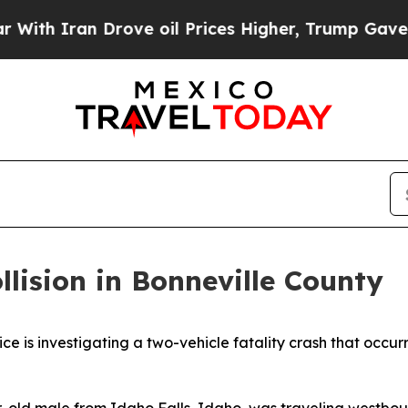
th Iran Drove oil Prices Higher, Trump Gave Pol
lision in Bonneville County
 investigating a two-vehicle fatality crash that occurred