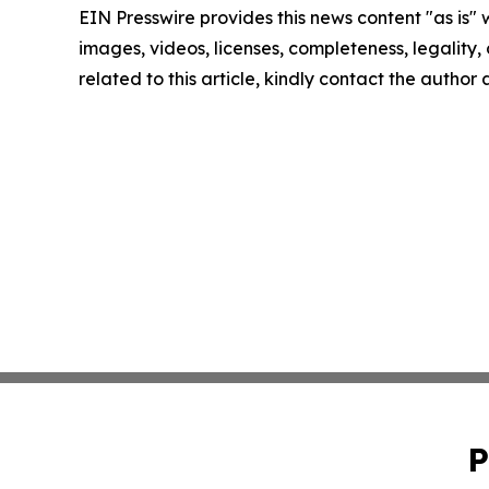
EIN Presswire provides this news content "as is" 
images, videos, licenses, completeness, legality, o
related to this article, kindly contact the author
P