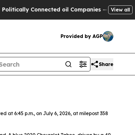
itically Connected oil Companies — not Taxpayers
View all
Provided by AGP
Share
 at 6:45 p.m., on July 6, 2026, at milepost 358