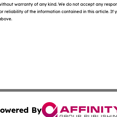
without warranty of any kind. We do not accept any responsib
r reliability of the information contained in this article. I
 above.
owered By