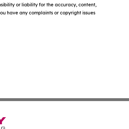
ility or liability for the accuracy, content,
f you have any complaints or copyright issues