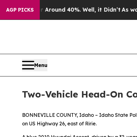
 a Floor Around 40%. Well, it Didn’t
As war Wi
AGP PICKS
Menu
Two-Vehicle Head-On Col
BONNEVILLE COUNTY, Idaho – Idaho State Police is
on US Highway 26, east of Ririe.